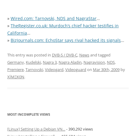
»
Wired.com: Tarnovski, NDS and NagraStar
…
»
TheRegister.co.uk: Murdoch’s chief hacker testifies in
California
…
»
BizJournals.com: EchoStar says rival hacked its signals
…
This entry was posted in
DVB-S / DVB-C
,
News
and tagged
Germany
,
Kudelski
,
Nagra 3
,
Nagra Aladin
,
Nagravision
,
NDS
,
Premiere
,
Tarnovski
,
Videogard
,
Videoguard
on
Mar 30th, 2009
by
XÏMΞK0N
.
MOST INCOMPLETE VIEWS
[Linux] Setting Up a Debian VN...
- 390,292 views