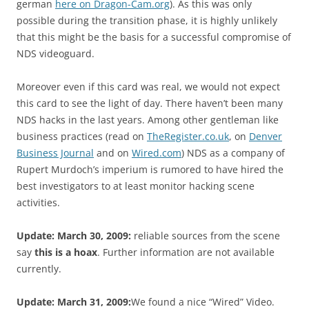
german
here on Dragon-Cam.org
). As this was only
possible during the transition phase, it is highly unlikely
that this might be the basis for a successful compromise of
NDS videoguard.
Moreover even if this card was real, we would not expect
this card to see the light of day. There haven’t been many
NDS hacks in the last years. Among other gentleman like
business practices (read on
TheRegister.co.uk
, on
Denver
Business Journal
and on
Wired.com
) NDS as a company of
Rupert Murdoch’s imperium is rumored to have hired the
best investigators to at least monitor hacking scene
activities.
Update: March 30, 2009:
reliable sources from the scene
say
this is a hoax
. Further information are not available
currently.
Update: March 31, 2009:
We found a nice “Wired” Video.