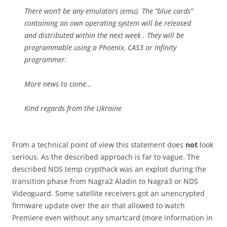
There won’t be any emulators (emu). The “blue cards”
containing an own operating system will be released
and distributed within the next week . They will be
programmable using a Phoenix, CAS3 or Infinity
programmer.
More news to come…
Kind regards from the Ukraine
From a technical point of view this statement does
not
look
serious. As the described approach is far to vague. The
described NDS temp crypthack was an exploit during the
transition phase from Nagra2 Aladin to Nagra3 or NDS
Videoguard. Some satellite receivers got an unencrypted
firmware update over the air that allowed to watch
Premiere even without any smartcard (more information in