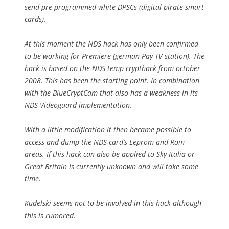
send pre-programmed white DPSCs (digital pirate smart
cards).
At this moment the NDS hack has only been confirmed
to be working for Premiere (german Pay TV station). The
hack is based on the NDS temp crypthack from october
2008. This has been the starting point. In combination
with the BlueCryptCam that also has a weakness in its
NDS Videoguard implementation.
With a little modification it then became possible to
access and dump the NDS card’s Eeprom and Rom
areas. If this hack can also be applied to Sky Italia or
Great Britain is currently unknown and will take some
time.
Kudelski seems not to be involved in this hack although
this is rumored.