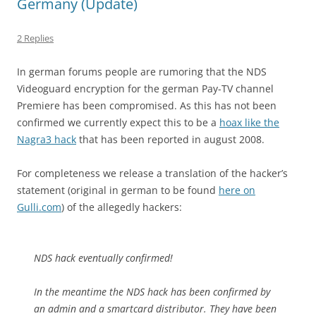
Germany (Update)
2 Replies
In german forums people are rumoring that the NDS
Videoguard encryption for the german Pay-TV channel
Premiere has been compromised. As this has not been
confirmed we currently expect this to be a
hoax like the
Nagra3 hack
that has been reported in august 2008.
For completeness we release a translation of the hacker’s
statement (original in german to be found
here on
Gulli.com
) of the allegedly hackers:
NDS hack eventually confirmed!
In the meantime the NDS hack has been confirmed by
an admin and a smartcard distributor. They have been