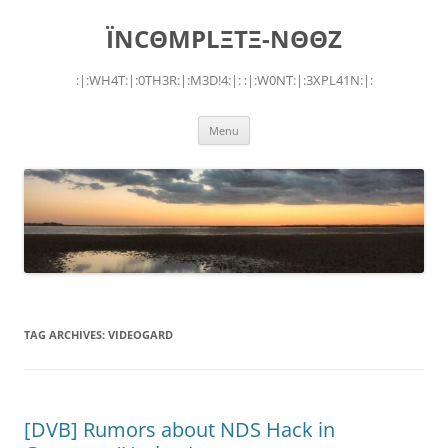
Skip
to
ÏNCΘMPLΞTΞ-NΘΘZ
content
:|:WH4T:|:0TH3R:|:M3D!4:|: :|:W0NT:|:3XPL41N:|:
Menu
TAG ARCHIVES:
VIDEOGARD
[DVB] Rumors about NDS Hack in