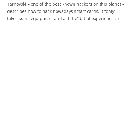
Tarnovski – one of the best known hackers on this planet –
describes how to hack nowadays smart cards. It “only”
takes some equipment and a “little” bit of experience ;-)