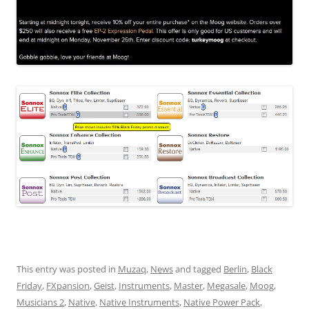
This entry was posted in
Muzaq
,
News
and tagged
Berlin
,
Black
Friday
,
FXpansion
,
Geist
,
Instruments
,
Master
,
Megasale
,
Moog
,
Musicians 2
,
Native
,
Native Instruments
,
Native Power Pack
,