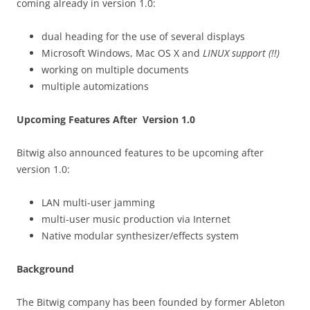
coming already in version 1.0:
dual heading for the use of several displays
Microsoft Windows, Mac OS X and
LINUX support (!!)
working on multiple documents
multiple automizations
Upcoming Features After Version 1.0
Bitwig also announced features to be upcoming after
version 1.0:
LAN multi-user jamming
multi-user music production via Internet
Native modular synthesizer/effects system
Background
The Bitwig company has been founded by former Ableton