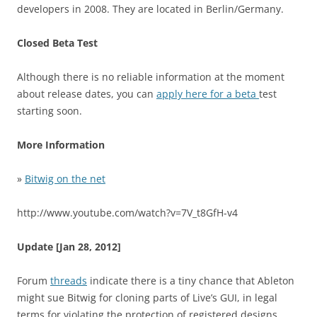
developers in 2008. They are located in Berlin/Germany.
Closed Beta Test
Although there is no reliable information at the moment
about release dates, you can
apply here for a beta
test
starting soon.
More Information
»
Bitwig on the net
http://www.youtube.com/watch?v=7V_t8GfH-v4
Update [Jan 28, 2012]
Forum
threads
indicate there is a tiny chance that Ableton
might sue Bitwig for cloning parts of Live’s GUI, in legal
terms for violating the protection of registered designs.