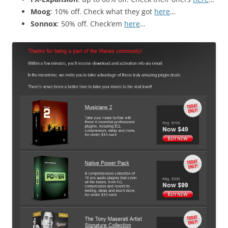
Moog
: 10% off. Check what they got
here
…
Sonnox
: 50% off. Check’em
here
…