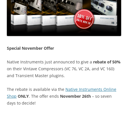
Special November Offer
Native Instruments just announced to give a
rebate of 50%
on their Vintave Compressors (VC 76, VC 2A, and VC 160)
and Transient Master plugins.
The rebate is available via the
Native Instruments Online
Shop
ONLY
. The offer ends
November 26th
– so seven
days to decide!