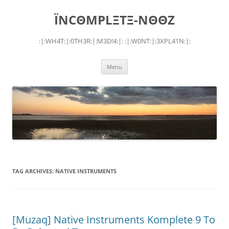
Skip
to
ÏNCΘMPLΞTΞ-NΘΘZ
content
:|:WH4T:|:0TH3R:|:M3D!4:|: :|:W0NT:|:3XPL41N:|:
Menu
TAG ARCHIVES:
NATIVE INSTRUMENTS
[Muzaq] Native Instruments Komplete 9 To