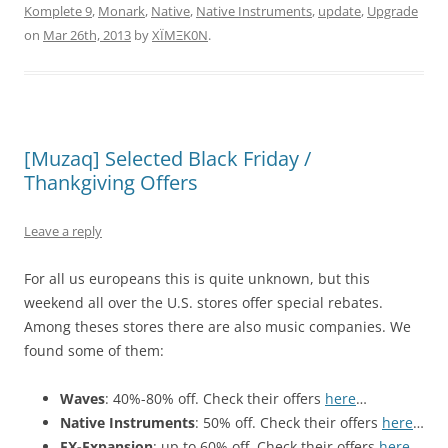
Komplete 9
,
Monark
,
Native
,
Native Instruments
,
update
,
Upgrade
on
Mar 26th, 2013
by
XÏMΞK0N
.
[Muzaq] Selected Black Friday /
Thankgiving Offers
Leave a reply
For all us europeans this is quite unknown, but this
weekend all over the U.S. stores offer special rebates.
Among theses stores there are also music companies. We
found some of them:
Waves
: 40%-80% off. Check their offers
here
…
Native Instruments
: 50% off. Check their offers
here
…
FX-Expansion
: up to 60% off. Check their offers
here
…