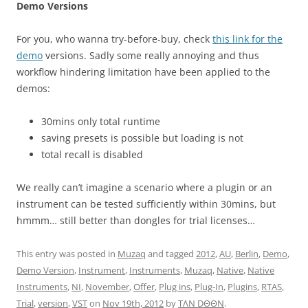
Demo Versions
For you, who wanna try-before-buy, check
this link for the
demo
versions. Sadly some really annoying and thus
workflow hindering limitation have been applied to the
demos:
30mins only total runtime
saving presets is possible but loading is not
total recall is disabled
We really can’t imagine a scenario where a plugin or an
instrument can be tested sufficiently within 30mins, but
hmmm… still better than dongles for trial licenses…
This entry was posted in
Muzaq
and tagged
2012
,
AU
,
Berlin
,
Demo
,
Demo Version
,
Instrument
,
Instruments
,
Muzaq
,
Native
,
Native
Instruments
,
NI
,
November
,
Offer
,
Plug ins
,
Plug-In
,
Plugins
,
RTAS
,
Trial
,
version
,
VST
on
Nov 19th, 2012
by
TΛN DΘΘN
.