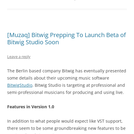
[Muzaq] Bitwig Prepping To Launch Beta of
Bitwig Studio Soon
Leave a reply
The Berlin based company Bitwig has eventually presented
some details about their upcoming music software
BitwigStudio
. Bitwig Studio is targeting at professional and
semi-professional musicians for producing and using live.
Features in Version 1.0
In addition to what people would expect like VST support,
there seem to be some groundbreaking new features to be