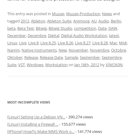
This entry was posted in
Muzaq
,
Muzaq-Production
,
News
and
tagged
2012
,
Ableton
,
Ableton Suite
,
Animoog
,
AU
,
Audio
,
Berlin
,
beta
,
Beta Test
,
Bitwig
,
Bitwig Studio
,
competition
,
Date
,
DAW
,
December
,
Decembre
,
Digital
,
Digital Audio Workstation
,
latest
,
Linux
,
Live
,
Live 8
,
Live 8.25
,
Live 8.26
,
Live 8.27
,
Live 8.28
,
Mac
,
Midi
,
Namm
,
Native Instruments
,
New
,
November
,
Novembre
,
Octobre
,
Oktober
,
Release
,
Release Date
,
Sample
,
September
,
Septembre
,
Suite
,
VST
,
Windows
,
Workstation
on
Jan 18th, 2012
by
XÏMΞK0N
.
MOST INCOMPLETE VIEWS
[Linux] Setting Up a Debian VN...
- 390,274 views
[Linux] Installing a Firewall ...
- 155,677 views
[iPhone] HowTo Make MMS Work o...
- 141,774 views