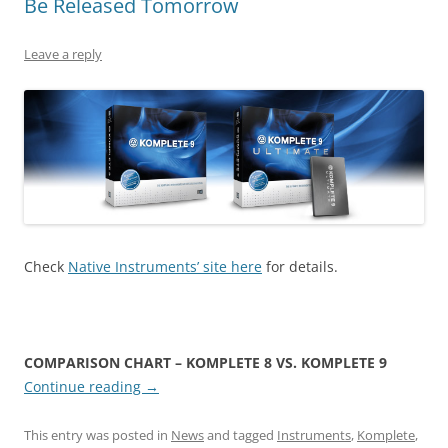
Be Released Tomorrow
Leave a reply
Check
Native Instruments’ site here
for details.
COMPARISON CHART – KOMPLETE 8 VS. KOMPLETE 9
Continue reading
→
This entry was posted in
News
and tagged
Instruments
,
Komplete
,