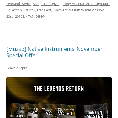
OneKnob Series
,
Sale
,
Thanksgiving
,
Tony Maserati Artist Signature
Collection
,
Traktor
,
Transient
,
Transient Master
,
Waves
on
Nov
23rd, 2012
by
TΛN DΘΘN
.
[Muzaq] Native Instruments’ November
Special Offer
Leave a reply