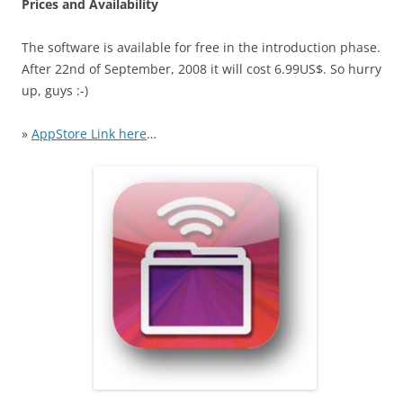
Prices and Availability
The software is available for free in the introduction phase.
After 22nd of September, 2008 it will cost 6.99US$. So hurry
up, guys :-)
»
AppStore Link here
…