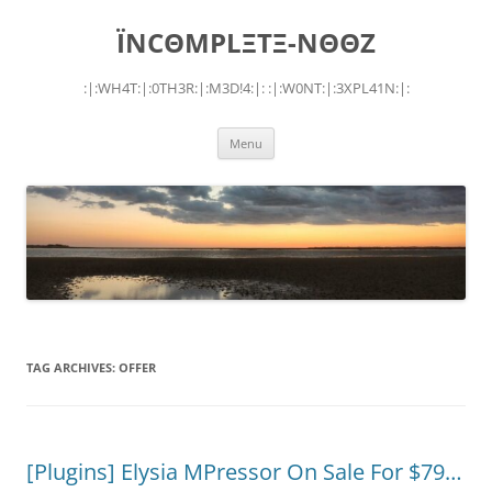
Skip
to
ÏNCΘMPLΞTΞ-NΘΘZ
content
:|:WH4T:|:0TH3R:|:M3D!4:|: :|:W0NT:|:3XPL41N:|:
Menu
TAG ARCHIVES:
OFFER
[Plugins] Elysia MPressor On Sale For $79…