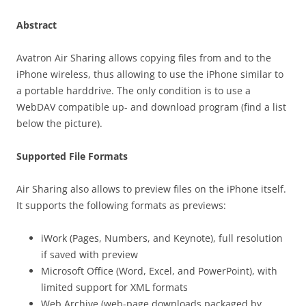
Abstract
Avatron Air Sharing allows copying files from and to the
iPhone wireless, thus allowing to use the iPhone similar to
a portable harddrive. The only condition is to use a
WebDAV compatible up- and download program (find a list
below the picture).
Supported File Formats
Air Sharing also allows to preview files on the iPhone itself.
It supports the following formats as previews:
iWork (Pages, Numbers, and Keynote), full resolution
if saved with preview
Microsoft Office (Word, Excel, and PowerPoint), with
limited support for XML formats
Web Archive (web-page downloads packaged by