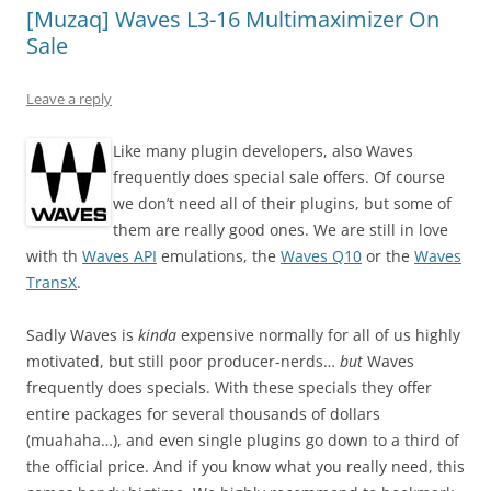
[Muzaq] Waves L3-16 Multimaximizer On
Sale
Leave a reply
Like many plugin developers, also Waves
frequently does special sale offers. Of course
we don’t need all of their plugins, but some of
them are really good ones. We are still in love
with th
Waves API
emulations, the
Waves Q10
or the
Waves
TransX
.
Sadly Waves is
kinda
expensive normally for all of us highly
motivated, but still poor producer-nerds…
but
Waves
frequently does specials. With these specials they offer
entire packages for several thousands of dollars
(muahaha…), and even single plugins go down to a third of
the official price. And if you know what you really need, this