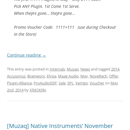
Pick ANY Plugin. 1st Come 1st Serve.
When they´re gone… they´re gone…
Promo Voucher Code: 1111×111 (use during Checkout
in the Store)
Continue reading
→
This entry was posted in
Internals
,
Muzaq
,
News
and tagged
2014
,
Accusonus
,
Brainworx
,
Elysia
,
Maag Audio
,
May
,
Noveltech
,
Offer
,
Plugin-Alliance
,
ProAudioDSP
,
Sale
,
SPL
,
Vertigo
,
Voucher
on
May
2nd, 2014
by
XÏMΞK0N
.
[Muzaq] Native Instruments’ November