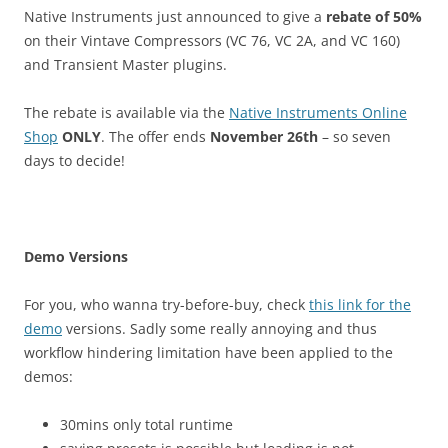
Native Instruments just announced to give a
rebate of 50%
on their Vintave Compressors (VC 76, VC 2A, and VC 160)
and Transient Master plugins.
The rebate is available via the
Native Instruments Online
Shop
ONLY
. The offer ends
November 26th
– so seven
days to decide!
Demo Versions
For you, who wanna try-before-buy, check
this link for the
demo
versions. Sadly some really annoying and thus
workflow hindering limitation have been applied to the
demos:
30mins only total runtime