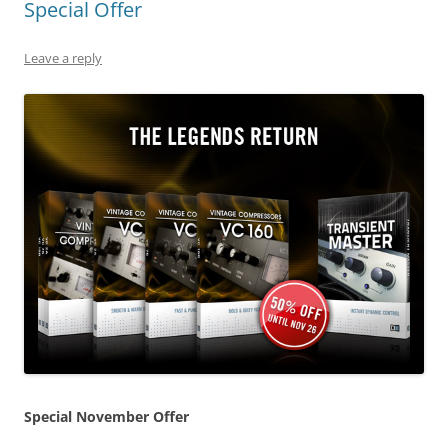
Special Offer
Leave a reply
Special November Offer