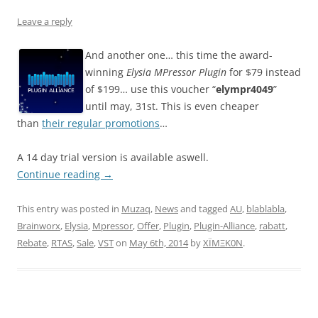
Leave a reply
And another one… this time the award-
winning
Elysia MPressor Plugin
for $79 instead
of $199… use this voucher “
elympr4049
”
until may, 31st. This is even cheaper
than
their regular promotions
…
A 14 day trial version is available aswell.
Continue reading
→
This entry was posted in
Muzaq
,
News
and tagged
AU
,
blablabla
,
Brainworx
,
Elysia
,
Mpressor
,
Offer
,
Plugin
,
Plugin-Alliance
,
rabatt
,
Rebate
,
RTAS
,
Sale
,
VST
on
May 6th, 2014
by
XÏMΞK0N
.