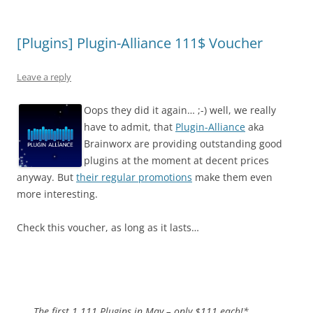
[Plugins] Plugin-Alliance 111$ Voucher
Leave a reply
Oops they did it again… ;-) well, we really
have to admit, that
Plugin-Alliance
aka
Brainworx are providing outstanding good
plugins at the moment at decent prices
anyway. But
their regular promotions
make them even
more interesting.
Check this voucher, as long as it lasts…
The first 1.111 Plugins in May – only $111 each!*