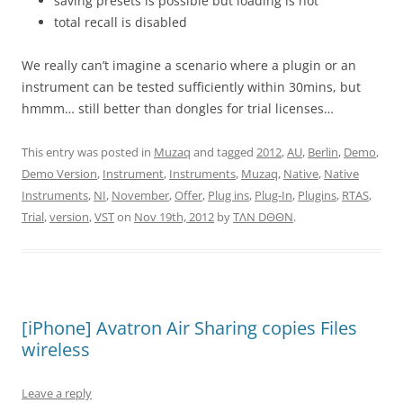
saving presets is possible but loading is not
total recall is disabled
We really can’t imagine a scenario where a plugin or an
instrument can be tested sufficiently within 30mins, but
hmmm… still better than dongles for trial licenses…
This entry was posted in
Muzaq
and tagged
2012
,
AU
,
Berlin
,
Demo
,
Demo Version
,
Instrument
,
Instruments
,
Muzaq
,
Native
,
Native
Instruments
,
NI
,
November
,
Offer
,
Plug ins
,
Plug-In
,
Plugins
,
RTAS
,
Trial
,
version
,
VST
on
Nov 19th, 2012
by
TΛN DΘΘN
.
[iPhone] Avatron Air Sharing copies Files
wireless
Leave a reply