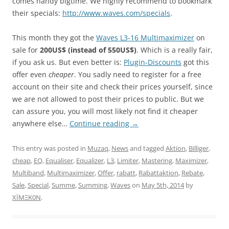
comes handy bigtime. We highly recommend to bookmark
their specials:
http://www.waves.com/specials
.
This month they got the
Waves L3-16 Multimaximizer
on
sale for
200US$ (instead of 550US$)
. Which is a really fair,
if you ask us. But even better is:
Plugin-Discounts
got this
offer even
cheaper
. You sadly need to register for a free
account on their site and check their prices yourself, since
we are not allowed to post their prices to public. But we
can assure you, you will most likely not find it cheaper
anywhere else…
Continue reading
→
This entry was posted in
Muzaq
,
News
and tagged
Aktion
,
Billiger
,
cheap
,
EQ
,
Equaliser
,
Equalizer
,
L3
,
Limiter
,
Mastering
,
Maximizer
,
Multiband
,
Multimaximizer
,
Offer
,
rabatt
,
Rabattaktion
,
Rebate
,
Sale
,
Special
,
Summe
,
Summing
,
Waves
on
May 5th, 2014
by
XÏMΞK0N
.