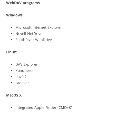
WebDAV programs
Windows
:
Microsoft Internet Explorer
Novell NetDrive
SouthRiver WebDrive
Linux
:
DAV Explorer
Konqueror
davfs2
cadaver
MacOS X
integrated Apple Finder (CMD+K)