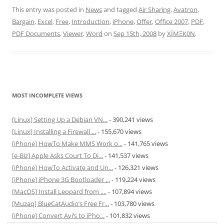
This entry was posted in
News
and tagged
Air Sharing
,
Avatron
,
Bargain
,
Excel
,
Free
,
Introduction
,
iPhone
,
Offer
,
Office 2007
,
PDF
,
PDF Documents
,
Viewer
,
Word
on
Sep 15th, 2008
by
XÏMΞK0N
.
MOST INCOMPLETE VIEWS
[Linux] Setting Up a Debian VN...
- 390,241 views
[Linux] Installing a Firewall ...
- 155,670 views
[iPhone] HowTo Make MMS Work o...
- 141,765 views
[e-Biz] Apple Asks Court To Di...
- 141,537 views
[iPhone] HowTo Activate and Un...
- 126,321 views
[iPhone] iPhone 3G Bootloader ...
- 119,224 views
[MacOS] Install Leopard from ....
- 107,894 views
[Muzaq] BlueCatAudio’s Free Fr...
- 103,780 views
[iPhone] Convert Avi’s to iPho...
- 101,832 views