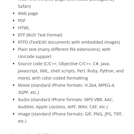
Safari)
Web page
PDF
HTML
RTF (Rich Text Format)
RTFD (TextEdit documents with embedded images)
Plain text (many different file extensions), with
Unicode support
Source code (C/C++, Objective C/C++, C#, Java,
Javascript, XML, shell scripts, Perl, Ruby, Python, and
more), with color-coded formatting
Movie (standard iPhone formats: H.264, MPEG-4,
3GPP, etc.)
Audio (standard iPhone formats: MP3 VBR, AAC,
Audible, Apple Lossless, AIFF, WAV, CAF, etc.)
Image (standard iPhone formats: GIF, PNG, JPG, TIFF,
etc.)