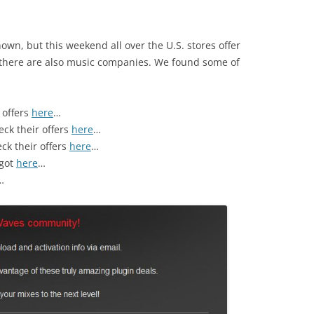
nown, but this weekend all over the U.S. stores offer
 there are also music companies. We found some of
 offers
here
…
eck their offers
here
…
eck their offers
here
…
 got
here
…
…