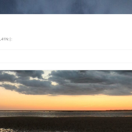
L41N:|: