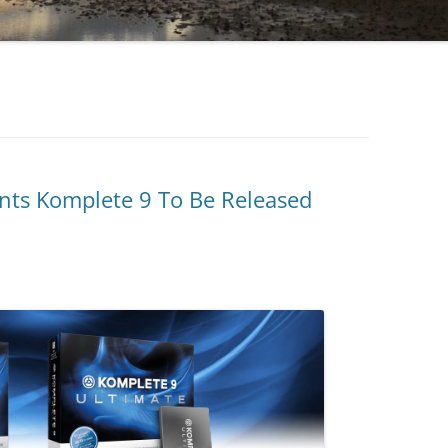
nts Komplete 9 To Be Released