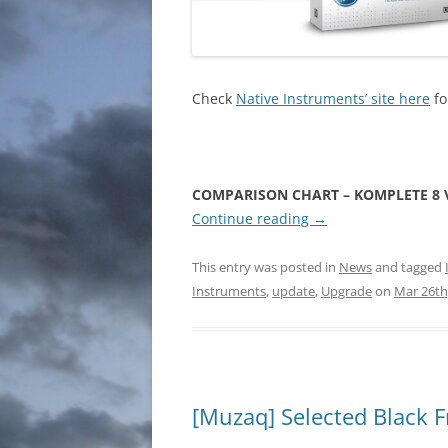
Check
Native Instruments’ site here
fo
COMPARISON CHART – KOMPLETE 8 V
Continue reading
→
This entry was posted in
News
and tagged
Instruments
,
update
,
Upgrade
on
Mar 26th
[Muzaq] Selected Black F