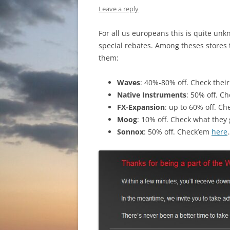
Leave a reply
For all us europeans this is quite unk
special rebates. Among theses stores
them:
Waves
: 40%-80% off. Check their
Native Instruments
: 50% off. Ch
FX-Expansion
: up to 60% off. Ch
Moog
: 10% off. Check what they
Sonnox
: 50% off. Check’em
here