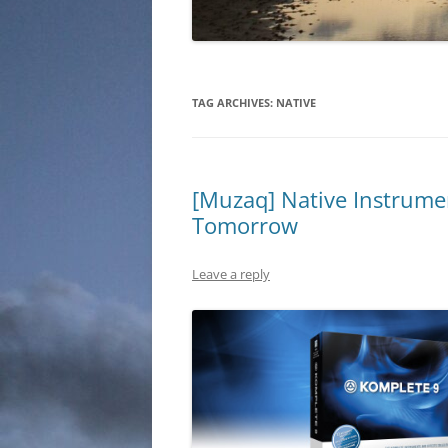
TAG ARCHIVES:
NATIVE
[Muzaq] Native Instrume
Tomorrow
Leave a reply