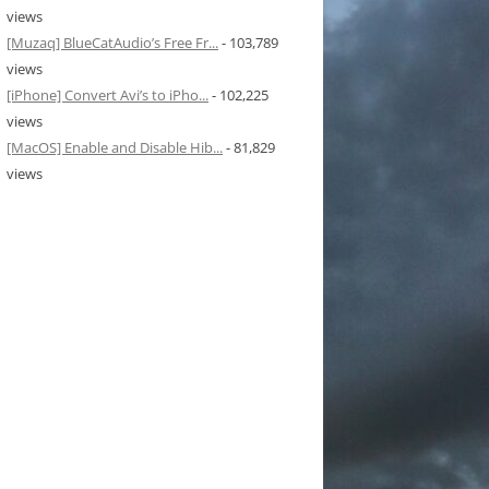
views
[Muzaq] BlueCatAudio’s Free Fr...
- 103,789
views
[iPhone] Convert Avi’s to iPho...
- 102,225
views
[MacOS] Enable and Disable Hib...
- 81,829
views