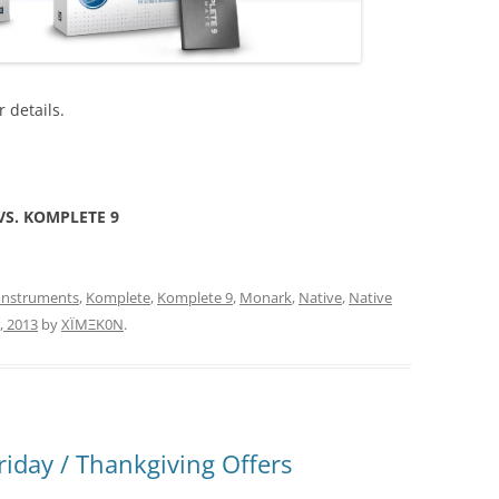
r details.
S. KOMPLETE 9
Instruments
,
Komplete
,
Komplete 9
,
Monark
,
Native
,
Native
, 2013
by
XÏMΞK0N
.
riday / Thankgiving Offers