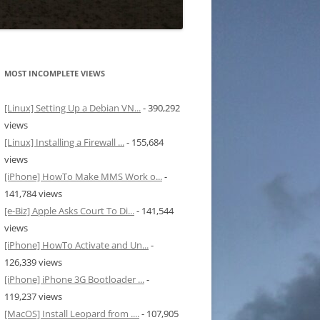
MOST INCOMPLETE VIEWS
[Linux] Setting Up a Debian VN...
- 390,292
views
[Linux] Installing a Firewall ...
- 155,684
views
[iPhone] HowTo Make MMS Work o...
-
141,784 views
[e-Biz] Apple Asks Court To Di...
- 141,544
views
[iPhone] HowTo Activate and Un...
-
126,339 views
[iPhone] iPhone 3G Bootloader ...
-
119,237 views
[MacOS] Install Leopard from ....
- 107,905