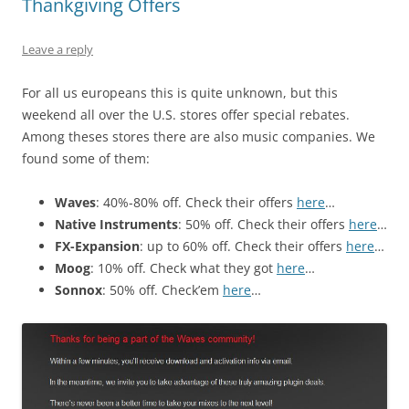
Thankgiving Offers
Leave a reply
For all us europeans this is quite unknown, but this
weekend all over the U.S. stores offer special rebates.
Among theses stores there are also music companies. We
found some of them:
Waves
: 40%-80% off. Check their offers
here
…
Native Instruments
: 50% off. Check their offers
here
…
FX-Expansion
: up to 60% off. Check their offers
here
…
Moog
: 10% off. Check what they got
here
…
Sonnox
: 50% off. Check’em
here
…