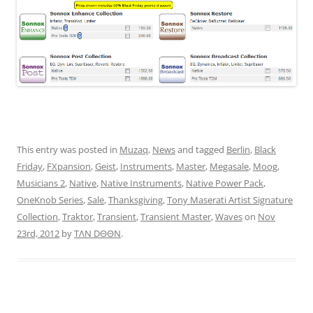
This entry was posted in
Muzaq
,
News
and tagged
Berlin
,
Black
Friday
,
FXpansion
,
Geist
,
Instruments
,
Master
,
Megasale
,
Moog
,
Musicians 2
,
Native
,
Native Instruments
,
Native Power Pack
,
OneKnob Series
,
Sale
,
Thanksgiving
,
Tony Maserati Artist Signature
Collection
,
Traktor
,
Transient
,
Transient Master
,
Waves
on
Nov
23rd, 2012
by
TΛN DΘΘN
.