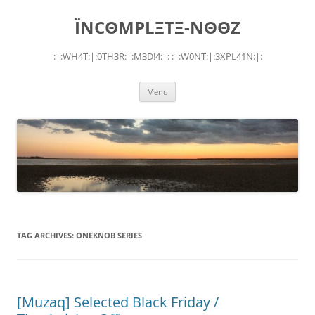
Skip
to
ÏNCΘMPLΞTΞ-NΘΘZ
content
:|:WH4T:|:0TH3R:|:M3D!4:|: :|:W0NT:|:3XPL41N:|:
Menu
TAG ARCHIVES:
ONEKNOB SERIES
[Muzaq] Selected Black Friday /