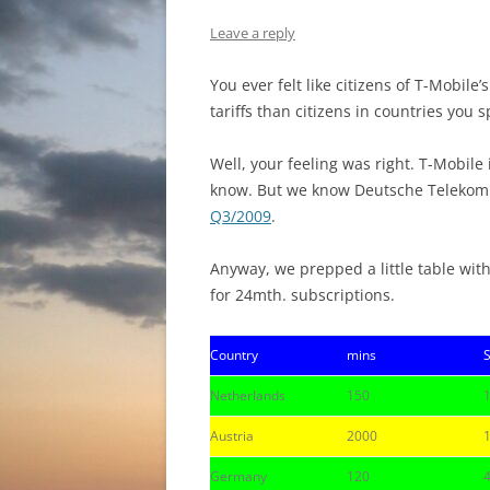
Leave a reply
You ever felt like citizens of T-Mobil
tariffs than citizens in countries you
Well, your feeling was right. T-Mobil
know. But we know Deutsche Telekom
Q3/2009
.
Anyway, we prepped a little table with
for 24mth. subscriptions.
Country
mins
Netherlands
150
Austria
2000
Germany
120