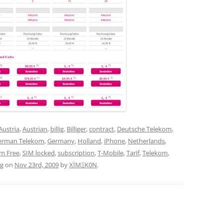
Austria
,
Austrian
,
billig
,
Billiger
,
contract
,
Deutsche Telekom
,
erman Telekom
,
Germany
,
Holland
,
iPhone
,
Netherlands
,
im Free
,
SIM locked
,
subscription
,
T-Mobile
,
Tarif
,
Telekom
,
ag
on
Nov 23rd, 2009
by
XÏMΞK0N
.