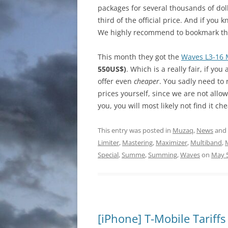
packages for several thousands of do
third of the official price. And if yo
We highly recommend to bookmark the
This month they got the
Waves L3-16 
550US$)
. Which is a really fair, if you
offer even
cheaper
. You sadly need to 
prices yourself, since we are not allo
you, you will most likely not find it 
This entry was posted in
Muzaq
,
News
and
Limiter
,
Mastering
,
Maximizer
,
Multiband
,
Special
,
Summe
,
Summing
,
Waves
on
May 5
[iPhone] T-Mobile Tariffs