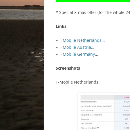
* Special X-mas offer (for the whole 2
Links
»
T-Mobile Netherlands
…
»
T-Mobile Austria
…
»
T-Mobile Germany
…
Screenshots
T-Mobile Netherlands