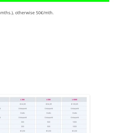
4mths.), otherwise 50€/mth.