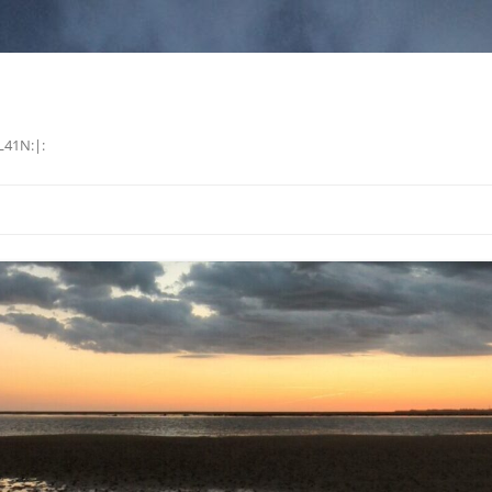
L41N:|: