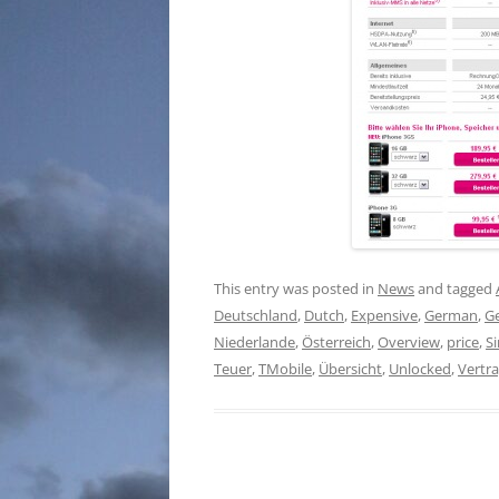
This entry was posted in
News
and tagged
Deutschland
,
Dutch
,
Expensive
,
German
,
G
Niederlande
,
Österreich
,
Overview
,
price
,
S
Teuer
,
TMobile
,
Übersicht
,
Unlocked
,
Vertr