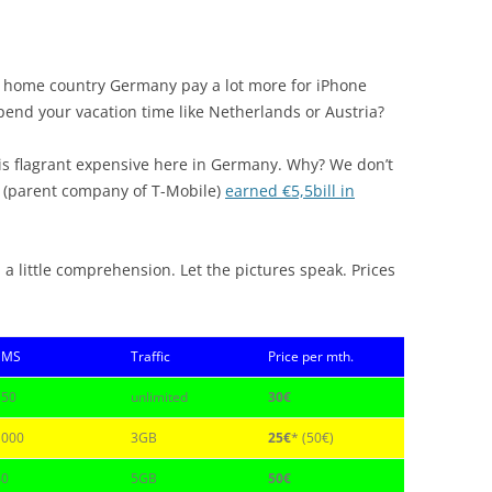
e’s home country Germany pay a lot more for iPhone
 spend your vacation time like Netherlands or Austria?
e is flagrant expensive here in Germany. Why? We don’t
 (parent company of T-Mobile)
earned €5,5bill in
 a little comprehension. Let the pictures speak. Prices
SMS
Traffic
Price per mth.
150
unlimited
30€
1000
3GB
25€
* (50€)
40
5GB
50€