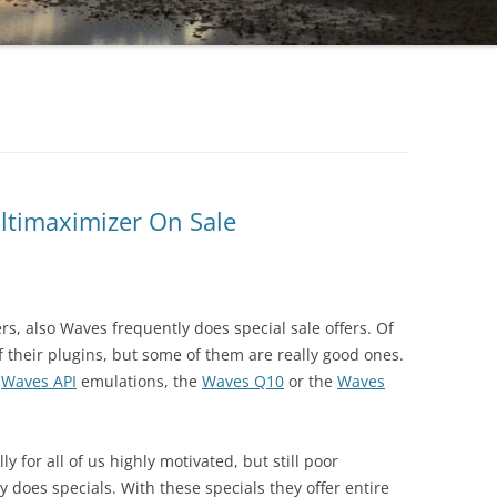
ltimaximizer On Sale
s, also Waves frequently does special sale offers. Of
f their plugins, but some of them are really good ones.
h
Waves API
emulations, the
Waves Q10
or the
Waves
 for all of us highly motivated, but still poor
 does specials. With these specials they offer entire