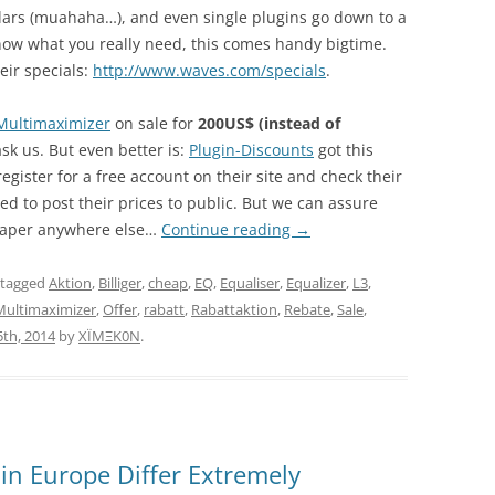
llars (muahaha…), and even single plugins go down to a
u know what you really need, this comes handy bigtime.
ir specials:
http://www.waves.com/specials
.
Multimaximizer
on sale for
200US$ (instead of
 ask us. But even better is:
Plugin-Discounts
got this
register for a free account on their site and check their
wed to post their prices to public. But we can assure
cheaper anywhere else…
Continue reading
→
 tagged
Aktion
,
Billiger
,
cheap
,
EQ
,
Equaliser
,
Equalizer
,
L3
,
Multimaximizer
,
Offer
,
rabatt
,
Rabattaktion
,
Rebate
,
Sale
,
th, 2014
by
XÏMΞK0N
.
 in Europe Differ Extremely