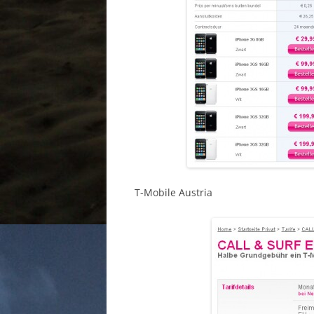
T-Mobile Austria