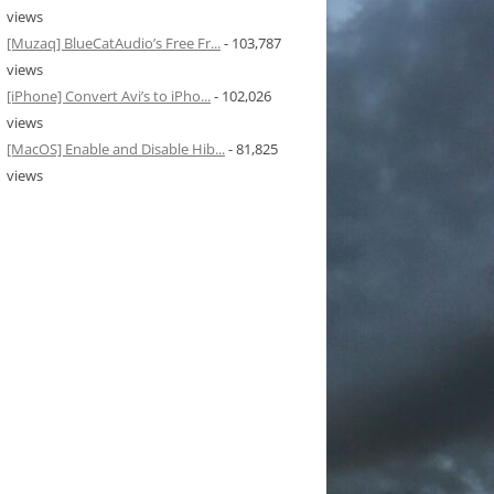
views
[Muzaq] BlueCatAudio’s Free Fr...
- 103,787
views
[iPhone] Convert Avi’s to iPho...
- 102,026
views
[MacOS] Enable and Disable Hib...
- 81,825
views