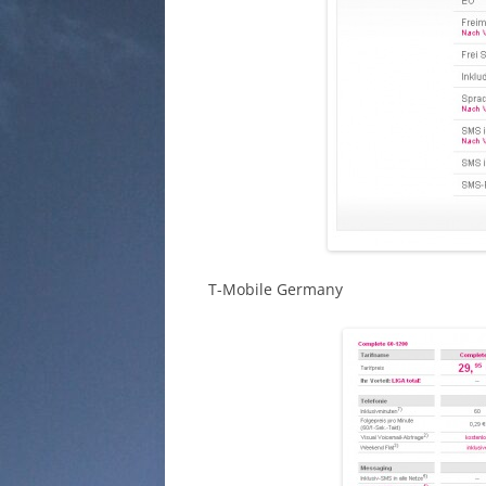
T-Mobile Germany