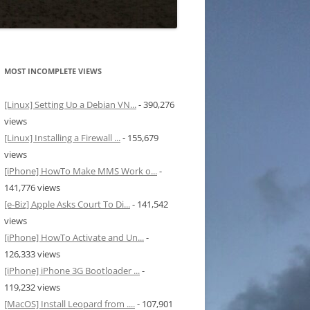
MOST INCOMPLETE VIEWS
[Linux] Setting Up a Debian VN...
- 390,276
views
[Linux] Installing a Firewall ...
- 155,679
views
[iPhone] HowTo Make MMS Work o...
-
141,776 views
[e-Biz] Apple Asks Court To Di...
- 141,542
views
[iPhone] HowTo Activate and Un...
-
126,333 views
[iPhone] iPhone 3G Bootloader ...
-
119,232 views
[MacOS] Install Leopard from ....
- 107,901