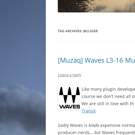
TAG ARCHIVES:
BILLIGER
[Muzaq] Waves L3-16 Mu
Leave a reply
Like many plugin developer
course we don’t need all o
We are still in love with t
TransX
.
Sadly Waves is
kinda
expensive normally
producer-nerds…
but
Waves frequently