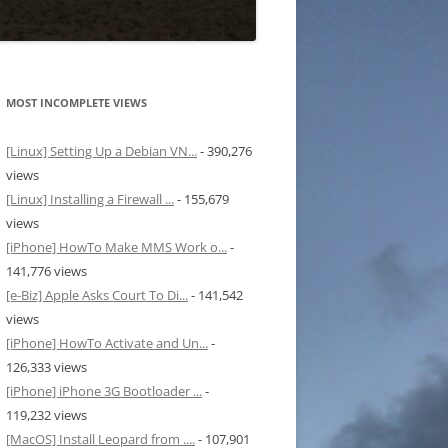
MOST INCOMPLETE VIEWS
[Linux] Setting Up a Debian VN...
- 390,276
views
[Linux] Installing a Firewall ...
- 155,679
views
[iPhone] HowTo Make MMS Work o...
-
141,776 views
[e-Biz] Apple Asks Court To Di...
- 141,542
views
[iPhone] HowTo Activate and Un...
-
126,333 views
[iPhone] iPhone 3G Bootloader ...
-
119,232 views
[MacOS] Install Leopard from ....
- 107,901