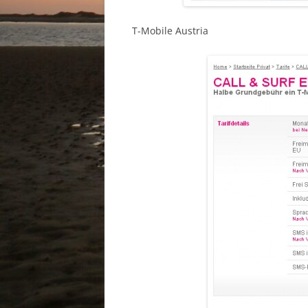
T-Mobile Austria