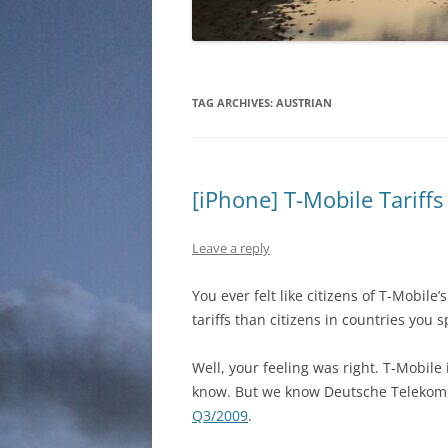
TAG ARCHIVES:
AUSTRIAN
[iPhone] T-Mobile Tariffs
Leave a reply
You ever felt like citizens of T-Mobil
tariffs than citizens in countries you
Well, your feeling was right. T-Mobil
know. But we know Deutsche Telekom
Q3/2009
.