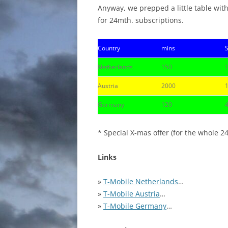
Anyway, we prepped a little table with
for 24mth. subscriptions.
Country
mins
Netherlands
150
Austria
2000
Germany
120
* Special X-mas offer (for the whole 2
Links
»
T-Mobile Netherlands
…
»
T-Mobile Austria
…
»
T-Mobile Germany
…