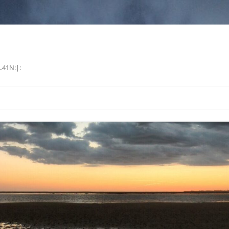
L41N:|: