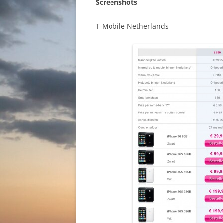
Screenshots
T-Mobile Netherlands