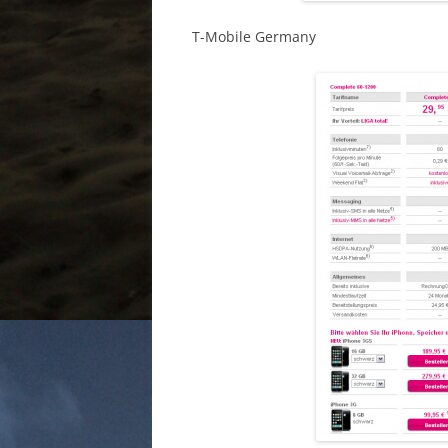
T-Mobile Germany