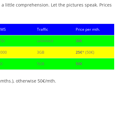
 a little comprehension. Let the pictures speak. Prices
SMS
Traffic
Price per mth.
150
unlimited
30€
1000
3GB
25€
* (50€)
40
5GB
50€
4mths.), otherwise 50€/mth.