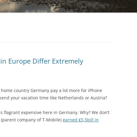
 in Europe Differ Extremely
e’s home country Germany pay a lot more for iPhone
 spend your vacation time like Netherlands or Austria?
e is flagrant expensive here in Germany. Why? We don’t
 (parent company of T-Mobile)
earned €5,5bill in