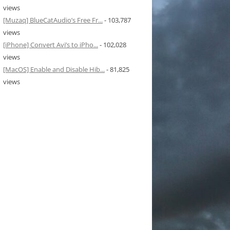
views
[Muzaq] BlueCatAudio’s Free Fr...
- 103,787
views
[iPhone] Convert Avi’s to iPho...
- 102,028
views
[MacOS] Enable and Disable Hib...
- 81,825
views