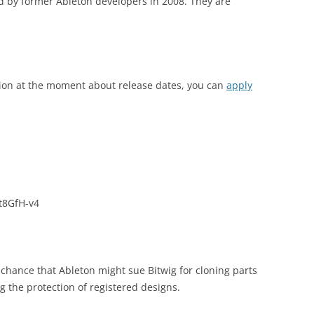
 by former Ableton developers in 2008. They are
tion at the moment about release dates, you can
apply
t8GfH-v4
y chance that Ableton might sue Bitwig for cloning parts
ing the protection of registered designs.