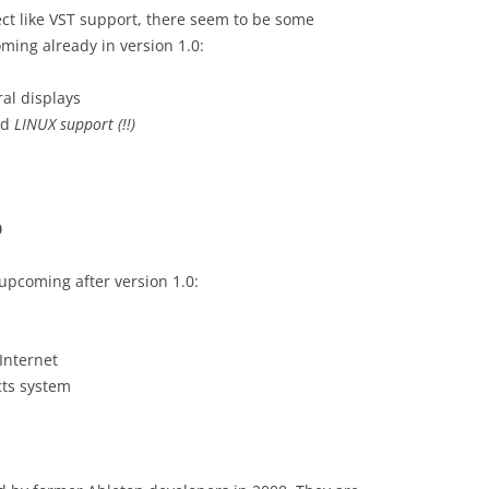
ct like VST support, there seem to be some
ming already in version 1.0:
ral displays
nd
LINUX support (!!)
0
upcoming after version 1.0:
Internet
cts system