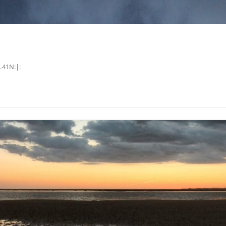
L41N:|: