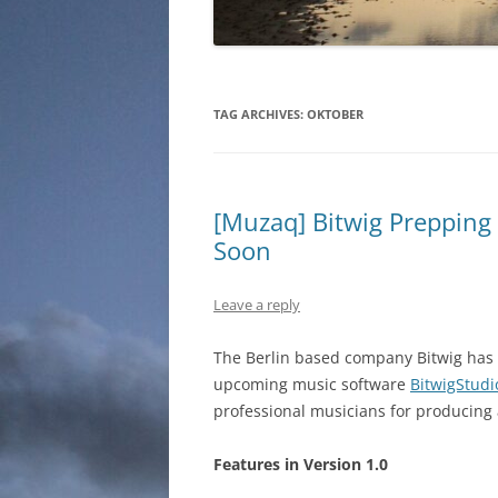
TAG ARCHIVES:
OKTOBER
[Muzaq] Bitwig Prepping 
Soon
Leave a reply
The Berlin based company Bitwig has 
upcoming music software
BitwigStudi
professional musicians for producing 
Features in Version 1.0