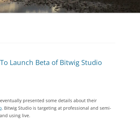
To Launch Beta of Bitwig Studio
eventually presented some details about their
o
. Bitwig Studio is targeting at professional and semi-
and using live.