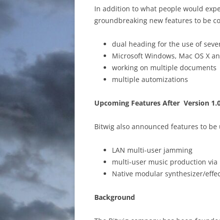
In addition to what people would expe
groundbreaking new features to be co
dual heading for the use of seve
Microsoft Windows, Mac OS X a
working on multiple documents
multiple automizations
Upcoming Features After Version 1.
Bitwig also announced features to be 
LAN multi-user jamming
multi-user music production via 
Native modular synthesizer/effe
Background