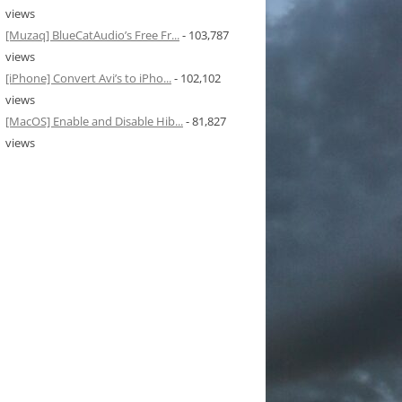
views
[Muzaq] BlueCatAudio’s Free Fr...
- 103,787
views
[iPhone] Convert Avi’s to iPho...
- 102,102
views
[MacOS] Enable and Disable Hib...
- 81,827
views