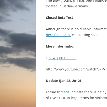
The Bitwig company has been founded
located in Berlin/Germany.
Closed Beta Test
Although there is no reliable informa
here for a beta
test starting soon.
More Information
»
Bitwig on the net
http://www.youtube.com/watch?v=7V_
Update [Jan 28, 2012]
Forum
threads
indicate there is a tin
of Live’s GUI, in legal terms for violat