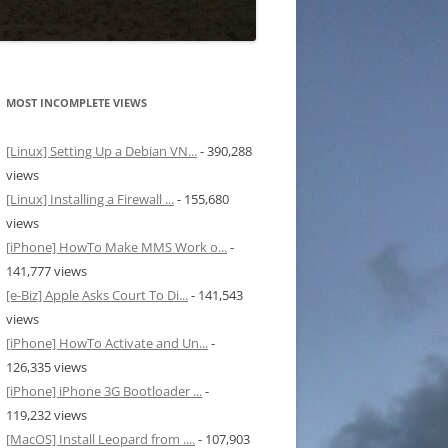
MOST INCOMPLETE VIEWS
[Linux] Setting Up a Debian VN...
- 390,288
views
[Linux] Installing a Firewall ...
- 155,680
views
[iPhone] HowTo Make MMS Work o...
-
141,777 views
[e-Biz] Apple Asks Court To Di...
- 141,543
views
[iPhone] HowTo Activate and Un...
-
126,335 views
[iPhone] iPhone 3G Bootloader ...
-
119,232 views
[MacOS] Install Leopard from ....
- 107,903