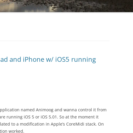
Pad and iPhone w/ iOS5 running
 application named Animoog and wanna control it from
are running iOS 5 or iOS 5.01. So at the moment it
ated to a modification in Apple’s CoreMidi stack. On
tion worked.