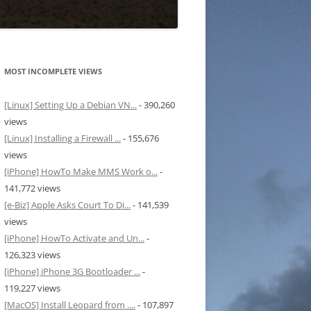
MOST INCOMPLETE VIEWS
[Linux] Setting Up a Debian VN...
- 390,260
views
[Linux] Installing a Firewall ...
- 155,676
views
[iPhone] HowTo Make MMS Work o...
-
141,772 views
[e-Biz] Apple Asks Court To Di...
- 141,539
views
[iPhone] HowTo Activate and Un...
-
126,323 views
[iPhone] iPhone 3G Bootloader ...
-
119,227 views
[MacOS] Install Leopard from ....
- 107,897