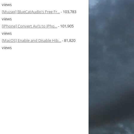
views
[Muzaq] BlueCatAudio’s Free Fr...
- 103,783
views
[iPhone] Convert Avi’s to iPho...
- 101,905
views
[MacOS] Enable and Disable Hib...
- 81,820
views