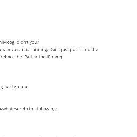
niMoog, didn’t you?
in case it is running. Don’t just put it into the
 reboot the iPad or the iPhone)
ing background
/whatever do the following: