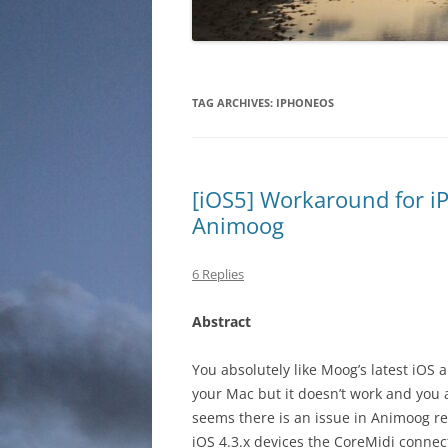
TAG ARCHIVES:
IPHONEOS
[iOS5] Workaround for i
Animoog
6 Replies
Abstract
You absolutely like Moog’s latest iOS
your Mac but it doesn’t work and you 
seems there is an issue in Animoog rel
iOS 4.3.x devices the CoreMidi connec