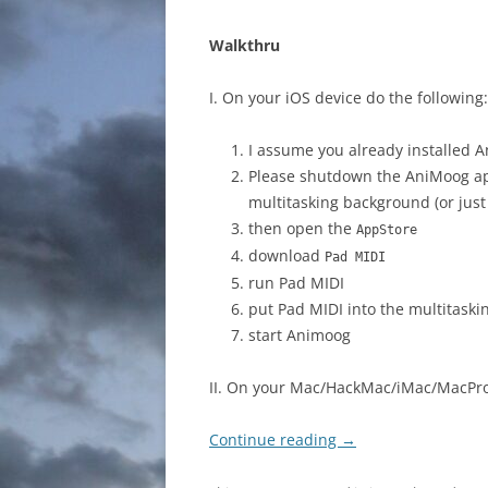
Walkthru
I. On your iOS device do the following:
I assume you already installed A
Please shutdown the AniMoog app, 
multitasking background (or just
then open the
AppStore
download
Pad MIDI
run Pad MIDI
put Pad MIDI into the multitask
start Animoog
II. On your Mac/HackMac/iMac/MacPro
Continue reading
→