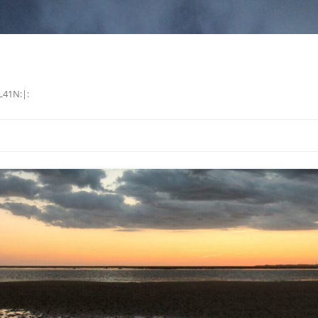
L41N:|: