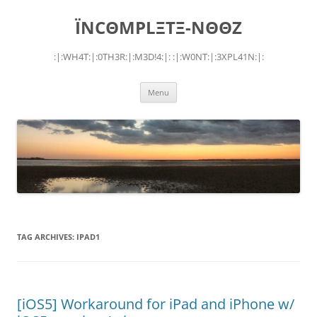
Skip
to
ÏNCΘMPLΞTΞ-NΘΘZ
content
:|:WH4T:|:0TH3R:|:M3D!4:|: :|:W0NT:|:3XPL41N:|:
Menu
TAG ARCHIVES:
IPAD1
[iOS5] Workaround for iPad and iPhone w/