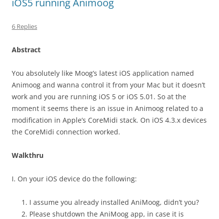
iOS5 running Animoog
6 Replies
Abstract
You absolutely like Moog’s latest iOS application named
Animoog and wanna control it from your Mac but it doesn’t
work and you are running iOS 5 or iOS 5.01. So at the
moment it seems there is an issue in Animoog related to a
modification in Apple’s CoreMidi stack. On iOS 4.3.x devices
the CoreMidi connection worked.
Walkthru
I. On your iOS device do the following:
I assume you already installed AniMoog, didn’t you?
Please shutdown the AniMoog app, in case it is