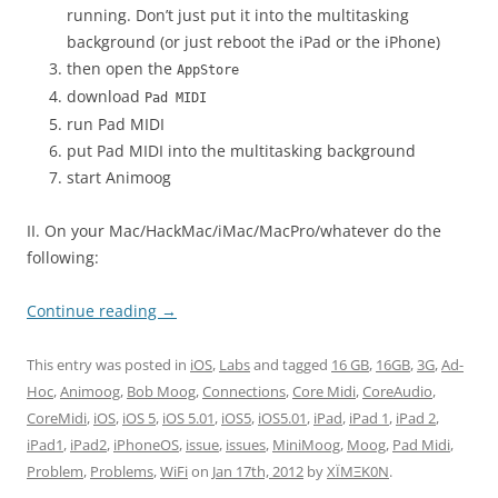
running. Don’t just put it into the multitasking
background (or just reboot the iPad or the iPhone)
then open the
AppStore
download
Pad MIDI
run Pad MIDI
put Pad MIDI into the multitasking background
start Animoog
II. On your Mac/HackMac/iMac/MacPro/whatever do the
following:
Continue reading
→
This entry was posted in
iOS
,
Labs
and tagged
16 GB
,
16GB
,
3G
,
Ad-
Hoc
,
Animoog
,
Bob Moog
,
Connections
,
Core Midi
,
CoreAudio
,
CoreMidi
,
iOS
,
iOS 5
,
iOS 5.01
,
iOS5
,
iOS5.01
,
iPad
,
iPad 1
,
iPad 2
,
iPad1
,
iPad2
,
iPhoneOS
,
issue
,
issues
,
MiniMoog
,
Moog
,
Pad Midi
,
Problem
,
Problems
,
WiFi
on
Jan 17th, 2012
by
XÏMΞK0N
.