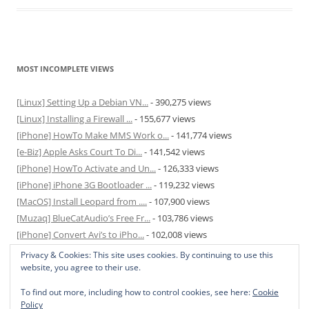
MOST INCOMPLETE VIEWS
[Linux] Setting Up a Debian VN...
- 390,275 views
[Linux] Installing a Firewall ...
- 155,677 views
[iPhone] HowTo Make MMS Work o...
- 141,774 views
[e-Biz] Apple Asks Court To Di...
- 141,542 views
[iPhone] HowTo Activate and Un...
- 126,333 views
[iPhone] iPhone 3G Bootloader ...
- 119,232 views
[MacOS] Install Leopard from ....
- 107,900 views
[Muzaq] BlueCatAudio’s Free Fr...
- 103,786 views
[iPhone] Convert Avi’s to iPho...
- 102,008 views
[MacOS] Enable and Disable Hib...
- 81,824 views
Privacy & Cookies: This site uses cookies. By continuing to use this
website, you agree to their use.
To find out more, including how to control cookies, see here:
Cookie
Policy