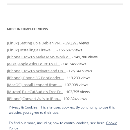
MOST INCOMPLETE VIEWS
[Linux] Setting Up a Debian VN...
- 390,293 views
[Linux] Installing a Firewall ...
- 155,687 views
[iPhone] HowTo Make MMS Work o...
- 141,786 views
[e-Biz] Apple Asks Court To Di...
- 141,545 views
[iPhone] HowTo Activate and Un...
- 126,341 views
[iPhone] iPhone 3G Bootloader ...
- 119,239 views
[MacOS] Install Leopard from ....
- 107,908 views
[Muzaq] BlueCatAudio’s Free Fr...
- 103,795 views
[iPhone] Convert Avi’s to iPho...
- 102,324 views
[MacOS] Enable and Disable Hib...
- 81,831 views
Privacy & Cookies: This site uses cookies. By continuing to use this
website, you agree to their use.
To find out more, including how to control cookies, see here:
Cookie
Policy