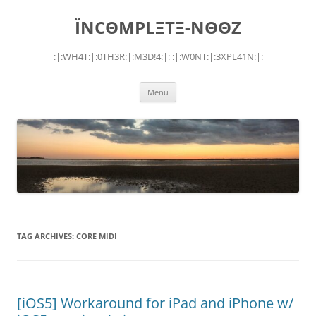
Skip
to
ÏNCΘMPLΞTΞ-NΘΘZ
content
:|:WH4T:|:0TH3R:|:M3D!4:|: :|:W0NT:|:3XPL41N:|:
Menu
TAG ARCHIVES:
CORE MIDI
[iOS5] Workaround for iPad and iPhone w/