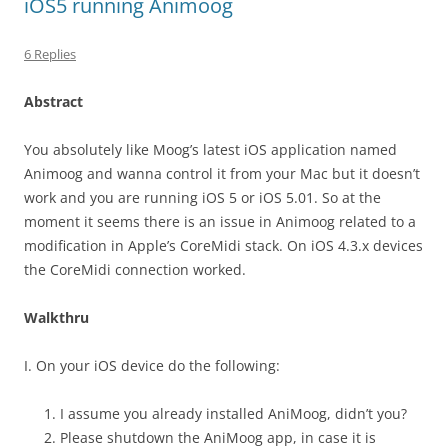
iOS5 running Animoog
6 Replies
Abstract
You absolutely like Moog’s latest iOS application named
Animoog and wanna control it from your Mac but it doesn’t
work and you are running iOS 5 or iOS 5.01. So at the
moment it seems there is an issue in Animoog related to a
modification in Apple’s CoreMidi stack. On iOS 4.3.x devices
the CoreMidi connection worked.
Walkthru
I. On your iOS device do the following:
I assume you already installed AniMoog, didn’t you?
Please shutdown the AniMoog app, in case it is