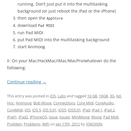
running. Don’t just put it into the multitasking
background (or just reboot the iPad or the iPhone)
then open the
AppStore
download
Pad MIDI
run Pad MIDI
put Pad MIDI into the multitasking background
start Animoog
II. On your Mac/HackMac/iMac/MacPro/whatever do the
following:
Continue reading
→
This entry was posted in
iOS
,
Labs
and tagged
16 GB
,
16GB
,
3G
,
Ad-
Hoc
,
Animoog
,
Bob Moog
,
Connections
,
Core Midi
,
CoreAudio
,
CoreMidi
,
iOS
,
iOS 5
,
iOS 5.01
,
iOS5
,
iOS5.01
,
iPad
,
iPad 1
,
iPad 2
,
iPad1
,
iPad2
,
iPhoneOS
,
issue
,
issues
,
MiniMoog
,
Moog
,
Pad Midi
,
Problem
,
Problems
,
WiFi
on
Jan 17th, 2012
by
XÏMΞK0N
.