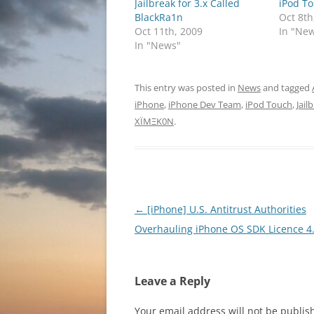
Jailbreak for 3.x Called
iPod T
BlackRa1n
Oct 8th
Oct 11th, 2009
In "Ne
In "News"
This entry was posted in
News
and tagged
iPhone
,
iPhone Dev Team
,
iPod Touch
,
Jail
XÏMΞK0N
.
Post
←
[iPhone] U.S. Antitrust Authorities
navigation
Overhauling iPhone OS SDK Licence 4
Leave a Reply
Your email address will not be publis