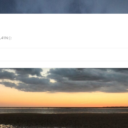
L41N:|: