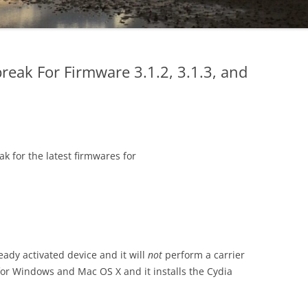
break For Firmware 3.1.2, 3.1.3, and
ak for the latest firmwares for
ready activated device and it will
not
perform a carrier
e for Windows and Mac OS X and it installs the Cydia