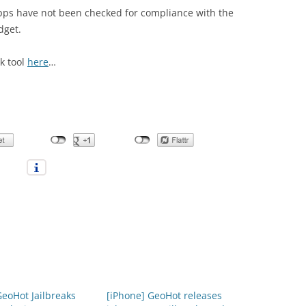
pps have not been checked for compliance with the
dget.
k tool
here
…
GeoHot Jailbreaks
[iPhone] GeoHot releases