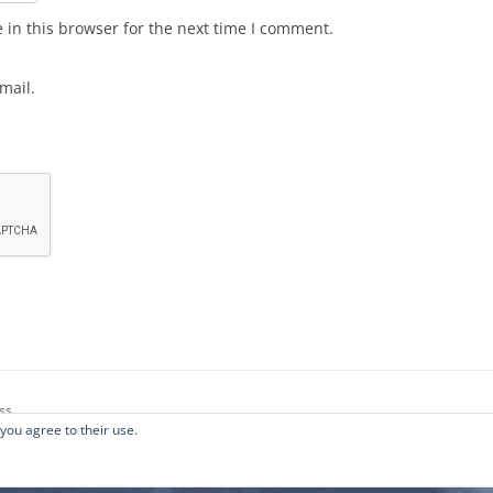
in this browser for the next time I comment.
mail.
ss
 you agree to their use.