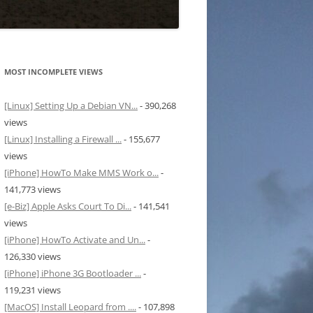
MOST INCOMPLETE VIEWS
[Linux] Setting Up a Debian VN...
- 390,268
views
[Linux] Installing a Firewall ...
- 155,677
views
[iPhone] HowTo Make MMS Work o...
-
141,773 views
[e-Biz] Apple Asks Court To Di...
- 141,541
views
[iPhone] HowTo Activate and Un...
-
126,330 views
[iPhone] iPhone 3G Bootloader ...
-
119,231 views
[MacOS] Install Leopard from ....
- 107,898