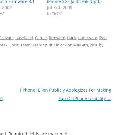
ouch Firmware 3.1
iPhone 3Gs Jailbreak (Upd.)
, 2009
Jul 3rd, 2009
ws"
In "iOS"
Activate
,
baseband
,
Carrier
,
firmware
,
Hack
,
Hacktivate
,
iPad
,
break
,
Spirit
,
Team
,
Team Spirit
,
Unlock
on
May 4th, 2010
by
[iPhone] Ellen Publicly Apologizes For Making
.0
Fun Of iPhone Usability
→
hed.
Required fields are marked
*