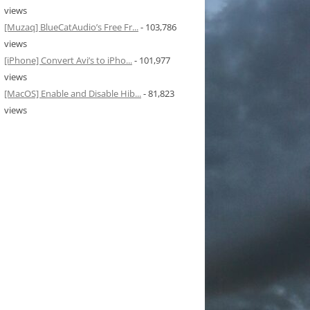
views
[Muzaq] BlueCatAudio’s Free Fr...
- 103,786
views
[iPhone] Convert Avi’s to iPho...
- 101,977
views
[MacOS] Enable and Disable Hib...
- 81,823
views