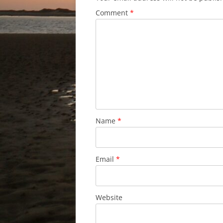
Comment
*
Name
*
Email
*
Website