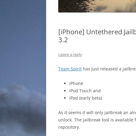
[iPhone] Untethered Jail
3.2
Leave a reply
Team Spirit
has just released a jailbre
iPhone
iPod Touch and
iPad (early beta)
As it seems it will only jailbreak an al
unlock. The jailbreak tool is availabl
repository.