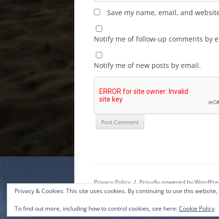
Save my name, email, and website 
Notify me of follow-up comments by e
Notify me of new posts by email.
Privacy Policy
Proudly powered by WordPre
Privacy & Cookies: This site uses cookies. By continuing to use this website,
To find out more, including how to control cookies, see here:
Cookie Policy