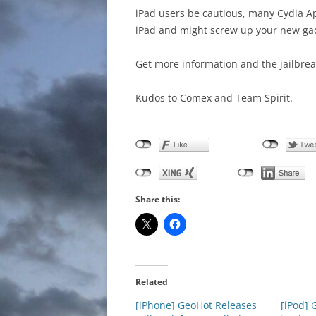
iPad users be cautious, many Cydia A
iPad and might screw up your new ga
Get more information and the jailbrea
Kudos to Comex and Team Spirit.
Share this:
Related
[iPhone] GeoHot Releases
[iPod] 