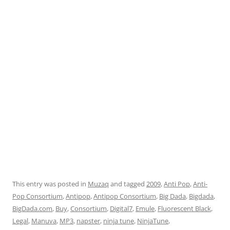
This entry was posted in
Muzaq
and tagged
2009
,
Anti Pop
,
Anti-
Pop Consortium
,
Antipop
,
Antipop Consortium
,
Big Dada
,
Bigdada
,
BigDada.com
,
Buy
,
Consortium
,
Digital7
,
Emule
,
Fluorescent Black
,
Legal
,
Manuva
,
MP3
,
napster
,
ninja tune
,
NinjaTune
,