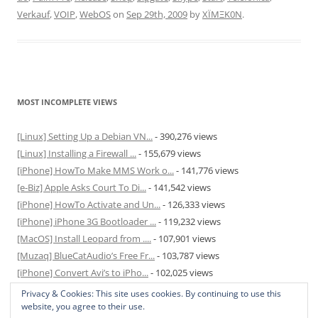
Verkauf
,
VOIP
,
WebOS
on
Sep 29th, 2009
by
XÏMΞK0N
.
MOST INCOMPLETE VIEWS
[Linux] Setting Up a Debian VN...
- 390,276 views
[Linux] Installing a Firewall ...
- 155,679 views
[iPhone] HowTo Make MMS Work o...
- 141,776 views
[e-Biz] Apple Asks Court To Di...
- 141,542 views
[iPhone] HowTo Activate and Un...
- 126,333 views
[iPhone] iPhone 3G Bootloader ...
- 119,232 views
[MacOS] Install Leopard from ....
- 107,901 views
[Muzaq] BlueCatAudio’s Free Fr...
- 103,787 views
[iPhone] Convert Avi’s to iPho...
- 102,025 views
[MacOS] Enable and Disable Hib...
- 81,825 views
Privacy & Cookies: This site uses cookies. By continuing to use this
website, you agree to their use.