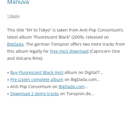
Manuva
1 Reply
This title “NY to Tokyo” is taken from Anti-Pop Consortium’s
latest album “Fluorescent Black” (2009), released on
BigDada
. The german Tonspion offers two more tracks from
this album legally for
free mp3 download
(Capricorn One
and Volcano Rmx).
»
Buy Fluorescent Black mp3
album on Digital7…
»
Pre-Listen complete album
on BigDada.com…
» Anti-Pop Consortium on
BigDada.com
…
»
Download 2 demo tracks
on Tonspion.de…