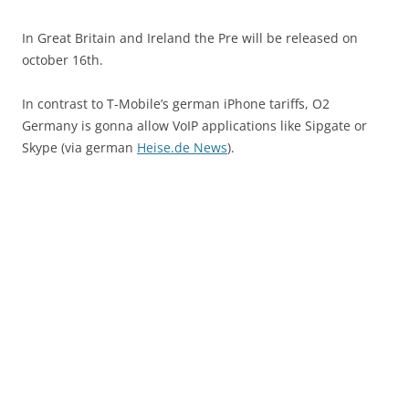
In Great Britain and Ireland the Pre will be released on
october 16th.
In contrast to T-Mobile’s german iPhone tariffs, O2
Germany is gonna allow VoIP applications like Sipgate or
Skype (via german
Heise.de News
).