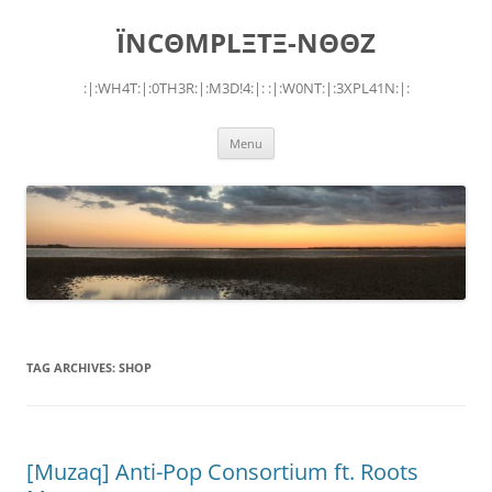
Skip
to
ÏNCΘMPLΞTΞ-NΘΘZ
content
:|:WH4T:|:0TH3R:|:M3D!4:|: :|:W0NT:|:3XPL41N:|:
Menu
TAG ARCHIVES:
SHOP
[Muzaq] Anti-Pop Consortium ft. Roots