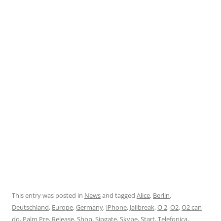
This entry was posted in
News
and tagged
Alice
,
Berlin
,
Deutschland
,
Europe
,
Germany
,
iPhone
,
Jailbreak
,
O 2
,
O2
,
O2 can
do
,
Palm Pre
,
Release
,
Shop
,
Sipgate
,
Skype
,
Start
,
Telefonica
,