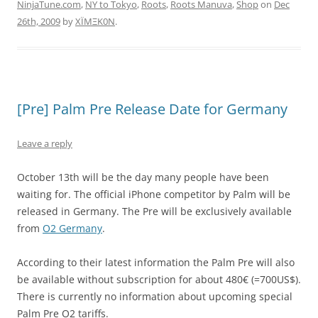
NinjaTune.com
,
NY to Tokyo
,
Roots
,
Roots Manuva
,
Shop
on
Dec
26th, 2009
by
XÏMΞK0N
.
[Pre] Palm Pre Release Date for Germany
Leave a reply
October 13th will be the day many people have been
waiting for. The official iPhone competitor by Palm will be
released in Germany. The Pre will be exclusively available
from
O2 Germany
.
According to their latest information the Palm Pre will also
be available without subscription for about 480€ (=700US$).
There is currently no information about upcoming special
Palm Pre O2 tariffs.