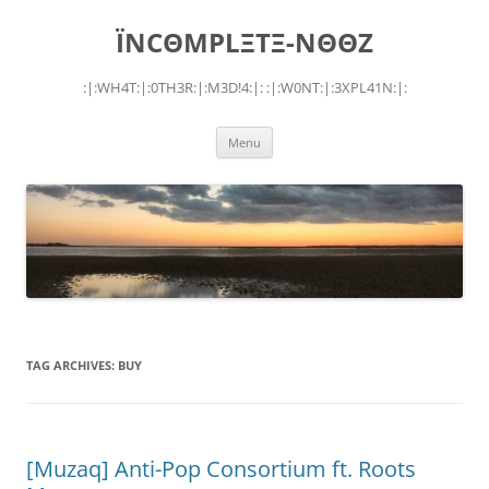
Skip
to
ÏNCΘMPLΞTΞ-NΘΘZ
content
:|:WH4T:|:0TH3R:|:M3D!4:|: :|:W0NT:|:3XPL41N:|:
Menu
TAG ARCHIVES:
BUY
[Muzaq] Anti-Pop Consortium ft. Roots