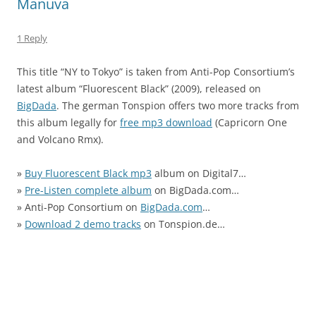
Manuva
1 Reply
This title “NY to Tokyo” is taken from Anti-Pop Consortium’s
latest album “Fluorescent Black” (2009), released on
BigDada
. The german Tonspion offers two more tracks from
this album legally for
free mp3 download
(Capricorn One
and Volcano Rmx).
»
Buy Fluorescent Black mp3
album on Digital7…
»
Pre-Listen complete album
on BigDada.com…
» Anti-Pop Consortium on
BigDada.com
…
»
Download 2 demo tracks
on Tonspion.de…