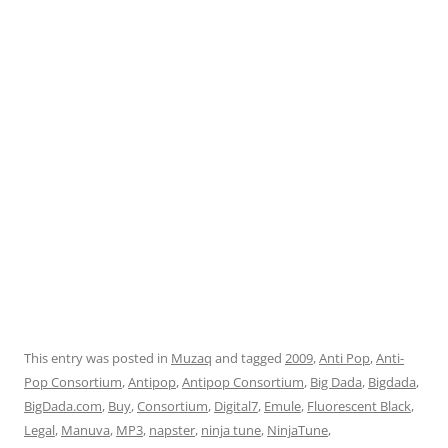
This entry was posted in
Muzaq
and tagged
2009
,
Anti Pop
,
Anti-
Pop Consortium
,
Antipop
,
Antipop Consortium
,
Big Dada
,
Bigdada
,
BigDada.com
,
Buy
,
Consortium
,
Digital7
,
Emule
,
Fluorescent Black
,
Legal
,
Manuva
,
MP3
,
napster
,
ninja tune
,
NinjaTune
,