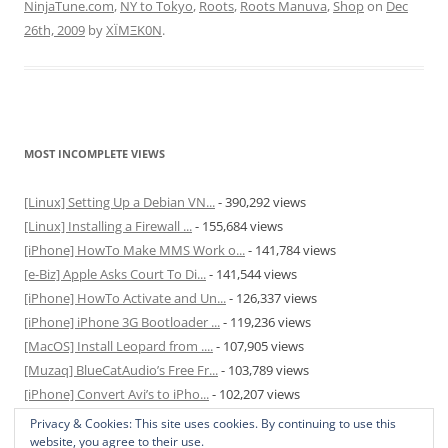
NinjaTune.com
,
NY to Tokyo
,
Roots
,
Roots Manuva
,
Shop
on
Dec
26th, 2009
by
XÏMΞK0N
.
MOST INCOMPLETE VIEWS
[Linux] Setting Up a Debian VN...
- 390,292 views
[Linux] Installing a Firewall ...
- 155,684 views
[iPhone] HowTo Make MMS Work o...
- 141,784 views
[e-Biz] Apple Asks Court To Di...
- 141,544 views
[iPhone] HowTo Activate and Un...
- 126,337 views
[iPhone] iPhone 3G Bootloader ...
- 119,236 views
[MacOS] Install Leopard from ....
- 107,905 views
[Muzaq] BlueCatAudio’s Free Fr...
- 103,789 views
[iPhone] Convert Avi’s to iPho...
- 102,207 views
[MacOS] Enable and Disable Hib...
- 81,829 views
Privacy & Cookies: This site uses cookies. By continuing to use this
website, you agree to their use.