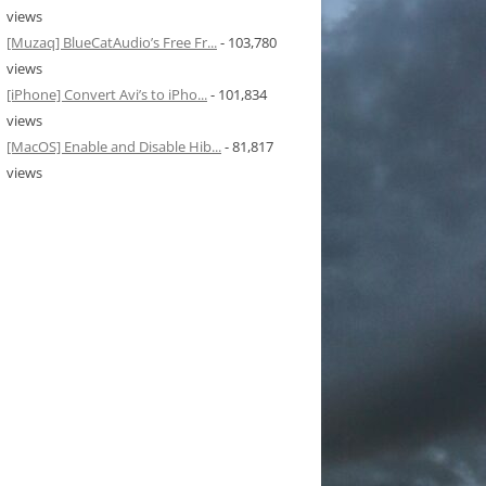
views
[Muzaq] BlueCatAudio’s Free Fr...
- 103,780
views
[iPhone] Convert Avi’s to iPho...
- 101,834
views
[MacOS] Enable and Disable Hib...
- 81,817
views