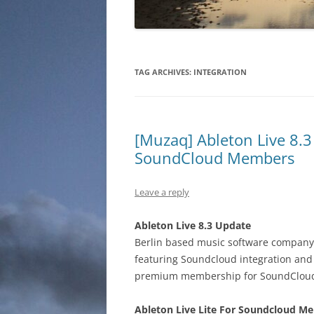
TAG ARCHIVES:
INTEGRATION
[Muzaq] Ableton Live 8.3 
SoundCloud Members
Leave a reply
Ableton Live 8.3 Update
Berlin based music software company 
featuring Soundcloud integration an
premium membership for SoundClou
Ableton Live Lite For Soundcloud M