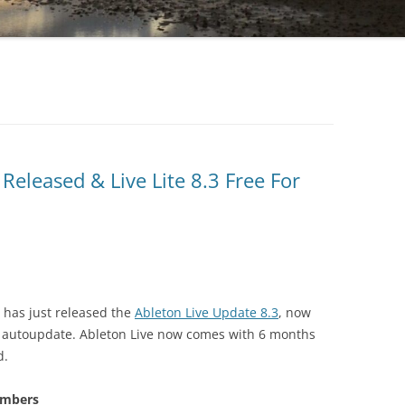
Released & Live Lite 8.3 Free For
has just released the
Ableton Live Update 8.3
, now
d autoupdate. Ableton Live now comes with 6 months
d.
embers