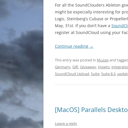
For all the SoundClouders Ableton give
might be especially interesting for pr
Logic, Steinberg’s Cubase or Propeller
May, 31st. If you don’t have a
SoundCl
register at SoundCloud using your Fa
Continue reading
→
This entry was posted in
Muzaq
and tagge
Germany
,
Gift
,
Giveaway
,
Howto
,
integrati
SoundCloud Upload
,
Suite
,
Suite 8.3
,
updat
[MacOS] Parallels Deskto
Leave a reply