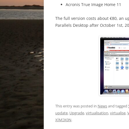
Acronis True Image Home 11
The full version costs about €80, an 
Parallels Desktop after October 1st, 2
This entry was posted in
News
and tagged
update
,
Upgrade
,
virtualisation
,
virtualise
,
V
XÏMΞK0N
.