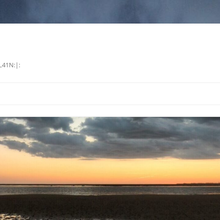
L41N:|: