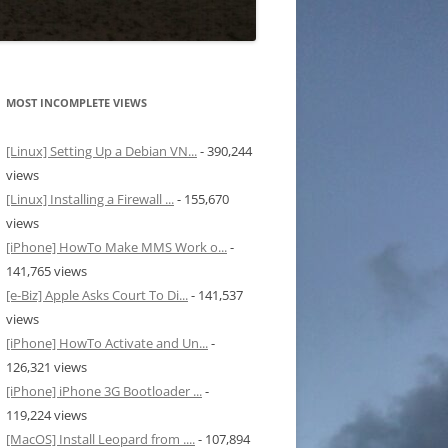
MOST INCOMPLETE VIEWS
[Linux] Setting Up a Debian VN...
- 390,244
views
[Linux] Installing a Firewall ...
- 155,670
views
[iPhone] HowTo Make MMS Work o...
-
141,765 views
[e-Biz] Apple Asks Court To Di...
- 141,537
views
[iPhone] HowTo Activate and Un...
-
126,321 views
[iPhone] iPhone 3G Bootloader ...
-
119,224 views
[MacOS] Install Leopard from ....
- 107,894