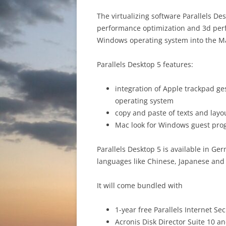
The virtualizing software Parallels D
performance optimization and 3d perf
Windows operating system into the Ma
Parallels Desktop 5 features:
integration of Apple trackpad ges
operating system
copy and paste of texts and lay
Mac look for Windows guest pr
Parallels Desktop 5 is available in G
languages like Chinese, Japanese and
It will come bundled with
1-year free Parallels Internet Se
Acronis Disk Director Suite 10 a