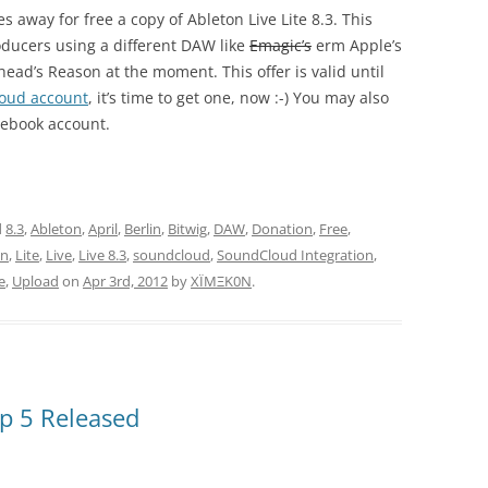
s away for free a copy of Ableton Live Lite 8.3. This
oducers using a different DAW like
Emagic’s
erm Apple’s
head’s Reason at the moment. This offer is valid until
oud account
, it’s time to get one, now :-) You may also
cebook account.
d
8.3
,
Ableton
,
April
,
Berlin
,
Bitwig
,
DAW
,
Donation
,
Free
,
on
,
Lite
,
Live
,
Live 8.3
,
soundcloud
,
SoundCloud Integration
,
e
,
Upload
on
Apr 3rd, 2012
by
XÏMΞK0N
.
p 5 Released