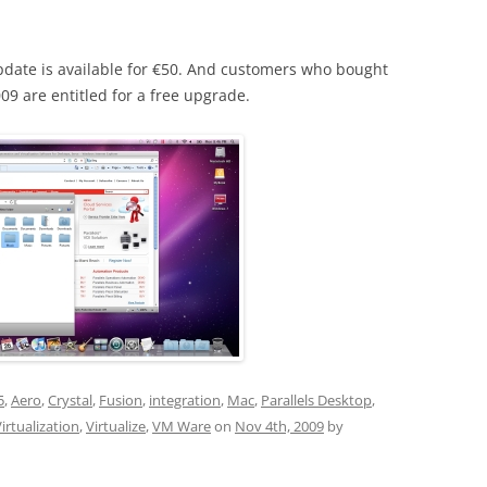
update is available for €50. And customers who bought
009 are entitled for a free upgrade.
5
,
Aero
,
Crystal
,
Fusion
,
integration
,
Mac
,
Parallels Desktop
,
irtualization
,
Virtualize
,
VM Ware
on
Nov 4th, 2009
by