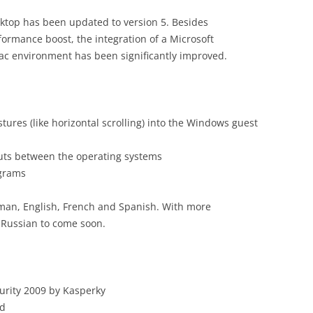
esktop has been updated to version 5. Besides
ormance boost, the integration of a Microsoft
c environment has been significantly improved.
tures (like horizontal scrolling) into the Windows guest
outs between the operating systems
ograms
erman, English, French and Spanish. With more
 Russian to come soon.
curity 2009 by Kasperky
nd