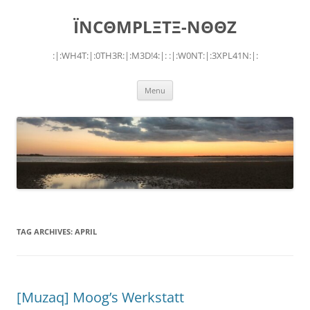
Skip
to
ÏNCΘMPLΞTΞ-NΘΘZ
content
:|:WH4T:|:0TH3R:|:M3D!4:|: :|:W0NT:|:3XPL41N:|:
Menu
TAG ARCHIVES:
APRIL
[Muzaq] Moog’s Werkstatt