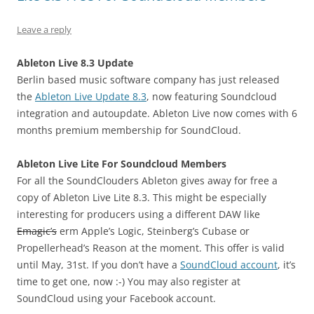
Leave a reply
Ableton Live 8.3 Update
Berlin based music software company has just released
the
Ableton Live Update 8.3
, now featuring Soundcloud
integration and autoupdate. Ableton Live now comes with 6
months premium membership for SoundCloud.
Ableton Live Lite For Soundcloud Members
For all the SoundClouders Ableton gives away for free a
copy of Ableton Live Lite 8.3. This might be especially
interesting for producers using a different DAW like
Emagic’s
erm Apple’s Logic, Steinberg’s Cubase or
Propellerhead’s Reason at the moment. This offer is valid
until May, 31st. If you don’t have a
SoundCloud account
, it’s
time to get one, now :-) You may also register at
SoundCloud using your Facebook account.