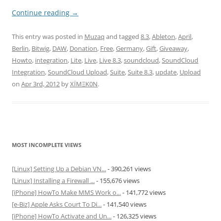
Continue reading
→
This entry was posted in
Muzaq
and tagged
8.3
,
Ableton
,
April
,
Berlin
,
Bitwig
,
DAW
,
Donation
,
Free
,
Germany
,
Gift
,
Giveaway
,
Howto
,
integration
,
Lite
,
Live
,
Live 8.3
,
soundcloud
,
SoundCloud
Integration
,
SoundCloud Upload
,
Suite
,
Suite 8.3
,
update
,
Upload
on
Apr 3rd, 2012
by
XÏMΞK0N
.
MOST INCOMPLETE VIEWS
[Linux] Setting Up a Debian VN...
- 390,261 views
[Linux] Installing a Firewall ...
- 155,676 views
[iPhone] HowTo Make MMS Work o...
- 141,772 views
[e-Biz] Apple Asks Court To Di...
- 141,540 views
[iPhone] HowTo Activate and Un...
- 126,325 views