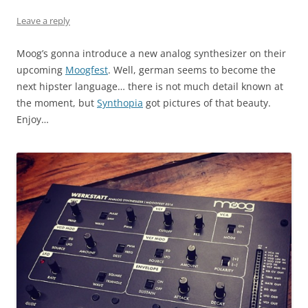
Leave a reply
Moog’s gonna introduce a new analog synthesizer on their
upcoming
Moogfest
. Well, german seems to become the
next hipster language… there is not much detail known at
the moment, but
Synthopia
got pictures of that beauty.
Enjoy…