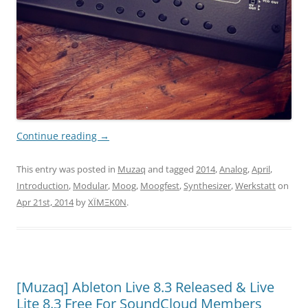
Continue reading
→
This entry was posted in
Muzaq
and tagged
2014
,
Analog
,
April
,
Introduction
,
Modular
,
Moog
,
Moogfest
,
Synthesizer
,
Werkstatt
on
Apr 21st, 2014
by
XÏMΞK0N
.
[Muzaq] Ableton Live 8.3 Released & Live
Lite 8.3 Free For SoundCloud Members