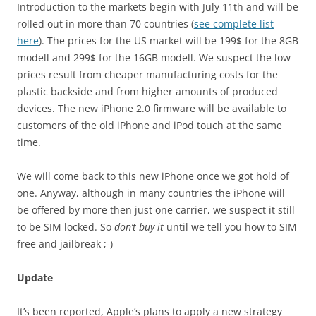
Introduction to the markets begin with July 11th and will be
rolled out in more than 70 countries (
see complete list
here
). The prices for the US market will be 199$ for the 8GB
modell and 299$ for the 16GB modell. We suspect the low
prices result from cheaper manufacturing costs for the
plastic backside and from higher amounts of produced
devices. The new iPhone 2.0 firmware will be available to
customers of the old iPhone and iPod touch at the same
time.
We will come back to this new iPhone once we got hold of
one. Anyway, although in many countries the iPhone will
be offered by more then just one carrier, we suspect it still
to be SIM locked. So
don’t buy it
until we tell you how to SIM
free and jailbreak ;-)
Update
It’s been reported, Apple’s plans to apply a new strategy