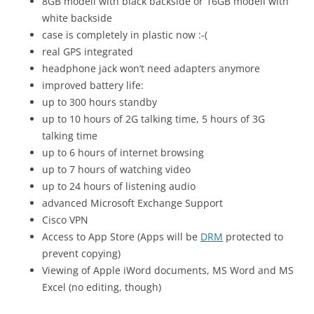
8GB modell with black backside or 16GB modell with
white backside
case is completely in plastic now :-(
real GPS integrated
headphone jack won’t need adapters anymore
improved battery life:
up to 300 hours standby
up to 10 hours of 2G talking time, 5 hours of 3G
talking time
up to 6 hours of internet browsing
up to 7 hours of watching video
up to 24 hours of listening audio
advanced Microsoft Exchange Support
Cisco VPN
Access to App Store (Apps will be
DRM
protected to
prevent copying)
Viewing of Apple iWord documents, MS Word and MS
Excel (no editing, though)