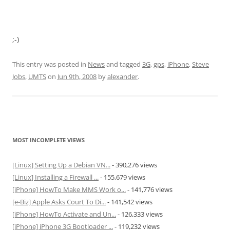
;-)
This entry was posted in
News
and tagged
3G
,
gps
,
iPhone
,
Steve
Jobs
,
UMTS
on
Jun 9th, 2008
by
alexander
.
MOST INCOMPLETE VIEWS
[Linux] Setting Up a Debian VN...
- 390,276 views
[Linux] Installing a Firewall ...
- 155,679 views
[iPhone] HowTo Make MMS Work o...
- 141,776 views
[e-Biz] Apple Asks Court To Di...
- 141,542 views
[iPhone] HowTo Activate and Un...
- 126,333 views
[iPhone] iPhone 3G Bootloader ...
- 119,232 views