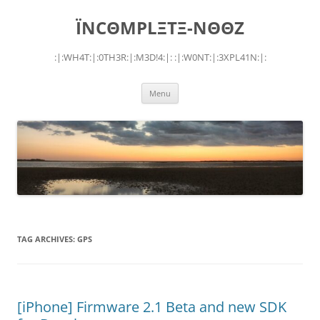
Skip
to
ÏNCΘMPLΞTΞ-NΘΘZ
content
:|:WH4T:|:0TH3R:|:M3D!4:|: :|:W0NT:|:3XPL41N:|:
Menu
TAG ARCHIVES:
GPS
[iPhone] Firmware 2.1 Beta and new SDK