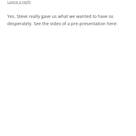
Leave a reply
Yes, Steve really gave us what we wanted to have so
desperately. See the video of a pre-presentation here: