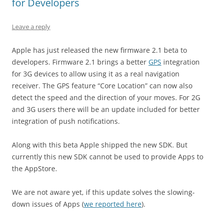
for Developers
Leave a reply
Apple has just released the new firmware 2.1 beta to
developers. Firmware 2.1 brings a better
GPS
integration
for 3G devices to allow using it as a real navigation
receiver. The GPS feature “Core Location” can now also
detect the speed and the direction of your moves. For 2G
and 3G users there will be an update included for better
integration of push notifications.
Along with this beta Apple shipped the new SDK. But
currently this new SDK cannot be used to provide Apps to
the AppStore.
We are not aware yet, if this update solves the slowing-
down issues of Apps (
we reported here
).