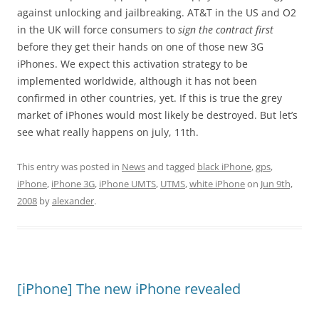
against unlocking and jailbreaking. AT&T in the US and O2
in the UK will force consumers to
sign the contract first
before they get their hands on one of those new 3G
iPhones. We expect this activation strategy to be
implemented worldwide, although it has not been
confirmed in other countries, yet. If this is true the grey
market of iPhones would most likely be destroyed. But let’s
see what really happens on july, 11th.
This entry was posted in
News
and tagged
black iPhone
,
gps
,
iPhone
,
iPhone 3G
,
iPhone UMTS
,
UTMS
,
white iPhone
on
Jun 9th,
2008
by
alexander
.
[iPhone] The new iPhone revealed