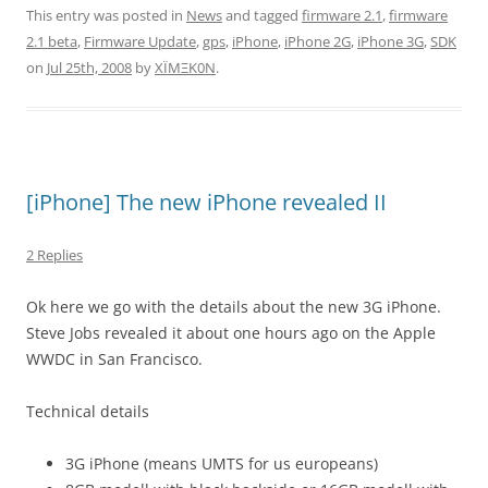
This entry was posted in
News
and tagged
firmware 2.1
,
firmware
2.1 beta
,
Firmware Update
,
gps
,
iPhone
,
iPhone 2G
,
iPhone 3G
,
SDK
on
Jul 25th, 2008
by
XÏMΞK0N
.
[iPhone] The new iPhone revealed II
2 Replies
Ok here we go with the details about the new 3G iPhone.
Steve Jobs revealed it about one hours ago on the Apple
WWDC in San Francisco.
Technical details
3G iPhone (means UMTS for us europeans)