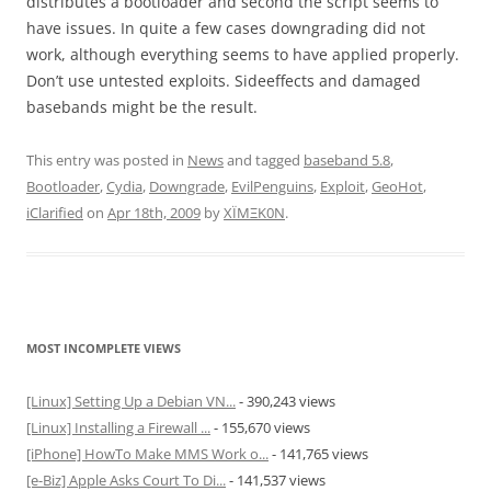
distributes a bootloader and second the script seems to
have issues. In quite a few cases downgrading did not
work, although everything seems to have applied properly.
Don’t use untested exploits. Sideeffects and damaged
basebands might be the result.
This entry was posted in
News
and tagged
baseband 5.8
,
Bootloader
,
Cydia
,
Downgrade
,
EvilPenguins
,
Exploit
,
GeoHot
,
iClarified
on
Apr 18th, 2009
by
XÏMΞK0N
.
MOST INCOMPLETE VIEWS
[Linux] Setting Up a Debian VN...
- 390,243 views
[Linux] Installing a Firewall ...
- 155,670 views
[iPhone] HowTo Make MMS Work o...
- 141,765 views
[e-Biz] Apple Asks Court To Di...
- 141,537 views