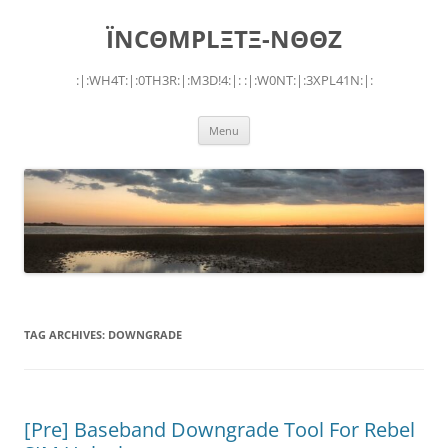
Skip
to
ÏNCΘMPLΞTΞ-NΘΘZ
content
:|:WH4T:|:0TH3R:|:M3D!4:|: :|:W0NT:|:3XPL41N:|:
Menu
TAG ARCHIVES:
DOWNGRADE
[Pre] Baseband Downgrade Tool For Rebel