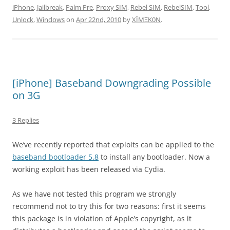
iPhone
,
Jailbreak
,
Palm Pre
,
Proxy SIM
,
Rebel SIM
,
RebelSIM
,
Tool
,
Unlock
,
Windows
on
Apr 22nd, 2010
by
XÏMΞK0N
.
[iPhone] Baseband Downgrading Possible
on 3G
3 Replies
We’ve recently reported that exploits can be applied to the
baseband bootloader 5.8
to install any bootloader. Now a
working exploit has been released via Cydia.
As we have not tested this program we strongly
recommend not to try this for two reasons: first it seems
this package is in violation of Apple’s copyright, as it