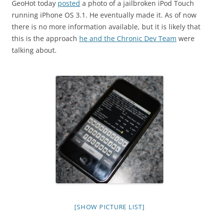
GeoHot today
posted
a photo of a jailbroken iPod Touch
running iPhone OS 3.1. He eventually made it. As of now
there is no more information available, but it is likely that
this is the approach
he and the Chronic Dev Team
were
talking about.
[SHOW PICTURE LIST]