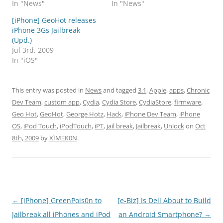
In "News"
In "News"
[iPhone] GeoHot releases
iPhone 3Gs Jailbreak
(Upd.)
Jul 3rd, 2009
In "iOS"
This entry was posted in
News
and tagged
3.1
,
Apple
,
apps
,
Chronic
Dev Team
,
custom app
,
Cydia
,
Cydia Store
,
CydiaStore
,
firmware
,
Geo Hot
,
GeoHot
,
George Hotz
,
Hack
,
iPhone Dev Team
,
iPhone
OS
,
iPod Touch
,
iPodTouch
,
iPT
,
jail break
,
Jailbreak
,
Unlock
on
Oct
8th, 2009
by
XÏMΞK0N
.
Post
←
[iPhone] GreenPois0n to
[e-Biz] Is Dell About to Build
navigation
Jailbreak all iPhones and iPod
an Android Smartphone?
→