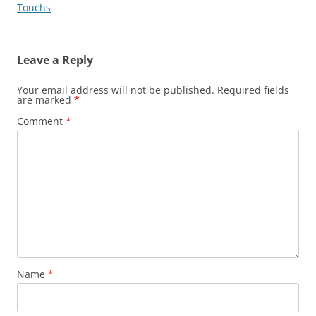
Touchs
Leave a Reply
Your email address will not be published.
Required fields
are marked
*
Comment
*
Name
*