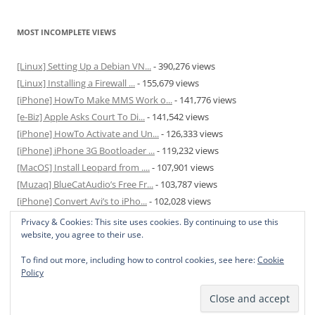
MOST INCOMPLETE VIEWS
[Linux] Setting Up a Debian VN...
- 390,276 views
[Linux] Installing a Firewall ...
- 155,679 views
[iPhone] HowTo Make MMS Work o...
- 141,776 views
[e-Biz] Apple Asks Court To Di...
- 141,542 views
[iPhone] HowTo Activate and Un...
- 126,333 views
[iPhone] iPhone 3G Bootloader ...
- 119,232 views
[MacOS] Install Leopard from ....
- 107,901 views
[Muzaq] BlueCatAudio’s Free Fr...
- 103,787 views
[iPhone] Convert Avi’s to iPho...
- 102,028 views
[MacOS] Enable and Disable Hib...
- 81,825 views
Privacy & Cookies: This site uses cookies. By continuing to use this
website, you agree to their use.
To find out more, including how to control cookies, see here:
Cookie
Policy
Privacy Policy
Proudly powered by WordPress