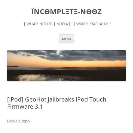
Skip
to
ÏNCΘMPLΞTΞ-NΘΘZ
content
:|:WH4T:|:0TH3R:|:M3D!4:|: :|:W0NT:|:3XPL41N:|:
Menu
[iPod] GeoHot Jailbreaks iPod Touch
Firmware 3.1
Leave a reply