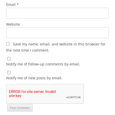
Email
*
Website
Save my name, email, and website in this browser for
the next time I comment.
Notify me of follow-up comments by email.
Notify me of new posts by email.