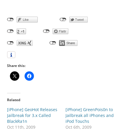
Share this:
Related
[iPhone] GeoHot Releases
[iPhone] GreenPois0n to
Jailbreak for 3.x Called
Jailbreak all iPhones and
BlackRa1n
iPod Touchs
Oct 11th, 2009
Oct 6th, 2009