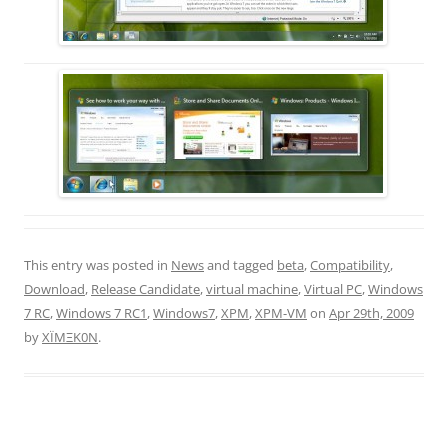
This entry was posted in
News
and tagged
beta
,
Compatibility
,
Download
,
Release Candidate
,
virtual machine
,
Virtual PC
,
Windows
7 RC
,
Windows 7 RC1
,
Windows7
,
XPM
,
XPM-VM
on
Apr 29th, 2009
by
XÏMΞK0N
.