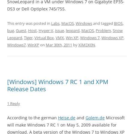
SnowLeopard in a VM under Windows 7 on Gigabyte EP35-
DS3 or Dell Optiplex 745/755.
This entry was posted in
Labs
,
MacOS
,
Windows
and tagged
BIOS
,
bug
,
Guest
,
Host
,
Hyper-V
,
issue
,
leopard
,
MacOS
,
Problem
,
Snow
Leopard
,
Tiger
,
Virtual Box
,
VMX
,
Win XP
,
Windows 7
,
Windows XP
,
Windows7
,
WinXP
on
Mar 30th, 2011
by
XÏMΞK0N
.
[Windows] Windows 7 RC 1 and XPM
Release Dates
1 Reply
According to the german
Heise.de
and
Golem.de
Microsoft
will make Windows 7 RC 1 on May 5, 2009 available for
download. A beta version of the Windows 7 to Windows XP