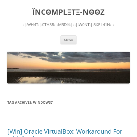
Skip
to
ÏNCΘMPLΞTΞ-NΘΘZ
content
:|:WH4T:|:0TH3R:|:M3D!4:|: :|:W0NT:|:3XPL41N:|:
Menu
TAG ARCHIVES:
WINDOWS7
[Win] Oracle VirtualBox: Workaround For