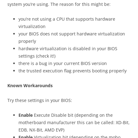
system you’re using. The reason for this might be:
you’re not using a CPU that supports hardware
virtualization
your BIOS does not support hardware virtualization
properly
hardware virtualization is disabled in your BIOS
settings (check it!)
there is a bug in your current BIOS version
the trusted execution flag prevents booting properly
Known Workarounds
Try these settings in your BIOS:
Enable
Execute Disable bit (depending on the
motherboard manufacturer this can be called: XD-Bit,
EDB, NX-Bit, AMD EVP)
Enable
Virtualization bit (depending on the mobo