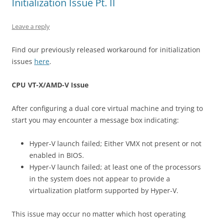
Initialization Issue Pt. II
Leave a reply
Find our previously released workaround for initialization
issues
here
.
CPU VT-X/AMD-V Issue
After configuring a dual core virtual machine and trying to
start you may encounter a message box indicating:
Hyper-V launch failed; Either VMX not present or not
enabled in BIOS.
Hyper-V launch failed; at least one of the processors
in the system does not appear to provide a
virtualization platform supported by Hyper-V.
This issue may occur no matter which host operating