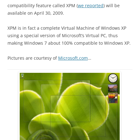
compatibility feature called XPM (
we reported
) will be
available on April 30, 2009.
XPM is in fact a complete Virtual Machine of Windows XP
using a special version of Microsoft’s Virtual PC, thus
making Windows 7 about 100% compatible to Windows XP.
Pictures are courtesy of
Microsoft.com
…