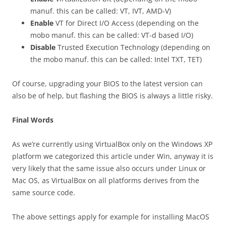
manuf. this can be called: VT, IVT, AMD-V)
Enable
VT for Direct I/O Access (depending on the
mobo manuf. this can be called: VT-d based I/O)
Disable
Trusted Execution Technology (depending on
the mobo manuf. this can be called: Intel TXT, TET)
Of course, upgrading your BIOS to the latest version can
also be of help, but flashing the BIOS is always a little risky.
Final Words
As we’re currently using VirtualBox only on the Windows XP
platform we categorized this article under Win, anyway it is
very likely that the same issue also occurs under Linux or
Mac OS, as VirtualBox on all platforms derives from the
same source code.
The above settings apply for example for installing MacOS