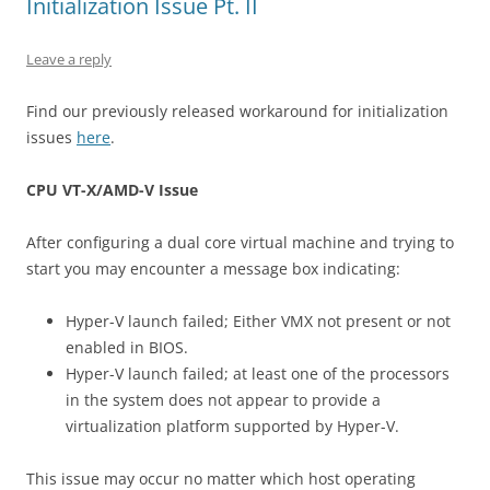
Initialization Issue Pt. II
Leave a reply
Find our previously released workaround for initialization
issues
here
.
CPU VT-X/AMD-V Issue
After configuring a dual core virtual machine and trying to
start you may encounter a message box indicating:
Hyper-V launch failed; Either VMX not present or not
enabled in BIOS.
Hyper-V launch failed; at least one of the processors
in the system does not appear to provide a
virtualization platform supported by Hyper-V.
This issue may occur no matter which host operating