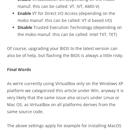
manuf. this can be called: VT, IVT, AMD-V)
Enable
VT for Direct I/O Access (depending on the
mobo manuf. this can be called: VT-d based I/O)
Disable
Trusted Execution Technology (depending on
the mobo manuf. this can be called: Intel TXT, TET)
Of course, upgrading your BIOS to the latest version can
also be of help, but flashing the BIOS is always a little risky.
Final Words
As we’re currently using VirtualBox only on the Windows XP
platform we categorized this article under Win, anyway it is
very likely that the same issue also occurs under Linux or
Mac OS, as VirtualBox on all platforms derives from the
same source code.
The above settings apply for example for installing MacOS