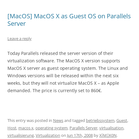
[MacOS] MacOS X as Guest OS on Parallels
Server
Leave a reply
Today Parallels released the server version of their
virtualization software. The MacOS X version supports
MacOS X server as guest operating system. The Linux and
Windows versions will be released within the next six
weeks, but they will not virtualize MacOS X – as Apple
demanded. The price is currently set to 860€.
This entry was posted in
News
and tagged
betriebssystem
,
Guest
,
Host
,
macos x
,
operating system
,
Parallels Server
,
virtualisation
,
virtualisierung
,
Virtualization
on
Jun 17th, 2008
by
XÏMΞK0N
.