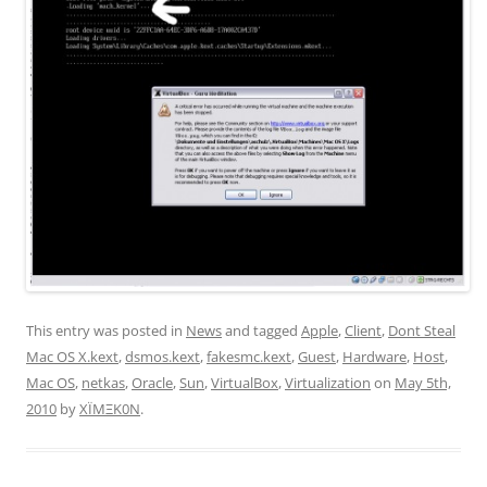
This entry was posted in
News
and tagged
Apple
,
Client
,
Dont Steal
Mac OS X.kext
,
dsmos.kext
,
fakesmc.kext
,
Guest
,
Hardware
,
Host
,
Mac OS
,
netkas
,
Oracle
,
Sun
,
VirtualBox
,
Virtualization
on
May 5th,
2010
by
XÏMΞK0N
.