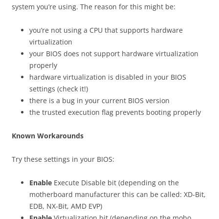
system you’re using. The reason for this might be:
you’re not using a CPU that supports hardware
virtualization
your BIOS does not support hardware virtualization
properly
hardware virtualization is disabled in your BIOS
settings (check it!)
there is a bug in your current BIOS version
the trusted execution flag prevents booting properly
Known Workarounds
Try these settings in your BIOS:
Enable
Execute Disable bit (depending on the
motherboard manufacturer this can be called: XD-Bit,
EDB, NX-Bit, AMD EVP)
Enable
Virtualization bit (depending on the mobo