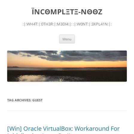
Skip
to
ÏNCΘMPLΞTΞ-NΘΘZ
content
:|:WH4T:|:0TH3R:|:M3D!4:|: :|:W0NT:|:3XPL41N:|:
Menu
TAG ARCHIVES:
GUEST
[Win] Oracle VirtualBox: Workaround For