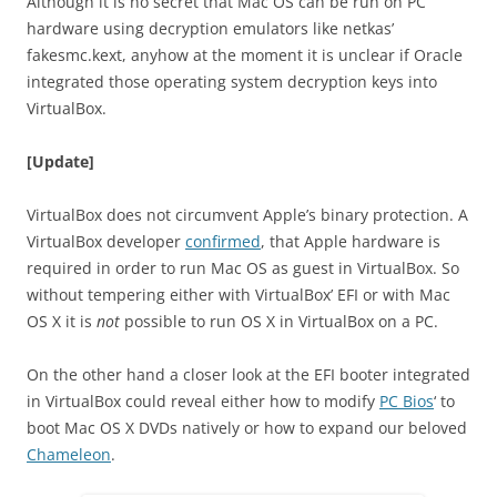
Although it is no secret that Mac OS can be run on PC
hardware using decryption emulators like netkas’
fakesmc.kext, anyhow at the moment it is unclear if Oracle
integrated those operating system decryption keys into
VirtualBox.
[Update]
VirtualBox does not circumvent Apple’s binary protection. A
VirtualBox developer
confirmed
, that Apple hardware is
required in order to run Mac OS as guest in VirtualBox. So
without tempering either with VirtualBox’ EFI or with Mac
OS X it is
not
possible to run OS X in VirtualBox on a PC.
On the other hand a closer look at the EFI booter integrated
in VirtualBox could reveal either how to modify
PC Bios
‘ to
boot Mac OS X DVDs natively or how to expand our beloved
Chameleon
.