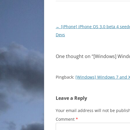
Post
←
[iPhone] iPhone OS 3.0 beta 4 seed
navigation
Devs
One thought on “
[Windows] Windo
Pingback:
[Windows] Windows 7 and X
Leave a Reply
Your email address will not be publis
Comment
*