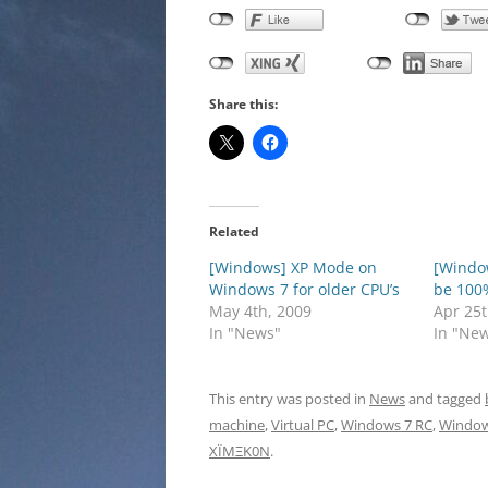
Share this:
Related
[Windows] XP Mode on
[Windo
Windows 7 for older CPU’s
be 100
May 4th, 2009
Apr 25t
In "News"
In "Ne
This entry was posted in
News
and tagged
machine
,
Virtual PC
,
Windows 7 RC
,
Window
XÏMΞK0N
.