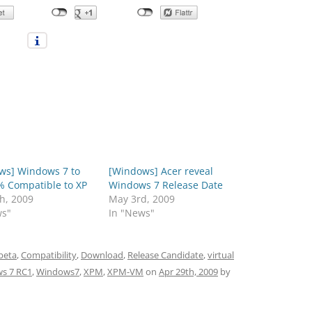
ws] Windows 7 to
[Windows] Acer reveal
% Compatible to XP
Windows 7 Release Date
h, 2009
May 3rd, 2009
ws"
In "News"
beta
,
Compatibility
,
Download
,
Release Candidate
,
virtual
s 7 RC1
,
Windows7
,
XPM
,
XPM-VM
on
Apr 29th, 2009
by