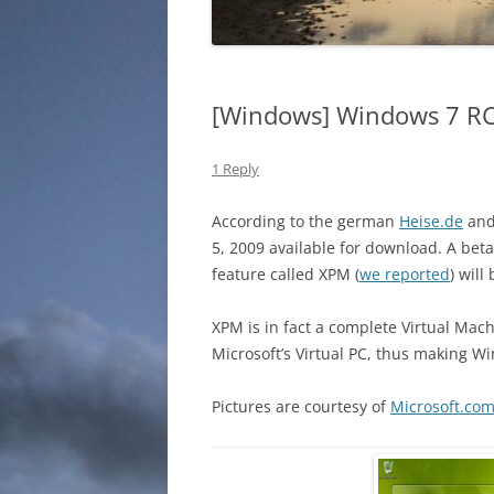
[Windows] Windows 7 RC
1 Reply
According to the german
Heise.de
an
5, 2009 available for download. A bet
feature called XPM (
we reported
) will
XPM is in fact a complete Virtual Mac
Microsoft’s Virtual PC, thus making 
Pictures are courtesy of
Microsoft.co