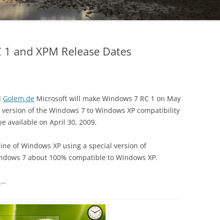
 1 and XPM Release Dates
d
Golem.de
Microsoft will make Windows 7 RC 1 on May
a version of the Windows 7 to Windows XP compatibility
 be available on April 30, 2009.
hine of Windows XP using a special version of
Windows 7 about 100% compatible to Windows XP.
m
…