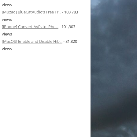
views
[Muzaq] BlueCatAudio’s Free Fr...
- 103,783
views
[iPhone] Convert Avi’s to iPho...
- 101,903
views
[MacOS] Enable and Disable Hib...
- 81,820
views