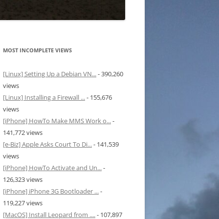
MOST INCOMPLETE VIEWS
[Linux] Setting Up a Debian VN...
- 390,260
views
[Linux] Installing a Firewall ...
- 155,676
views
[iPhone] HowTo Make MMS Work o...
-
141,772 views
[e-Biz] Apple Asks Court To Di...
- 141,539
views
[iPhone] HowTo Activate and Un...
-
126,323 views
[iPhone] iPhone 3G Bootloader ...
-
119,227 views
[MacOS] Install Leopard from ....
- 107,897