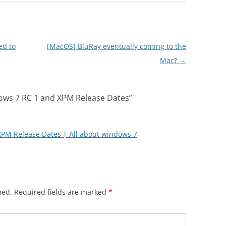
ed to
[MacOS] BluRay eventually coming to the
Mac?
→
ws 7 RC 1 and XPM Release Dates
”
PM Release Dates | All about windows 7
hed.
Required fields are marked
*