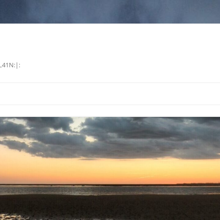
L41N:|: