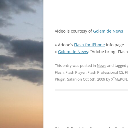
Video is courtesy of
Golem.de News
» Adobe’s
Flash for iPhone
info page…
»
Golem.de News
: “Adobe bringt Flas
This entry was posted in
News
and tagged
Flash
,
Flash Player
,
Flash Professional CS
,
F
Plugin
,
Safari
on
Oct 6th, 2009
by
XÏMΞK0N
.