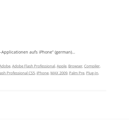
h-Applicationen aufs iPhone” (german)…
Adobe
,
Adobe Flash Professional
,
Apple
,
Browser
,
Compiler
,
lash Professional CS5
,
iPhone
,
MAX 2009
,
Palm Pre
,
Plug-In
,