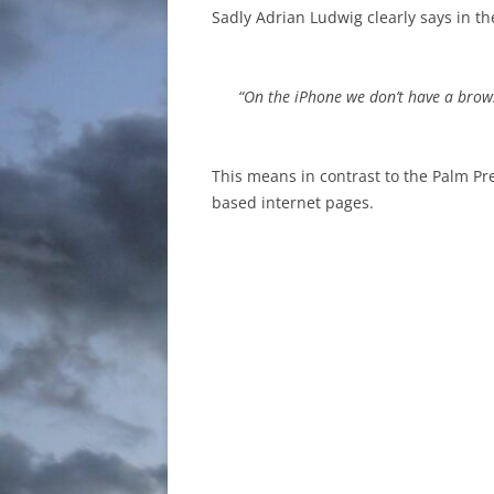
Sadly Adrian Ludwig clearly says in th
“On the iPhone we don’t have a browse
This means in contrast to the Palm Pre,
based internet pages.