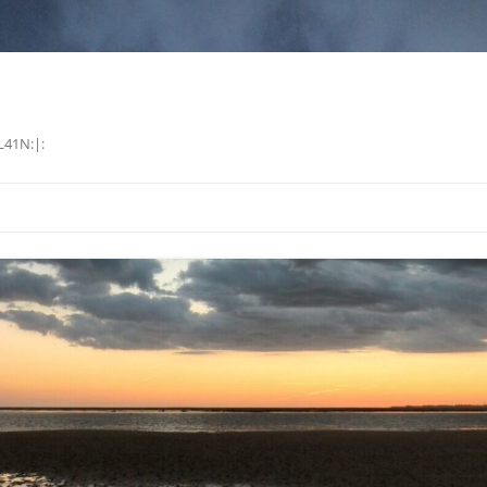
L41N:|: