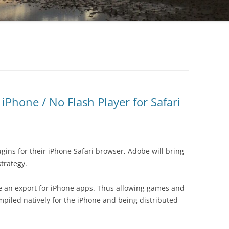
iPhone / No Flash Player for Safari
ugins for their iPhone Safari browser, Adobe will bring
strategy.
ve an export for iPhone apps. Thus allowing games and
mpiled natively for the iPhone and being distributed