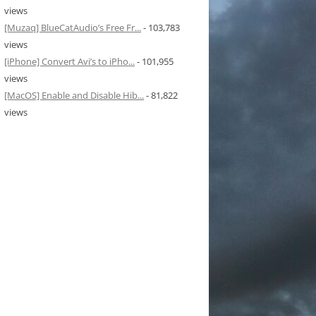
views
[Muzaq] BlueCatAudio’s Free Fr...
- 103,783
views
[iPhone] Convert Avi’s to iPho...
- 101,955
views
[MacOS] Enable and Disable Hib...
- 81,822
views