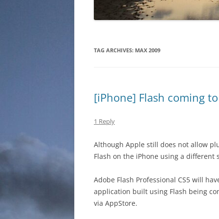
TAG ARCHIVES:
MAX 2009
[iPhone] Flash coming to 
1 Reply
Although Apple still does not allow pl
Flash on the iPhone using a different 
Adobe Flash Professional CS5 will ha
application built using Flash being co
via AppStore.