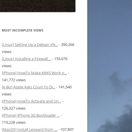
MOST INCOMPLETE VIEWS
[Linux] Setting Up a Debian VN...
- 390,266
views
[Linux] Installing a Firewall ...
- 155,676
views
[iPhone] HowTo Make MMS Work o...
-
141,772 views
[e-Biz] Apple Asks Court To Di...
- 141,540
views
[iPhone] HowTo Activate and Un...
-
126,327 views
[iPhone] iPhone 3G Bootloader ...
-
119,228 views
[MacOS] Install Leopard from ....
- 107,897