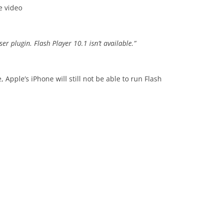
e video
r plugin. Flash Player 10.1 isn’t available.”
 Apple’s iPhone will still not be able to run Flash