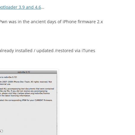
otloader 3.9 and 4.6
…
wn was in the ancient days of iPhone firmware 2.x
lready installed / updated /restored via iTunes