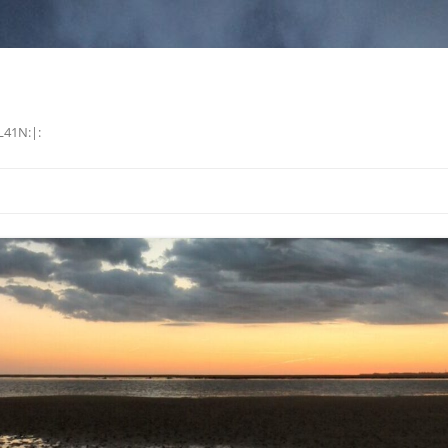
L41N:|: