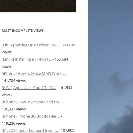
MOST INCOMPLETE VIEWS
[Linux] Setting Up a Debian VN...
- 390,292
views
[Linux] Installing a Firewall ...
- 155,684
views
[iPhone] HowTo Make MMS Work o...
-
141,784 views
[e-Biz] Apple Asks Court To Di...
- 141,544
views
[iPhone] HowTo Activate and Un...
-
126,337 views
[iPhone] iPhone 3G Bootloader ...
-
119,236 views
[MacOS] Install Leopard from ....
- 107,905