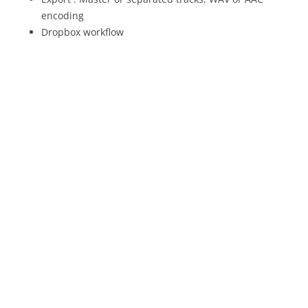
encoding
Dropbox workflow