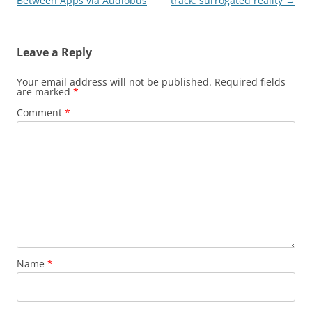
navigation
Between Apps via Audiobus
track: surrogated reality
→
Leave a Reply
Your email address will not be published.
Required fields
are marked
*
Comment
*
Name
*