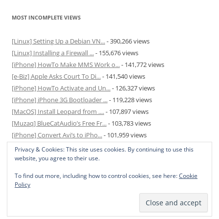
MOST INCOMPLETE VIEWS
[Linux] Setting Up a Debian VN...
- 390,266 views
[Linux] Installing a Firewall ...
- 155,676 views
[iPhone] HowTo Make MMS Work o...
- 141,772 views
[e-Biz] Apple Asks Court To Di...
- 141,540 views
[iPhone] HowTo Activate and Un...
- 126,327 views
[iPhone] iPhone 3G Bootloader ...
- 119,228 views
[MacOS] Install Leopard from ....
- 107,897 views
[Muzaq] BlueCatAudio’s Free Fr...
- 103,783 views
[iPhone] Convert Avi’s to iPho...
- 101,959 views
[MacOS] Enable and Disable Hib...
- 81,822 views
Privacy & Cookies: This site uses cookies. By continuing to use this
website, you agree to their use.
To find out more, including how to control cookies, see here:
Cookie
Policy
Privacy Policy
Proudly powered by WordPress