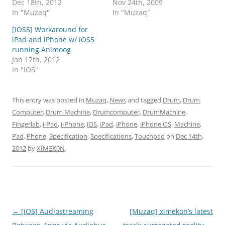
Dec 18th, 2012
Nov 24th, 2009
In "Muzaq"
In "Muzaq"
[iOS5] Workaround for
iPad and iPhone w/ iOS5
running Animoog
Jan 17th, 2012
In "iOS"
This entry was posted in
Muzaq
,
News
and tagged
Drum
,
Drum
Computer
,
Drum Machine
,
Drumcomputer
,
DrumMachine
,
Fingerlab
,
i-Pad
,
i-Phone
,
iOS
,
iPad
,
iPhone
,
iPhone OS
,
Machine
,
Pad
,
Phone
,
Specification
,
Specifications
,
Touchpad
on
Dec 14th,
2012
by
XÏMΞK0N
.
Post
←
[iOS] Audiostreaming
[Muzaq] ximekon’s latest