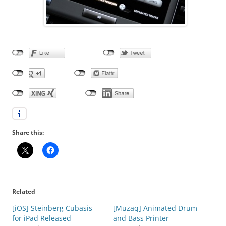
Share this:
Related
[iOS] Steinberg Cubasis
[Muzaq] Animated Drum
for iPad Released
and Bass Printer