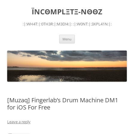
Skip
to
ÏNCΘMPLΞTΞ-NΘΘZ
content
:|:WH4T:|:0TH3R:|:M3D!4:|: :|:W0NT:|:3XPL41N:|:
Menu
[Muzaq] Fingerlab’s Drum Machine DM1
for iOS For Free
Leave a reply