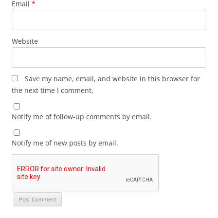
Email
*
Website
Save my name, email, and website in this browser for
the next time I comment.
Notify me of follow-up comments by email.
Notify me of new posts by email.