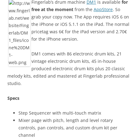
Fingerlab’s drum machine
DM1
is available
for
free at the moment
from the
AppStore
. So
grab your copy now. The App requires iOS 6 on
the iPhone or iOS 5.1.1 on the iPad. The normal
pricetag was 6€ for the iPad version and 2.70€
for the iPhone version.
DM1 comes with 86 electronic drum kits, 21
vintage electronic drum kits, 45 in-house
produced electronic drum kits plus 20 classic
melody kits, edited and mastered at Fingerlab professional
studio.
Specs
Step Sequencer with multi-touch matrix
Mixer page with pitch, length and level rotary
controls, pan controls, and custom drum kit per
channel