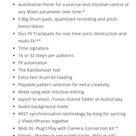
Automation Panel for a precise and intuitive control of
any Mixer parameter over time *
9 Big Drum pads, quantized recording and pitch-
bend ribbon
Duo FX Trackpads for real-time sonic destruction and
multi-FX **
Time signature
16 or 32 Steps per patterns
FX automation
The Randomizer tool
Extra fast drum kit loading
Playable pattern selection for extra creativity
Mode song with intuitive editing
export to email, iTunes shared folder or AudioCopy
Audio background mode
WIST synchronisation technology by Korg for syncing
2 iPads/iPhones together
Midi IN, Plug’n’Play with Camera Connection Kit *
Export : Master or separated tracks, WAV or AAC