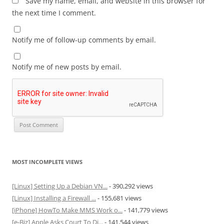
Save my name, email, and website in this browser for
the next time I comment.
Notify me of follow-up comments by email.
Notify me of new posts by email.
MOST INCOMPLETE VIEWS
[Linux] Setting Up a Debian VN...
- 390,292 views
[Linux] Installing a Firewall ...
- 155,681 views
[iPhone] HowTo Make MMS Work o...
- 141,779 views
[e-Biz] Apple Asks Court To Di...
- 141,544 views