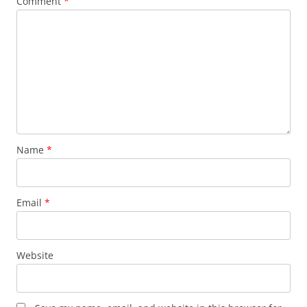
Comment
*
Name
*
Email
*
Website