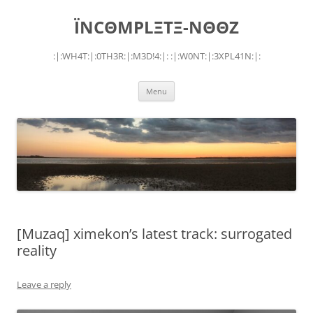
Skip
to
ÏNCΘMPLΞTΞ-NΘΘZ
content
:|:WH4T:|:0TH3R:|:M3D!4:|: :|:W0NT:|:3XPL41N:|:
Menu
[Muzaq] ximekon’s latest track: surrogated
reality
Leave a reply