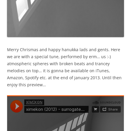
Merry Chrismas and happy hanukka lads and gents. Here
we are with a special tune, performed by erm… us :-)
atmospheric spheres with broken beats and trancey
melodies on top… it is gonna be available on iTunes,
Amazon, Spotify etc. at the end of january 2013. Until then
enjoy this preview…