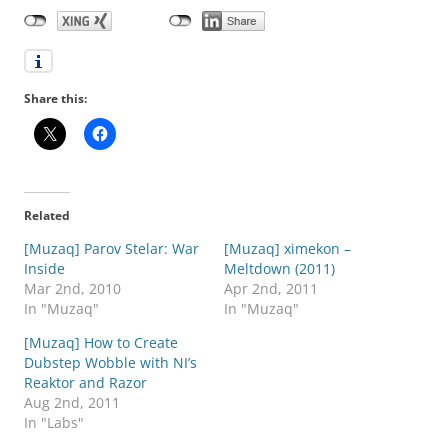
Share this:
Related
[Muzaq] Parov Stelar: War
[Muzaq] ximekon –
Inside
Meltdown (2011)
Mar 2nd, 2010
Apr 2nd, 2011
In "Muzaq"
In "Muzaq"
[Muzaq] How to Create
Dubstep Wobble with NI’s
Reaktor and Razor
Aug 2nd, 2011
In "Labs"