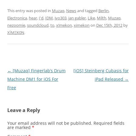
This entry was posted in
Muzaq
,
News
and tagged
Berlin
,
Electronica
,
hear
,
I'd
,
IDM
,
ivo303
,
jan gabler
,
Like
,
Milth
,
Muzaq
,
nezoomie
,
soundcloud
,
to
,
x!mekon
,
ximekon
on
Dec 15th, 2012
by
XÏMΞK0N
.
Post
←
[Muzaq] Fingerlab’s Drum
[iOS] Steinberg Cubasis for
navigation
Machine DM1 for iOS For
iPad Released
→
Free
Leave a Reply
Your email address will not be published.
Required fields
are marked
*