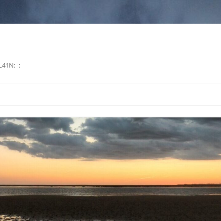
L41N:|: