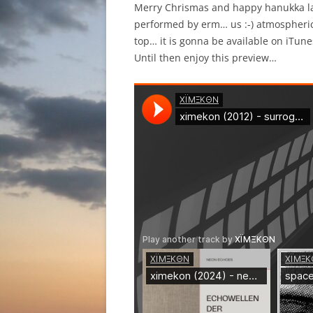
Merry Chrismas and happy hanukka lad
performed by erm… us :-) atmospheri
top… it is gonna be available on iTune
Until then enjoy this preview…