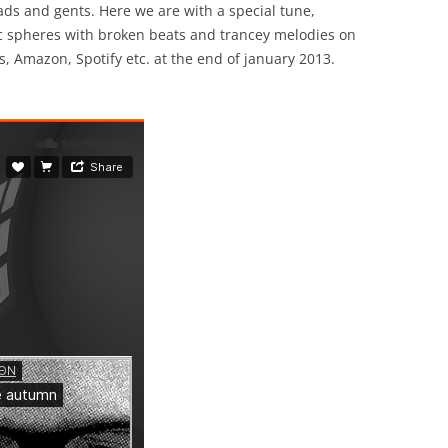
s and gents. Here we are with a special tune,
c spheres with broken beats and trancey melodies on
s, Amazon, Spotify etc. at the end of january 2013.