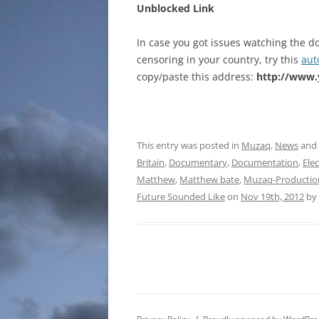
Unblocked Link
In case you got issues watching the d
censoring in your country, try this
aut
copy/paste this address:
http://www
This entry was posted in
Muzaq
,
News
and
Britain
,
Documentary
,
Documentation
,
Ele
Matthew
,
Matthew bate
,
Muzaq-Productio
Future Sounded Like
on
Nov 19th, 2012
by