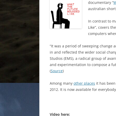
documentary “
W
australian short
In contrast to 
Like”, covers t
computers where
“It was a period of sweeping change 
in and reflected the wider social cha
Studios (EMS), a radical group of ava
and experimentation to compose a futu
(
Source
)
Among many
other places
it has been
2012. It is now available for everybod
Video here: