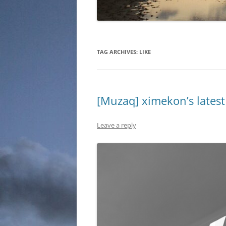
TAG ARCHIVES:
LIKE
[Muzaq] ximekon’s latest 
Leave a reply