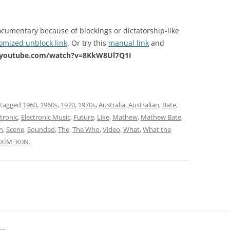
ocumentary because of blockings or dictatorship-like
omized unblock link
. Or try this
manual link
and
.youtube.com/watch?v=8KkW8Ul7Q1I
 tagged
1960
,
1960s
,
1970
,
1970s
,
Australia
,
Australian
,
Bate
,
ctronic
,
Electronic Music
,
Future
,
Like
,
Mathew
,
Mathew Bate
,
n
,
Scene
,
Sounded
,
The
,
The Who
,
Video
,
What
,
What the
XÏMΞK0N
.