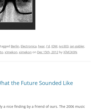
 tagged
Berlin
,
Electronica
,
hear
,
I'd
,
IDM
,
ivo303
,
jan gabler
,
to
,
x!mekon
,
ximekon
on
Dec 15th, 2012
by
XÏMΞK0N
.
hat the Future Sounded Like
lly a nice finding by a friend of ours. The 2006 music