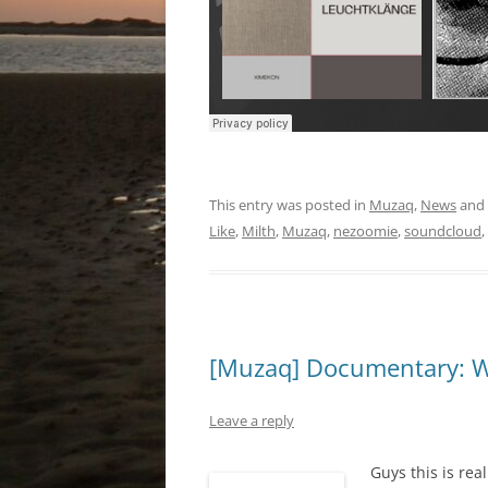
This entry was posted in
Muzaq
,
News
and
Like
,
Milth
,
Muzaq
,
nezoomie
,
soundcloud
,
[Muzaq] Documentary: W
Leave a reply
Guys this is rea