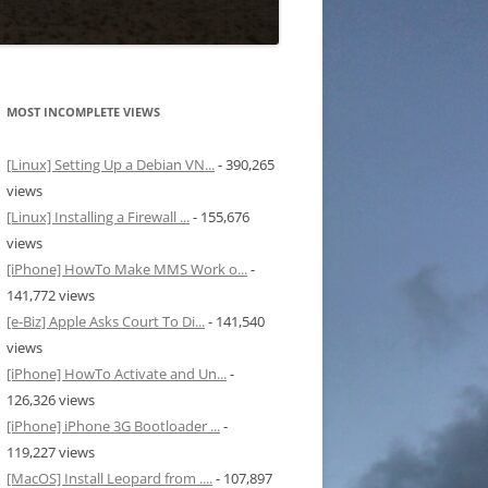
MOST INCOMPLETE VIEWS
[Linux] Setting Up a Debian VN...
- 390,265
views
[Linux] Installing a Firewall ...
- 155,676
views
[iPhone] HowTo Make MMS Work o...
-
141,772 views
[e-Biz] Apple Asks Court To Di...
- 141,540
views
[iPhone] HowTo Activate and Un...
-
126,326 views
[iPhone] iPhone 3G Bootloader ...
-
119,227 views
[MacOS] Install Leopard from ....
- 107,897