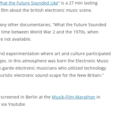
hat the Future Sounded Like
” is a 27 min lasting
 film about the british electronic music scene.
many other documentaries, “What the Future Sounded
he time between World War 2 and the 1970s, when
 not available.
and experimentation where art and culture participated
nges. In this atmosphere was born the Electronic Music
nt-garde electronic musicians who utilized technology
ristic electronic sound-scape for the New Britain.”
 screened in Berlin at the
Musik-Film-Marathon
in
y via Youtube.