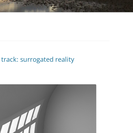
track: surrogated reality