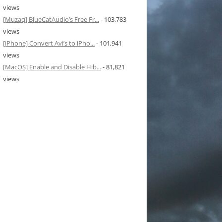
views
[Muzaq] BlueCatAudio’s Free Fr...
- 103,783
views
[iPhone] Convert Avi’s to iPho...
- 101,941
views
[MacOS] Enable and Disable Hib...
- 81,821
views