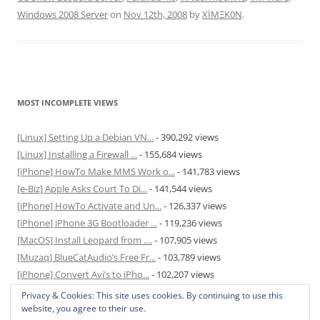
Windows 2008 Server
on
Nov 12th, 2008
by
XÏMΞK0N
.
MOST INCOMPLETE VIEWS
[Linux] Setting Up a Debian VN...
- 390,292 views
[Linux] Installing a Firewall ...
- 155,684 views
[iPhone] HowTo Make MMS Work o...
- 141,783 views
[e-Biz] Apple Asks Court To Di...
- 141,544 views
[iPhone] HowTo Activate and Un...
- 126,337 views
[iPhone] iPhone 3G Bootloader ...
- 119,236 views
[MacOS] Install Leopard from ....
- 107,905 views
[Muzaq] BlueCatAudio’s Free Fr...
- 103,789 views
[iPhone] Convert Avi’s to iPho...
- 102,207 views
[MacOS] Enable and Disable Hib...
- 81,829 views
Privacy & Cookies: This site uses cookies. By continuing to use this
website, you agree to their use.