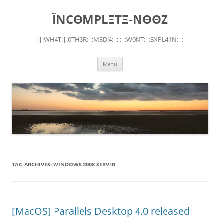
Skip
to
ÏNCΘMPLΞTΞ-NΘΘZ
content
:|:WH4T:|:0TH3R:|:M3D!4:|: :|:W0NT:|:3XPL41N:|:
Menu
TAG ARCHIVES:
WINDOWS 2008 SERVER
[MacOS] Parallels Desktop 4.0 released