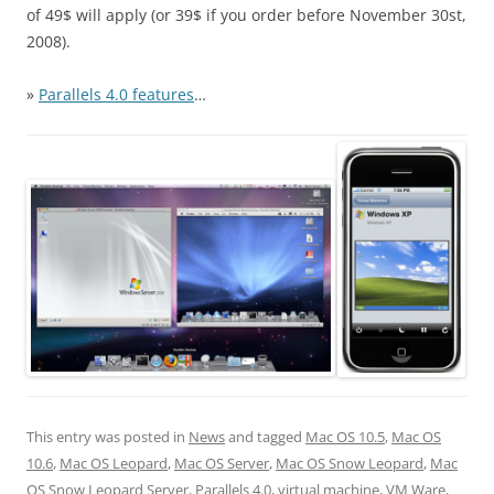
of 49$ will apply (or 39$ if you order before November 30st,
2008).
»
Parallels 4.0 features
…
This entry was posted in
News
and tagged
Mac OS 10.5
,
Mac OS
10.6
,
Mac OS Leopard
,
Mac OS Server
,
Mac OS Snow Leopard
,
Mac
OS Snow Leopard Server
,
Parallels 4.0
,
virtual machine
,
VM Ware
,