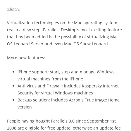
1 Reply
Virtualization technologies on the Mac operating system
reach a new step. Parallels Desktop’s most exciting feature
that has been added is the possibility of virtualizing Mac
OS Leopard Server and even Mac OS Snow Leopard.
More new features:
iPhone support: start, stop and manage Windows
virtual machines from the iPhone
Anti Virus and Firewall: includes Kaspersky Internet
Security for virtual Windows machines
Backup solution: includes Acronis True Image Home
version
People having bought Parallels 3.0 since September 1st,
2008 are eligible for free update, otherwise an update fee