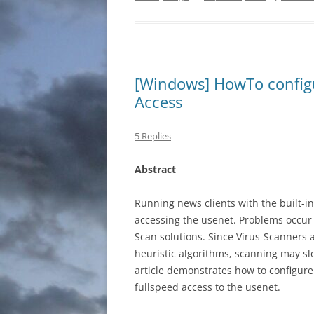
[Windows] HowTo configu
Access
5 Replies
Abstract
Running news clients with the built-i
accessing the usenet. Problems occur 
Scan solutions. Since Virus-Scanners a
heuristic algorithms, scanning may sl
article demonstrates how to configur
fullspeed access to the usenet.