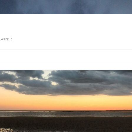
L41N:|: