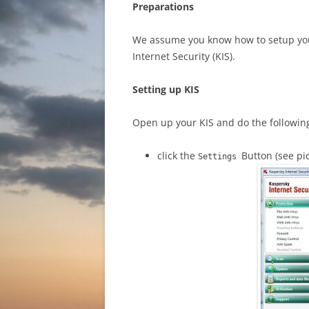
Preparations
We assume you know how to setup your
Internet Security (KIS).
Setting up KIS
Open up your KIS and do the followin
click the
Button (see pi
Settings