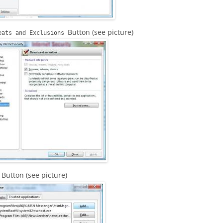
Button (see picture)
eats and Exclusions
Button (see picture)
d