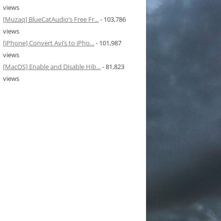
views
[Muzaq] BlueCatAudio’s Free Fr...
- 103,786
views
[iPhone] Convert Avi’s to iPho...
- 101,987
views
[MacOS] Enable and Disable Hib...
- 81,823
views