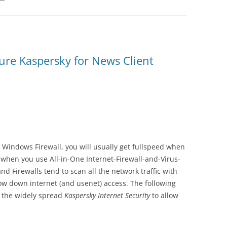
re Kaspersky for News Client
n Windows Firewall, you will usually get fullspeed when
when you use All-in-One Internet-Firewall-and-Virus-
nd Firewalls tend to scan all the network traffic with
ow down internet (and usenet) access. The following
e the widely spread
Kaspersky Internet Security
to allow