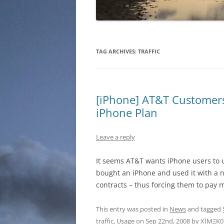
TAG ARCHIVES:
TRAFFIC
[iPhone] AT&T Customer
iPhone Plan
Leave a reply
It seems AT&T wants iPhone users to 
bought an iPhone and used it with a 
contracts – thus forcing them to pay 
This entry was posted in
News
and tagged
traffic
,
Usage
on
Sep 22nd, 2008
by
XÏMΞK