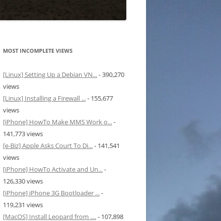
MOST INCOMPLETE VIEWS
[Linux] Setting Up a Debian VN...
- 390,270
views
[Linux] Installing a Firewall ...
- 155,677
views
[iPhone] HowTo Make MMS Work o...
-
141,773 views
[e-Biz] Apple Asks Court To Di...
- 141,541
views
[iPhone] HowTo Activate and Un...
-
126,330 views
[iPhone] iPhone 3G Bootloader ...
-
119,231 views
[MacOS] Install Leopard from ....
- 107,898