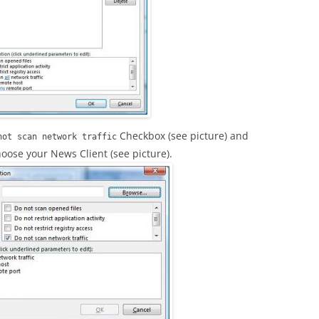
Checkbox (see picture) and
not scan network traffic
oose your News Client (see picture).