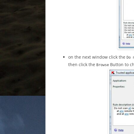
on the next window click the
Do 
then click the
Button to ch
Browse