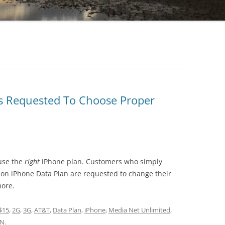
s Requested To Choose Proper
use the
right
iPhone plan. Customers who simply
non iPhone Data Plan are requested to change their
more.
$15
,
2G
,
3G
,
AT&T
,
Data Plan
,
iPhone
,
Media Net Unlimited
,
0N
.