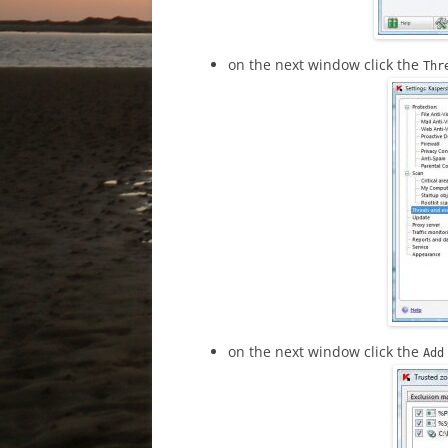
on the next window click the
Thr
on the next window click the
Ad