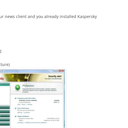
 news client and you already installed Kaspersky
g:
cture)