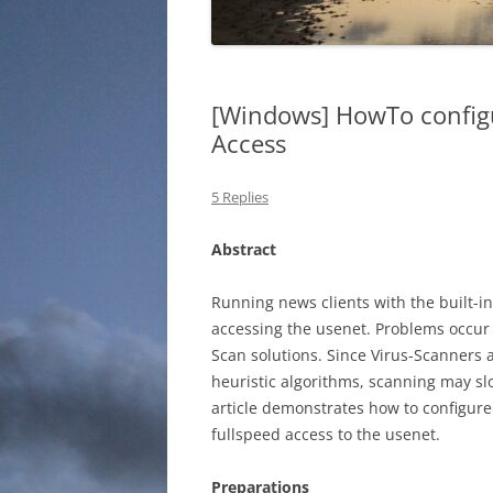
[Windows] HowTo configu
Access
5 Replies
Abstract
Running news clients with the built-i
accessing the usenet. Problems occur 
Scan solutions. Since Virus-Scanners a
heuristic algorithms, scanning may sl
article demonstrates how to configur
fullspeed access to the usenet.
Preparations