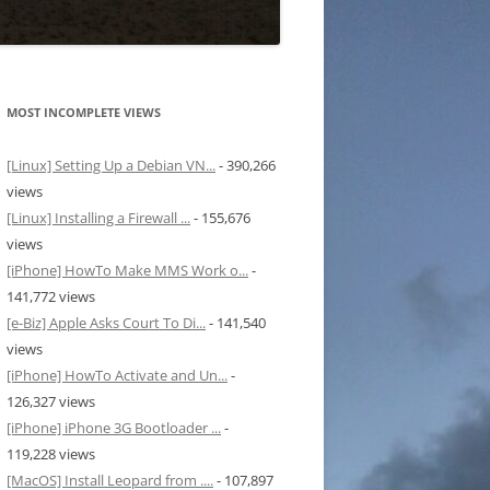
MOST INCOMPLETE VIEWS
[Linux] Setting Up a Debian VN...
- 390,266
views
[Linux] Installing a Firewall ...
- 155,676
views
[iPhone] HowTo Make MMS Work o...
-
141,772 views
[e-Biz] Apple Asks Court To Di...
- 141,540
views
[iPhone] HowTo Activate and Un...
-
126,327 views
[iPhone] iPhone 3G Bootloader ...
-
119,228 views
[MacOS] Install Leopard from ....
- 107,897