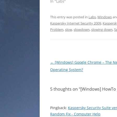
In "Labs"
This entry was posted in
Labs
,
Windows
an
Kaspersky Internet Security 2009
,
Kaspersky
Problem
,
slow
,
slowdown
,
slowing down
,
S
Post
←
[Windows] Google Chrome – The N
navigation
Operating System?
5 thoughts on “
[Windows] HowTo c
Pingback:
Kaspersky Security Suite ve
Random Fix - Computer Help