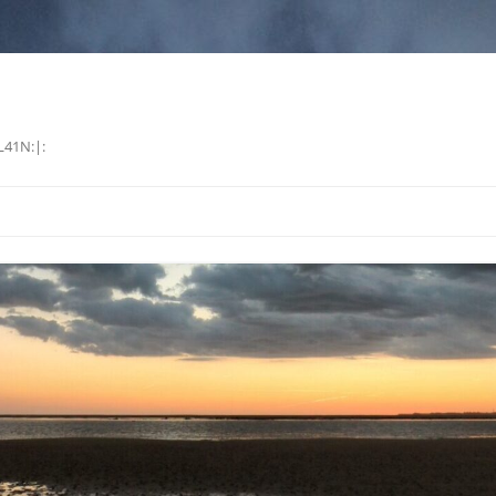
L41N:|: