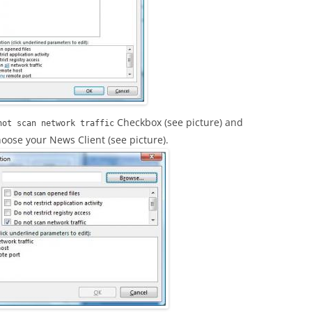
Checkbox (see picture) and
not scan network traffic
oose your News Client (see picture).