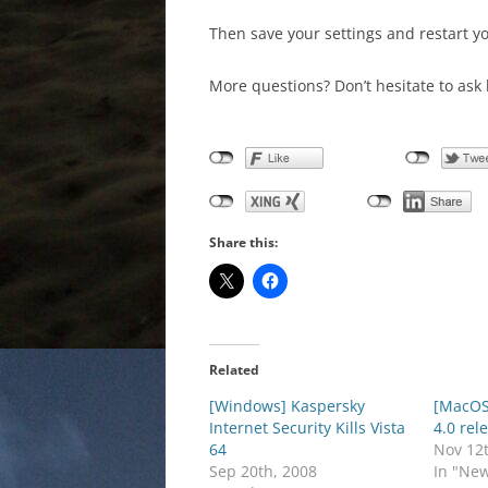
Then save your settings and restart y
More questions? Don’t hesitate to ask 
Share this:
Related
[Windows] Kaspersky
[MacOS]
Internet Security Kills Vista
4.0 rel
64
Nov 12
Sep 20th, 2008
In "Ne