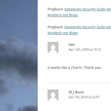
Pingback:
Kaspersky Security Suite ve
Avidtech.me Blogs
Pingback:
Kaspersky Security Suite ve
Avidtech.me Blogs
ken
Apr 12th, 2009 at 10:12
It works like a charm. Thank you.
W.J Bons
Dec 7th, 2010 at 22:07