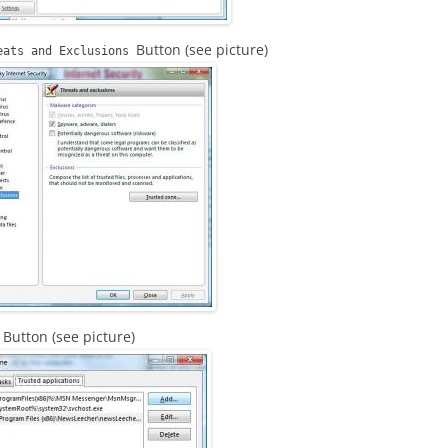
Button (see picture)
eats and Exclusions
Button (see picture)
d