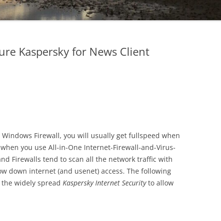
re Kaspersky for News Client
n Windows Firewall, you will usually get fullspeed when
when you use All-in-One Internet-Firewall-and-Virus-
nd Firewalls tend to scan all the network traffic with
ow down internet (and usenet) access. The following
e the widely spread
Kaspersky Internet Security
to allow