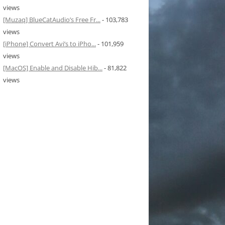
views
[Muzaq] BlueCatAudio’s Free Fr...
- 103,783
views
[iPhone] Convert Avi’s to iPho...
- 101,959
views
[MacOS] Enable and Disable Hib...
- 81,822
views