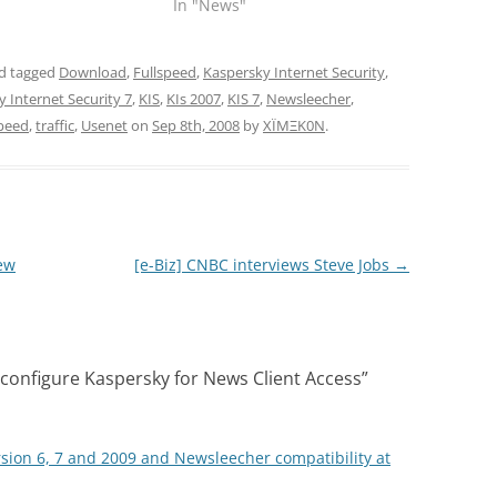
In "News"
d tagged
Download
,
Fullspeed
,
Kaspersky Internet Security
,
 Internet Security 7
,
KIS
,
KIs 2007
,
KIS 7
,
Newsleecher
,
peed
,
traffic
,
Usenet
on
Sep 8th, 2008
by
XÏMΞK0N
.
ew
[e-Biz] CNBC interviews Steve Jobs
→
onfigure Kaspersky for News Client Access
”
rsion 6, 7 and 2009 and Newsleecher compatibility at