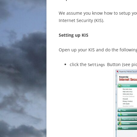
We assume you know how to setup your
Internet Security (KIS).
Setting up KIS
Open up your KIS and do the followin
click the
Button (see pi
Settings