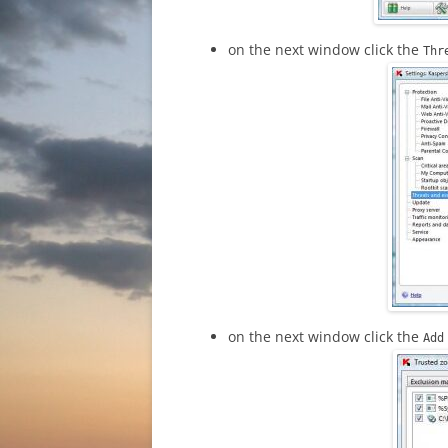
on the next window click the
Thr
on the next window click the
Ad