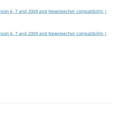
rsion 6, 7 and 2009 and Newsleecher compatibility |
rsion 6, 7 and 2009 and Newsleecher compatibility |