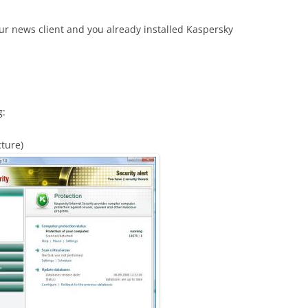
 news client and you already installed Kaspersky
g:
cture)