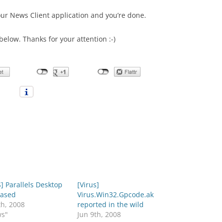
our News Client application and you’re done.
below. Thanks for your attention :-)
 Parallels Desktop
[Virus]
eased
Virus.Win32.Gpcode.ak
th, 2008
reported in the wild
ws"
Jun 9th, 2008