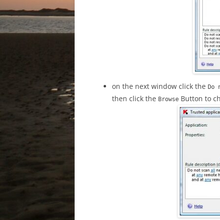
on the next window click the
Do 
then click the
Button to ch
Browse