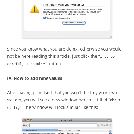
Since you know what you are doing, otherwise you would
not be here reading this article, just click the “
I'll be
” button.
careful, I promise
IV. How to add new values
After having promised that you won’t destroy your own
system, you will see a new window, which is titled “
about:
“. The window will look similar like this:
config