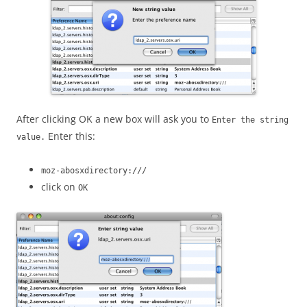
After clicking OK a new box will ask you to
Enter the string
Enter this:
value.
moz-abosxdirectory:///
click on
OK