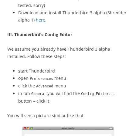
tested, sorry)
Download and install Thunderbird 3 alpha (Shredder
alpha 1)
here
.
III. Thunderbird’s Config Editor
We assume you already have Thunderbird 3 alpha
installed. Follow these steps:
start Thunderbird
open
menu
Preferences
click the
menu
Advanced
in tab
you will find the
General
Config Editor...
button – click it
You will see a picture similar like that: