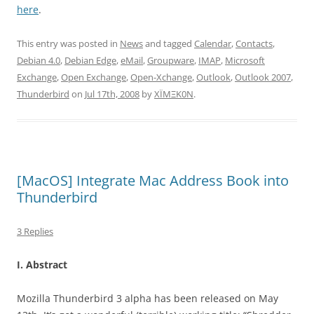
here
.
This entry was posted in
News
and tagged
Calendar
,
Contacts
,
Debian 4.0
,
Debian Edge
,
eMail
,
Groupware
,
IMAP
,
Microsoft
Exchange
,
Open Exchange
,
Open-Xchange
,
Outlook
,
Outlook 2007
,
Thunderbird
on
Jul 17th, 2008
by
XÏMΞK0N
.
[MacOS] Integrate Mac Address Book into
Thunderbird
3 Replies
I. Abstract
Mozilla Thunderbird 3 alpha has been released on May