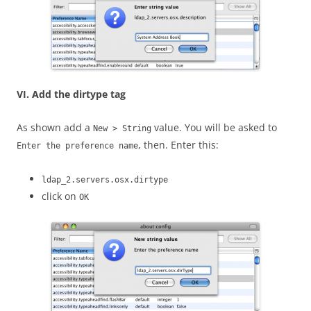
VI. Add the dirtype tag
As shown add a
value. You will be asked to
New > String
, then. Enter this:
Enter the preference name
ldap_2.servers.osx.dirtype
click on
OK