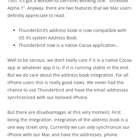
13th. It’s got a wonderful (terrible) working title: “Shredder
Alpha 1”. Anyway, there are two features that we Mac users
definitly appreciate to read:
Thunderbird’s address book is now compatible with
OS X’s system Address Book.
Thunderbird now is a native Cocoa application…
Well to be serious, we don’t really care if it is a native Cocoa
app or whatever app it is, if it is running stable in the end.
But we do care about the address book integration. For all
iPhone users this is really good news. We never had the
chance to use Thunderbird and have the email addresses
synchronized with our beloved iPhone.
But there are disadvantages at this very moment. First
being the integration. Integration of the address book is a
one way street only. Currently we can
only
synchronize our
iPhone with our Mac and have the addresses, phone