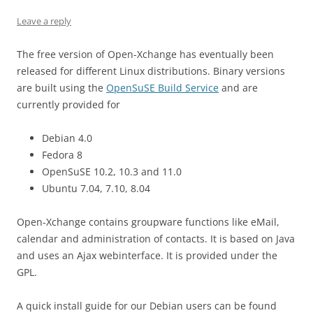
Leave a reply
The free version of Open-Xchange has eventually been
released for different Linux distributions. Binary versions
are built using the
OpenSuSE Build Service
and are
currently provided for
Debian 4.0
Fedora 8
OpenSuSE 10.2, 10.3 and 11.0
Ubuntu 7.04, 7.10, 8.04
Open-Xchange contains groupware functions like eMail,
calendar and administration of contacts. It is based on Java
and uses an Ajax webinterface. It is provided under the
GPL.
A quick install guide for our Debian users can be found