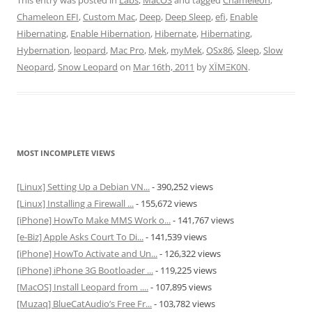
This entry was posted in
Labs
,
MacOS
and tagged
Chameleon
,
Chameleon EFI
,
Custom Mac
,
Deep
,
Deep Sleep
,
efi
,
Enable
Hibernating
,
Enable Hibernation
,
Hibernate
,
Hibernating
,
Hybernation
,
leopard
,
Mac Pro
,
Mek
,
myMek
,
OSx86
,
Sleep
,
Slow
Neopard
,
Snow Leopard
on
Mar 16th, 2011
by
XÏMΞK0N
.
MOST INCOMPLETE VIEWS
[Linux] Setting Up a Debian VN...
- 390,252 views
[Linux] Installing a Firewall ...
- 155,672 views
[iPhone] HowTo Make MMS Work o...
- 141,767 views
[e-Biz] Apple Asks Court To Di...
- 141,539 views
[iPhone] HowTo Activate and Un...
- 126,322 views
[iPhone] iPhone 3G Bootloader ...
- 119,225 views
[MacOS] Install Leopard from ....
- 107,895 views
[Muzaq] BlueCatAudio’s Free Fr...
- 103,782 views