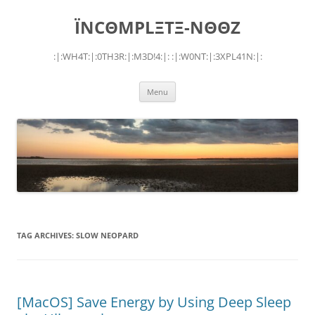
Skip
to
ÏNCΘMPLΞTΞ-NΘΘZ
content
:|:WH4T:|:0TH3R:|:M3D!4:|: :|:W0NT:|:3XPL41N:|:
Menu
TAG ARCHIVES:
SLOW NEOPARD
[MacOS] Save Energy by Using Deep Sleep