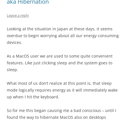
aka Hibernation
Leave a reply
Looking at the situation in Japan at these days, it seems
overdue to begin worrying about all our energy consuming
devices.
As a MacOS user we are used to some quite convenient
features. Like just clicking sleep and the system goes to
sleep.
What most of us don’t realize at this point is, that sleep
mode logically requires energy as it will immediately wake
up when I hit the keyboard.
So for me this began causing me a bad conscious – until I
found the way to hibernate MacOS also on desktops