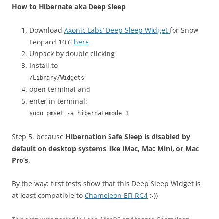
How to Hibernate aka Deep Sleep
Download
Axonic Labs’ Deep Sleep Widget
for Snow
Leopard 10.6
here
.
Unpack by double clicking
Install to
/Library/Widgets
open terminal and
enter in terminal:
sudo pmset -a hibernatemode 3
Step 5. because
Hibernation Safe Sleep is disabled by
default on desktop systems like iMac, Mac Mini, or Mac
Pro’s
.
By the way: first tests show that this Deep Sleep Widget is
at least compatible to
Chameleon EFI RC4
:-))