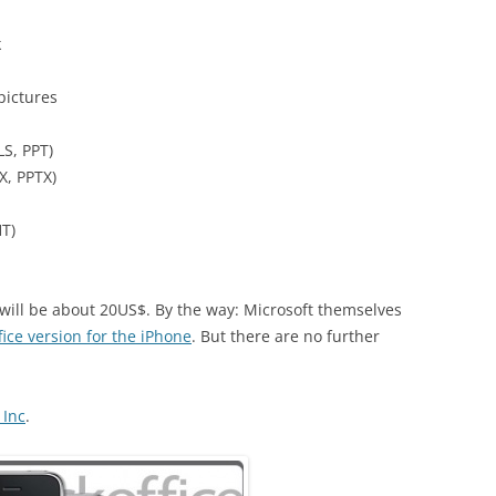
k
 pictures
LS, PPT)
X, PPTX)
T)
 will be about 20US$. By the way: Microsoft themselves
fice version for the iPhone
. But there are no further
 Inc
.