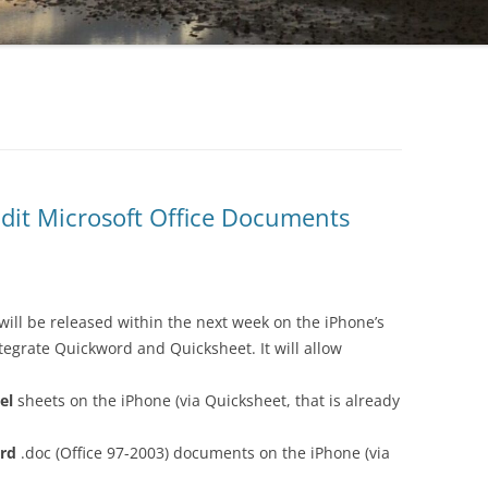
Edit Microsoft Office Documents
will be released within the next week on the iPhone’s
ntegrate Quickword and Quicksheet. It will allow
el
sheets on the iPhone (via Quicksheet, that is already
rd
.doc (Office 97-2003) documents on the iPhone (via