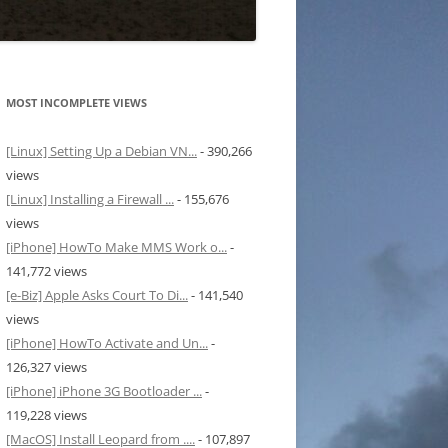
MOST INCOMPLETE VIEWS
[Linux] Setting Up a Debian VN...
- 390,266
views
[Linux] Installing a Firewall ...
- 155,676
views
[iPhone] HowTo Make MMS Work o...
-
141,772 views
[e-Biz] Apple Asks Court To Di...
- 141,540
views
[iPhone] HowTo Activate and Un...
-
126,327 views
[iPhone] iPhone 3G Bootloader ...
-
119,228 views
[MacOS] Install Leopard from ....
- 107,897