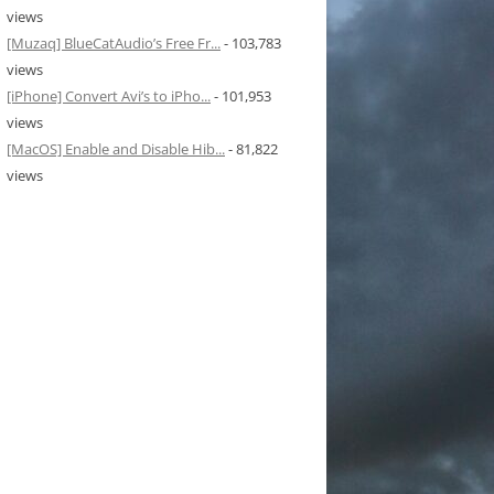
views
[Muzaq] BlueCatAudio’s Free Fr...
- 103,783
views
[iPhone] Convert Avi’s to iPho...
- 101,953
views
[MacOS] Enable and Disable Hib...
- 81,822
views