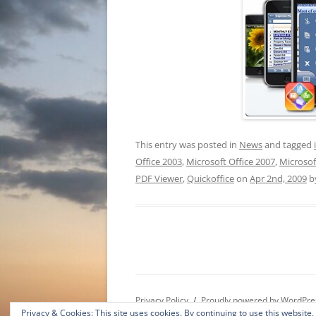
This entry was posted in
News
and tagged
Office 2003
,
Microsoft Office 2007
,
Microsof
PDF Viewer
,
Quickoffice
on
Apr 2nd, 2009
b
Privacy Policy
Proudly powered by WordPre
Privacy & Cookies: This site uses cookies. By continuing to use this website,