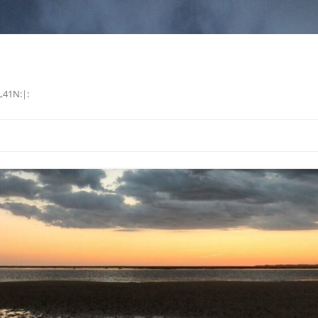
L41N:|: