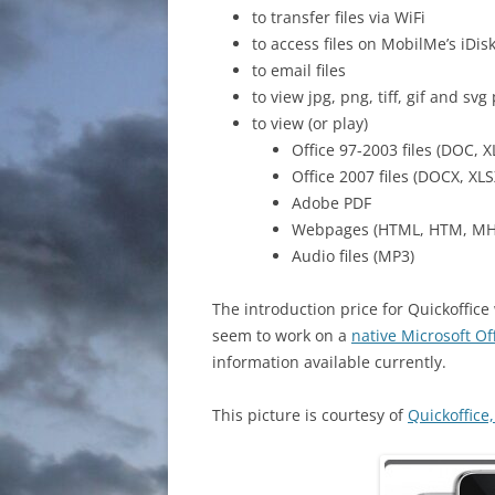
to transfer files via WiFi
to access files on MobilMe’s iDis
to email files
to view jpg, png, tiff, gif and svg
to view (or play)
Office 97-2003 files (DOC, X
Office 2007 files (DOCX, XLS
Adobe PDF
Webpages (HTML, HTM, MH
Audio files (MP3)
The introduction price for Quickoffice
seem to work on a
native Microsoft Of
information available currently.
This picture is courtesy of
Quickoffice,