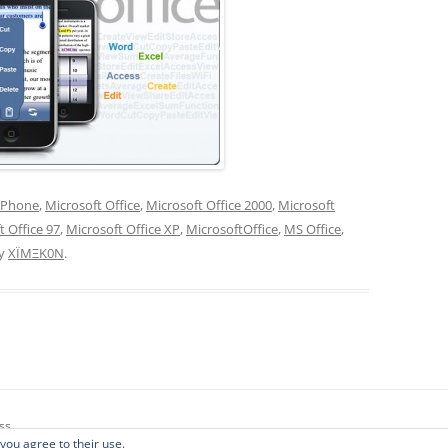
iPhone
,
Microsoft Office
,
Microsoft Office 2000
,
Microsoft
t Office 97
,
Microsoft Office XP
,
MicrosoftOffice
,
MS Office
,
y
XÏMΞK0N
.
ss
 you agree to their use.