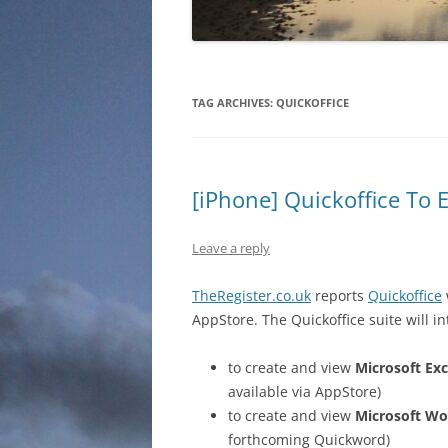
TAG ARCHIVES:
QUICKOFFICE
[iPhone] Quickoffice To 
Leave a reply
TheRegister.co.uk
reports
Quickoffice
AppStore. The Quickoffice suite will i
to create and view
Microsoft Exc
available via AppStore)
to create and view
Microsoft Wo
forthcoming Quickword)