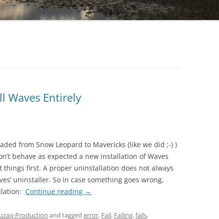
l Waves Entirely
raded from Snow Leopard to Mavericks (like we did ;-) )
n’t behave as expected a new installation of Waves
t things first. A proper uninstallation does not always
ves’ uninstaller. So in case something goes wrong,
llation:
Continue reading
→
zaq-Production
and tagged
error
,
Fail
,
Failing
,
fails
,