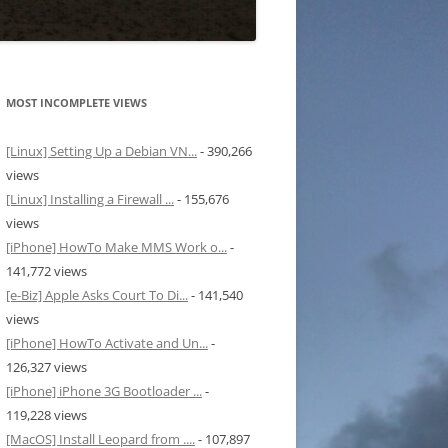
MOST INCOMPLETE VIEWS
[Linux] Setting Up a Debian VN...
- 390,266
views
[Linux] Installing a Firewall ...
- 155,676
views
[iPhone] HowTo Make MMS Work o...
-
141,772 views
[e-Biz] Apple Asks Court To Di...
- 141,540
views
[iPhone] HowTo Activate and Un...
-
126,327 views
[iPhone] iPhone 3G Bootloader ...
-
119,228 views
[MacOS] Install Leopard from ....
- 107,897