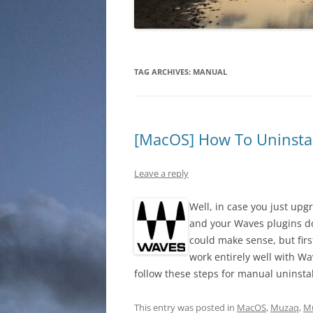
TAG ARCHIVES:
MANUAL
[MacOS] How To Uninstal
Leave a reply
Well, in case you just upg
and your Waves plugins do
could make sense, but firs
work entirely well with Wa
follow these steps for manual uninsta
This entry was posted in
MacOS
,
Muzaq
,
Mu