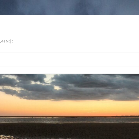
L41N:|: