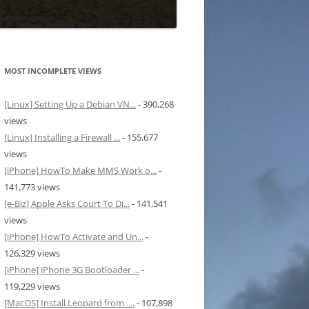
MOST INCOMPLETE VIEWS
[Linux] Setting Up a Debian VN...
- 390,268
views
[Linux] Installing a Firewall ...
- 155,677
views
[iPhone] HowTo Make MMS Work o...
-
141,773 views
[e-Biz] Apple Asks Court To Di...
- 141,541
views
[iPhone] HowTo Activate and Un...
-
126,329 views
[iPhone] iPhone 3G Bootloader ...
-
119,229 views
[MacOS] Install Leopard from ....
- 107,898