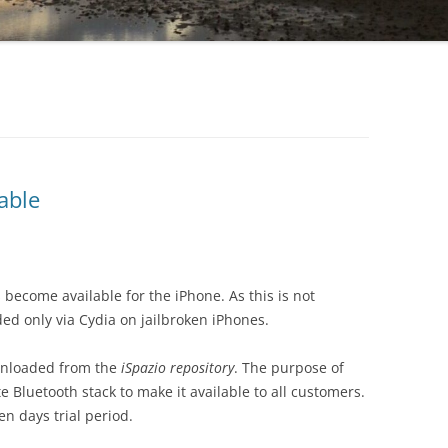
able
 become available for the iPhone. As this is not
d only via Cydia on jailbroken iPhones.
wnloaded from the
iSpazio repository
. The purpose of
 Bluetooth stack to make it available to all customers.
n days trial period.