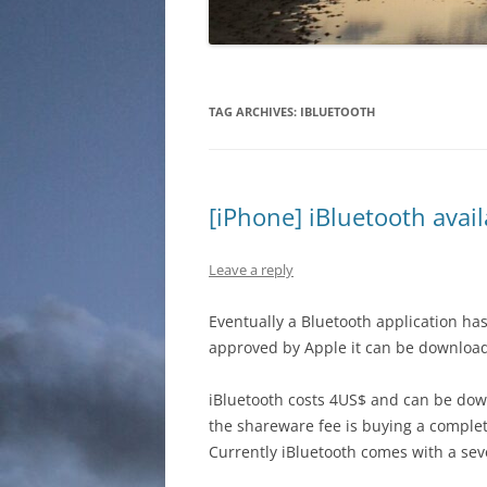
TAG ARCHIVES:
IBLUETOOTH
[iPhone] iBluetooth avail
Leave a reply
Eventually a Bluetooth application has
approved by Apple it can be downloade
iBluetooth costs 4US$ and can be do
the shareware fee is buying a complete
Currently iBluetooth comes with a seve