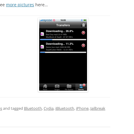
See
more pictures
here…
es
and tagged
Bluetooth
,
Cydia
,
iBluetooth
,
iPhone
,
Jailbreak