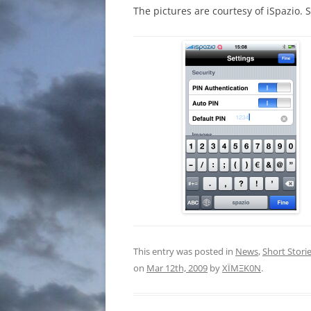
The pictures are courtesy of iSpazio. 
This entry was posted in
News
,
Short Stori
on
Mar 12th, 2009
by
XÏMΞK0N
.