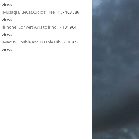
views
[Muzaq] BlueCatAudio’s Free Fr...
- 103,786
views
[iPhone] Convert Avi’s to iPho...
- 101,964
views
[MacOS] Enable and Disable Hib...
- 81,823
views