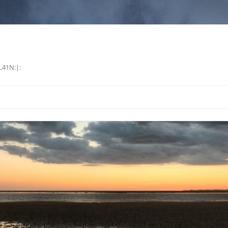
L41N:|: