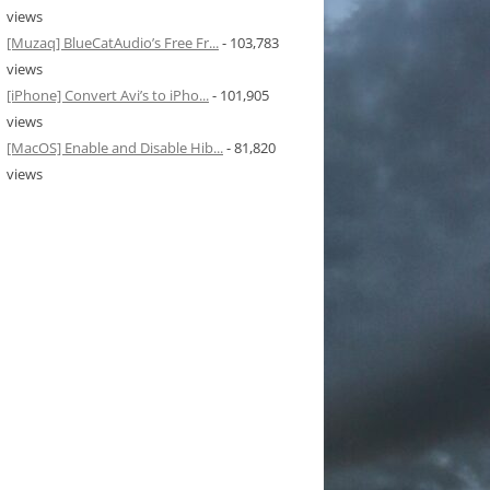
views
[Muzaq] BlueCatAudio’s Free Fr...
- 103,783
views
[iPhone] Convert Avi’s to iPho...
- 101,905
views
[MacOS] Enable and Disable Hib...
- 81,820
views