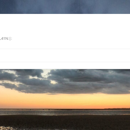
L41N:|: