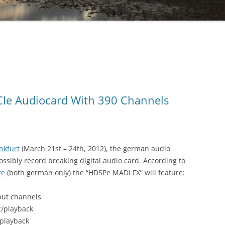
CIe Audiocard With 390 Channels
nkfurt
(March 21st – 24th, 2012), the german audio
ssibly record breaking digital audio card. According to
re
(both german only) the “HDSPe MADI FX” will feature:
put channels
c/playback
/playback