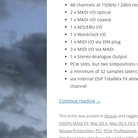
48 channels at 192kHz / 24bit re
2 x MADI I/O optical
1 x MADI I/O coaxial
1 x AES/EBU I/O
1 x Wordclock I/O
1 x MIDI I/O via DIN plug
3 x MIDI I/O via MADI
1 x Stereo Analogue Output
PCIe slots, but two slotposition
a minimum of 32 samples latenc
via internal DSP TotalMix FX al
channel
Continue reading
→
This entry was posted in
Muzaq
and tagge
HDSPe MADI FX
,
Mac OS X
,
Mac OS X 10.5
,
Muzaq-Production
,
PCI
,
PCIe
,
Professional
,