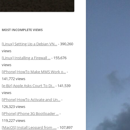
MOST INCOMPLETE VIEWS
[Linux] Setting Up a Debian VN...
- 390,260
views
[Linux] Installing a Firewall ...
- 155,676
views
[iPhone] HowTo Make MMS Work o...
-
141,772 views
[e-Biz] Apple Asks Court To Di...
- 141,539
views
[iPhone] HowTo Activate and Un...
-
126,323 views
[iPhone] iPhone 3G Bootloader ...
-
119,227 views
[MacOS] Install Leopard from ....
- 107,897