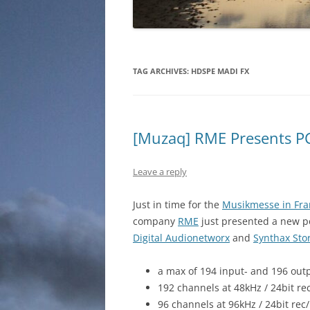
TAG ARCHIVES:
HDSPE MADI FX
[Muzaq] RME Presents P
Leave a reply
Just in time for the
Musikmesse in Fra
company
RME
just presented a new po
Digital Audionetworx
and
Synthax Sto
a max of 194 input- and 196 out
192 channels at 48kHz / 24bit re
96 channels at 96kHz / 24bit rec