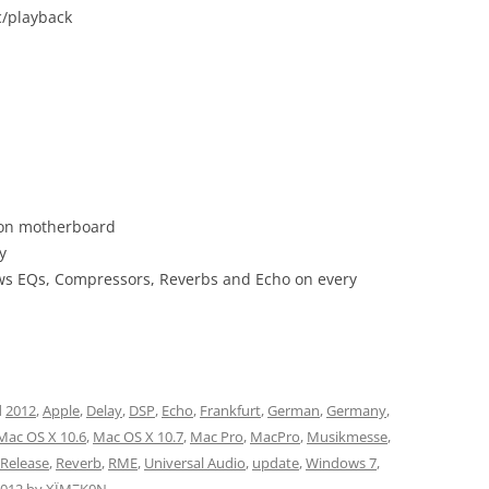
c/playback
s on motherboard
y
lows EQs, Compressors, Reverbs and Echo on every
d
2012
,
Apple
,
Delay
,
DSP
,
Echo
,
Frankfurt
,
German
,
Germany
,
Mac OS X 10.6
,
Mac OS X 10.7
,
Mac Pro
,
MacPro
,
Musikmesse
,
Release
,
Reverb
,
RME
,
Universal Audio
,
update
,
Windows 7
,