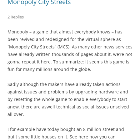
Monopoly City Streets
2 Replies
Monopoly – a game that almost everybody knows – has
been revived and redesigned for the virtual sphere as
“Monopoly City Streets” (MCS). As many other news services
have already written thousands of pages about it, we’re not
gonna repeat it here. To summarize: it seems this game is
fun for many millions around the globe.
Sadly although the makers have already taken actions
against issues and problems by upgrading hardware and
by resetting the whole game to enable everybody to start
anew, there are aswell technical as social issues unsolved
all over.
I for example have today bought an 8 million street and
built some little houses on it. See here how you can