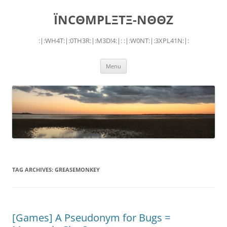
Skip
to
ÏNCΘMPLΞTΞ-NΘΘZ
content
:|:WH4T:|:0TH3R:|:M3D!4:|: :|:W0NT:|:3XPL41N:|:
Menu
TAG ARCHIVES:
GREASEMONKEY
[Games] A Pseudonym for Bugs =