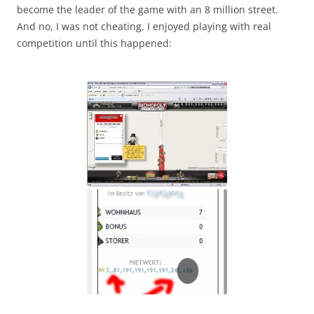
become the leader of the game with an 8 million street.
And no, I was not cheating. I enjoyed playing with real
competition until this happened: