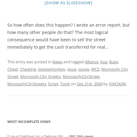
[SHOW AS SLIDESHOW]
So how often does this happen? I wrote an error report, but
how many other people do that? The most logical
consequence would have been to sell the street
immediately to get the cash transferred for real…
This entry was posted in
News
and tagged
Alliance
,
bug
,
Bugs
,
Cheat
,
Cheating
,
Greasemonkey
,
issue
,
issues
,
MCS
,
Monopoly City
Street
,
Monopoly City Streets
,
MonopolyCityStreet
,
MonopolyCityStreets
,
Script
,
Tools
on
Sep 21st, 2009
by
XÏMΞK0N
.
MOST INCOMPLETE VIEWS
[Linux] Setting Up a Debian VN...
- 390,266 views