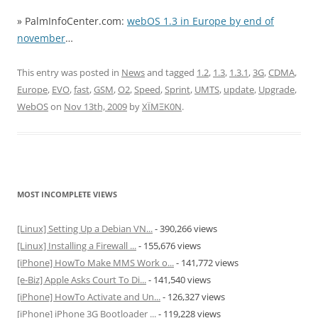
» PalmInfoCenter.com:
webOS 1.3 in Europe by end of
november
…
This entry was posted in
News
and tagged
1.2
,
1.3
,
1.3.1
,
3G
,
CDMA
,
Europe
,
EVO
,
fast
,
GSM
,
O2
,
Speed
,
Sprint
,
UMTS
,
update
,
Upgrade
,
WebOS
on
Nov 13th, 2009
by
XÏMΞK0N
.
MOST INCOMPLETE VIEWS
[Linux] Setting Up a Debian VN...
- 390,266 views
[Linux] Installing a Firewall ...
- 155,676 views
[iPhone] HowTo Make MMS Work o...
- 141,772 views
[e-Biz] Apple Asks Court To Di...
- 141,540 views
[iPhone] HowTo Activate and Un...
- 126,327 views
[iPhone] iPhone 3G Bootloader ...
- 119,228 views