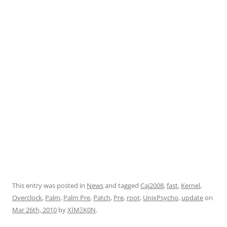
This entry was posted in
News
and tagged
Caj2008
,
fast
,
Kernel
,
Overclock
,
Palm
,
Palm Pre
,
Patch
,
Pre
,
root
,
UnixPsycho
,
update
on
Mar 26th, 2010
by
XÏMΞK0N
.