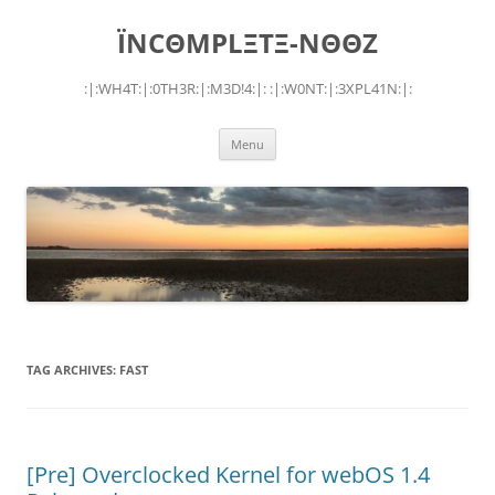
Skip
to
ÏNCΘMPLΞTΞ-NΘΘZ
content
:|:WH4T:|:0TH3R:|:M3D!4:|: :|:W0NT:|:3XPL41N:|:
Menu
TAG ARCHIVES:
FAST
[Pre] Overclocked Kernel for webOS 1.4