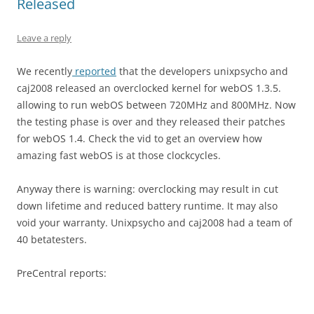
Released
Leave a reply
We recently
reported
that the developers unixpsycho and
caj2008 released an overclocked kernel for webOS 1.3.5.
allowing to run webOS between 720MHz and 800MHz. Now
the testing phase is over and they released their patches
for webOS 1.4. Check the vid to get an overview how
amazing fast webOS is at those clockcycles.
Anyway there is warning: overclocking may result in cut
down lifetime and reduced battery runtime. It may also
void your warranty. Unixpsycho and caj2008 had a team of
40 betatesters.
PreCentral reports: