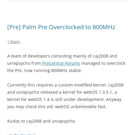
[Pre] Palm Pre Overclocked to 800MHz
1 Reply
A team of developers consisting mainly of caj2008 and
unixpsycho from
PreCentral-Forums
managed to overclock
the Pre, now running 800MHz stable.
Currently this requires a custom modified kernel. caj2008
and unixpsycho released a kernel for webOS 1.3.5.1, a
kernel for webOS 1.4 is still under development. Anyway
you may check this vid: webOS unbelievable fast.
Kudos to caj2008 and unixpsycho.