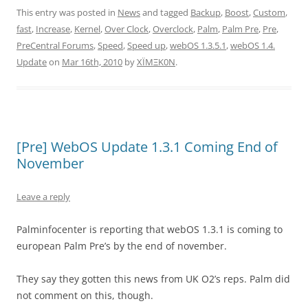
This entry was posted in
News
and tagged
Backup
,
Boost
,
Custom
,
fast
,
Increase
,
Kernel
,
Over Clock
,
Overclock
,
Palm
,
Palm Pre
,
Pre
,
PreCentral Forums
,
Speed
,
Speed up
,
webOS 1.3.5.1
,
webOS 1.4.
Update
on
Mar 16th, 2010
by
XÏMΞK0N
.
[Pre] WebOS Update 1.3.1 Coming End of
November
Leave a reply
Palminfocenter is reporting that webOS 1.3.1 is coming to
european Palm Pre’s by the end of november.
They say they gotten this news from UK O2’s reps. Palm did
not comment on this, though.