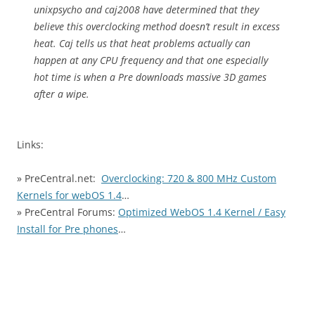
unixpsycho and caj2008 have determined that they
believe this overclocking method doesn’t result in excess
heat. Caj tells us that heat problems actually can
happen at any CPU frequency and that one especially
hot time is when a Pre downloads massive 3D games
after a wipe.
Links:
» PreCentral.net:
Overclocking: 720 & 800 MHz Custom
Kernels for webOS 1.4
…
» PreCentral Forums:
Optimized WebOS 1.4 Kernel / Easy
Install for Pre phones
…