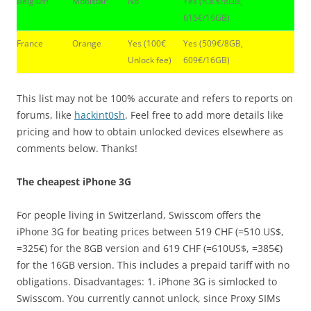
Belgium
Mobistar
No
Yes (n.a.€/8GB,
615€/16GB)
France
Orange
Yes (100€
Yes (509€/8GB,
Unlock fee)
609€/16GB)
This list may not be 100% accurate and refers to reports on
forums, like
hackint0sh
. Feel free to add more details like
pricing and how to obtain unlocked devices elsewhere as
comments below. Thanks!
The cheapest iPhone 3G
For people living in Switzerland, Swisscom offers the
iPhone 3G for beating prices between 519 CHF (=510 US$,
=325€) for the 8GB version and 619 CHF (=610US$, =385€)
for the 16GB version. This includes a prepaid tariff with no
obligations. Disadvantages: 1. iPhone 3G is simlocked to
Swisscom. You currently cannot unlock, since Proxy SIMs