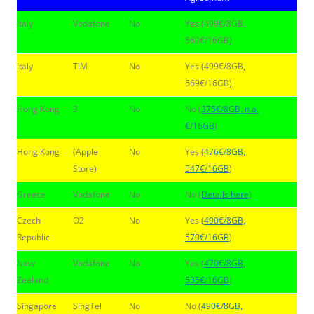
Italy
Vodafone
No
Yes (499€/8GB,
569€/16GB)
Italy
TIM
No
Yes (499€/8GB,
569€/16GB)
Hong Kong
3
No
No (
375€/8GB, n.a.
€/16GB
)
Hong Kong
(Apple
No
Yes (
476€/8GB,
Store)
547€/16GB
)
Greece
Vodafone
No
No (
Details here
)
Czech
O2
No
Yes (
490€/8GB,
Republic
570€/16GB
)
New
Vodafone
No
Yes (
470€/8GB,
Zealand
535€/16GB
)
Singapore
SingTel
No
No (
490€/8GB,