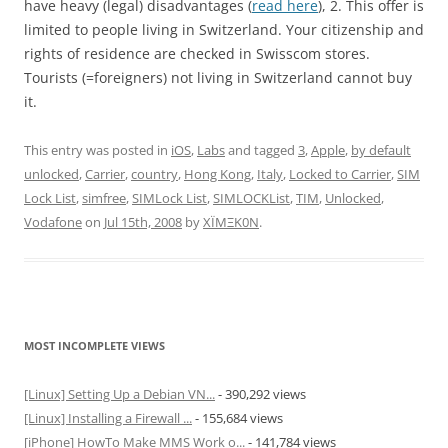
have heavy (legal) disadvantages (
read here
), 2. This offer is
limited to people living in Switzerland. Your citizenship and
rights of residence are checked in Swisscom stores.
Tourists (=foreigners) not living in Switzerland cannot buy
it.
This entry was posted in
iOS
,
Labs
and tagged
3
,
Apple
,
by default
unlocked
,
Carrier
,
country
,
Hong Kong
,
Italy
,
Locked to Carrier
,
SIM
Lock List
,
simfree
,
SIMLock List
,
SIMLOCKList
,
TIM
,
Unlocked
,
Vodafone
on
Jul 15th, 2008
by
XÏMΞK0N
.
MOST INCOMPLETE VIEWS
[Linux] Setting Up a Debian VN...
- 390,292 views
[Linux] Installing a Firewall ...
- 155,684 views
[iPhone] HowTo Make MMS Work o...
- 141,784 views