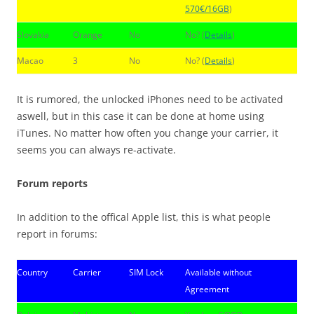
570€/16GB
)
Slovakia
Orange
No
No? (
Details
)
Macao
3
No
No? (
Details
)
It is rumored, the unlocked iPhones need to be activated
aswell, but in this case it can be done at home using
iTunes. No matter how often you change your carrier, it
seems you can always re-activate.
Forum reports
In addition to the offical Apple list, this is what people
report in forums:
Country
Carrier
SIM Lock
Available without
Agreement