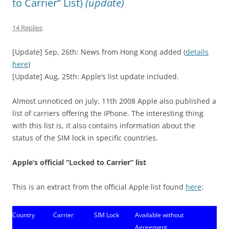
to Carrier” List)
(update)
14 Replies
[Update] Sep, 26th: News from Hong Kong added (
details
here
)
[Update] Aug, 25th: Apple’s list update included.
Almost unnoticed on july, 11th 2008 Apple also published a
list of carriers offering the iPhone. The interesting thing
with this list is, it also contains information about the
status of the SIM lock in specific countries.
Apple’s official “Locked to Carrier” list
This is an extract from the official Apple list found
here
:
Country
Carrier
SIM Lock
Available without
Agreement