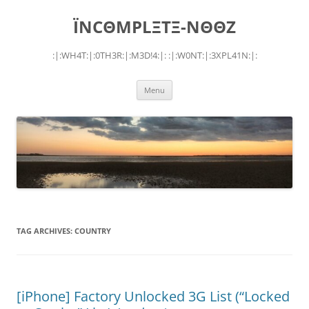
Skip
to
ÏNCΘMPLΞTΞ-NΘΘZ
content
:|:WH4T:|:0TH3R:|:M3D!4:|: :|:W0NT:|:3XPL41N:|:
Menu
TAG ARCHIVES:
COUNTRY
[iPhone] Factory Unlocked 3G List (“Locked