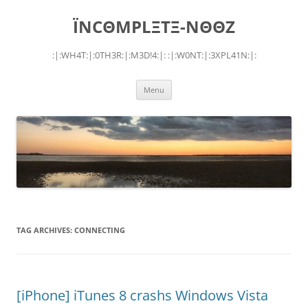
Skip
to
ÏNCΘMPLΞTΞ-NΘΘZ
content
:|:WH4T:|:0TH3R:|:M3D!4:|: :|:W0NT:|:3XPL41N:|:
Menu
TAG ARCHIVES:
CONNECTING
[iPhone] iTunes 8 crashs Windows Vista