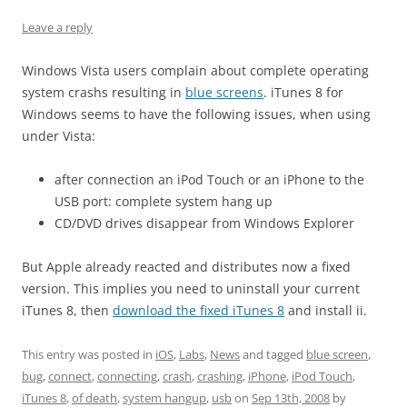
Leave a reply
Windows Vista users complain about complete operating
system crashs resulting in
blue screens
. iTunes 8 for
Windows seems to have the following issues, when using
under Vista:
after connection an iPod Touch or an iPhone to the
USB port: complete system hang up
CD/DVD drives disappear from Windows Explorer
But Apple already reacted and distributes now a fixed
version. This implies you need to uninstall your current
iTunes 8, then
download the fixed iTunes 8
and install ii.
This entry was posted in
iOS
,
Labs
,
News
and tagged
blue screen
,
bug
,
connect
,
connecting
,
crash
,
crashing
,
iPhone
,
iPod Touch
,
iTunes 8
,
of death
,
system hangup
,
usb
on
Sep 13th, 2008
by