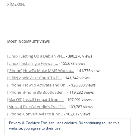
XÏMΞK0N
.
MOST INCOMPLETE VIEWS
[Linux] Setting Up a Debian VN...
- 390,276 views
[Linux] Installing a Firewall ...
- 155,678 views
[iPhone] HowTo Make MMS Work o...
- 141,775 views
[e-Biz] Apple Asks Court To Di...
- 141,542 views
[iPhone] HowTo Activate and Un...
- 126,333 views
[iPhone] iPhone 3G Bootloader ...
- 119,232 views
[MacOS] Install Leopard from ....
- 107,901 views
[Muzaq] BlueCatAudio’s Free Fr...
- 103,787 views
[iPhone] Convert Avi’s to iPho...
- 102,017 views
[MacOS] Enable and Disable Hib...
- 81,825 views
Privacy & Cookies: This site uses cookies. By continuing to use this
website, you agree to their use.