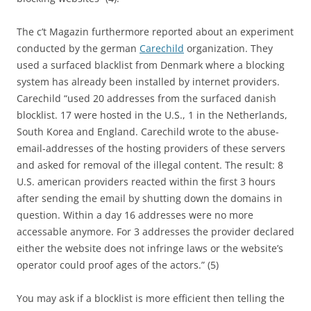
The c’t Magazin furthermore reported about an experiment
conducted by the german
Carechild
organization. They
used a surfaced blacklist from Denmark where a blocking
system has already been installed by internet providers.
Carechild “used 20 addresses from the surfaced danish
blocklist. 17 were hosted in the U.S., 1 in the Netherlands,
South Korea and England. Carechild wrote to the abuse-
email-addresses of the hosting providers of these servers
and asked for removal of the illegal content. The result: 8
U.S. american providers reacted within the first 3 hours
after sending the email by shutting down the domains in
question. Within a day 16 addresses were no more
accessable anymore. For 3 addresses the provider declared
either the website does not infringe laws or the website’s
operator could proof ages of the actors.” (5)
You may ask if a blocklist is more efficient then telling the