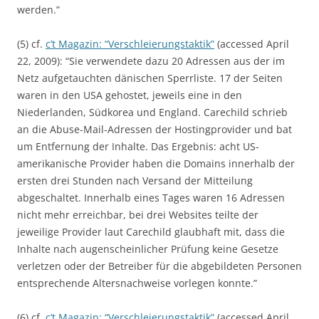
werden.”
(5) cf.
c’t Magazin: “Verschleierungstaktik”
(accessed April
22, 2009): “Sie verwendete dazu 20 Adressen aus der im
Netz aufgetauchten dänischen Sperrliste. 17 der Seiten
waren in den USA gehostet, jeweils eine in den
Niederlanden, Südkorea und England. Carechild schrieb
an die Abuse-Mail-Adressen der Hostingprovider und bat
um Entfernung der Inhalte. Das Ergebnis: acht US-
amerikanische Provider haben die Domains innerhalb der
ersten drei Stunden nach Versand der Mitteilung
abgeschaltet. Innerhalb eines Tages waren 16 Adressen
nicht mehr erreichbar, bei drei Websites teilte der
jeweilige Provider laut Carechild glaubhaft mit, dass die
Inhalte nach augenscheinlicher Prüfung keine Gesetze
verletzen oder der Betreiber für die abgebildeten Personen
entsprechende Altersnachweise vorlegen konnte.”
(6) cf.
c’t Magazin: “Verschleierungstaktik”
(accessed April