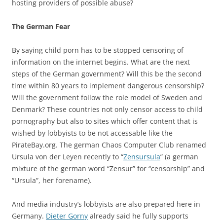
hosting providers of possible abuse?
The German Fear
By saying child porn has to be stopped censoring of
information on the internet begins. What are the next
steps of the German government? Will this be the second
time within 80 years to implement dangerous censorship?
Will the government follow the role model of Sweden and
Denmark? These countries not only censor access to child
pornography but also to sites which offer content that is
wished by lobbyists to be not accessable like the
PirateBay.org. The german Chaos Computer Club renamed
Ursula von der Leyen recently to “
Zensursula
” (a german
mixture of the german word “Zensur” for “censorship” and
“Ursula”, her forename).
And media industry’s lobbyists are also prepared here in
Germany.
Dieter Gorny
already said he fully supports