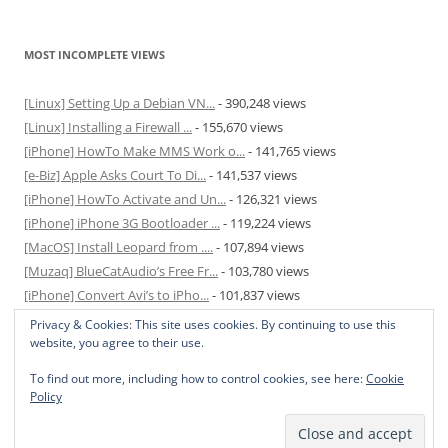
MOST INCOMPLETE VIEWS
[Linux] Setting Up a Debian VN...
- 390,248 views
[Linux] Installing a Firewall ...
- 155,670 views
[iPhone] HowTo Make MMS Work o...
- 141,765 views
[e-Biz] Apple Asks Court To Di...
- 141,537 views
[iPhone] HowTo Activate and Un...
- 126,321 views
[iPhone] iPhone 3G Bootloader ...
- 119,224 views
[MacOS] Install Leopard from ....
- 107,894 views
[Muzaq] BlueCatAudio’s Free Fr...
- 103,780 views
[iPhone] Convert Avi’s to iPho...
- 101,837 views
[MacOS] Enable and Disable Hib...
- 81,817 views
Privacy & Cookies: This site uses cookies. By continuing to use this
website, you agree to their use.
To find out more, including how to control cookies, see here:
Cookie
Policy
Privacy Policy
Proudly powered by WordPress