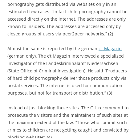
pornography gets distributed via websites only in an
estimated few cases. “In fact child pornography cannot be
accessed directly on the internet. The addresses are only
known to insiders. The addresses are accessed only by
closed groups of users via peer2peer networks.” (2)
Almost the same is reported by the german
c’t Magazin
(german only). The c’t Magazin interviewed a specialized
investigator of the Landeskriminalamt Niedersachsen
(State Office of Criminal Investigation). He said “Producers
of hard child pornography deliver those products only via
postal services. The internet is used for communication
purposes, but not for transport or distribution.” (3)
Instead of just blocking those sites. The G.I. recommend to
prosecute the visitors and the maintainers of such sites at
the maximum extend of the law. “Those who commit such
crimes to children are not getting caught and convicted by
blocking websites” (4).