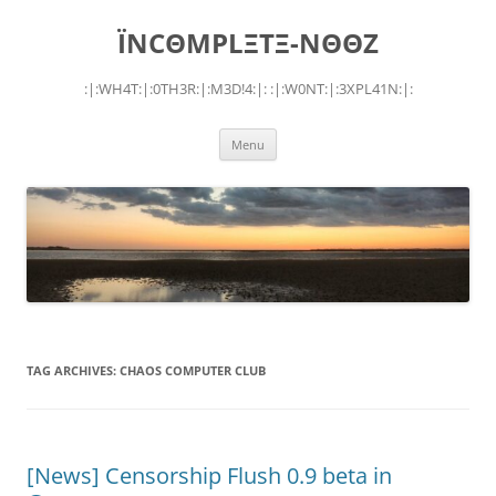
Skip
to
ÏNCΘMPLΞTΞ-NΘΘZ
content
:|:WH4T:|:0TH3R:|:M3D!4:|: :|:W0NT:|:3XPL41N:|:
Menu
TAG ARCHIVES:
CHAOS COMPUTER CLUB
[News] Censorship Flush 0.9 beta in