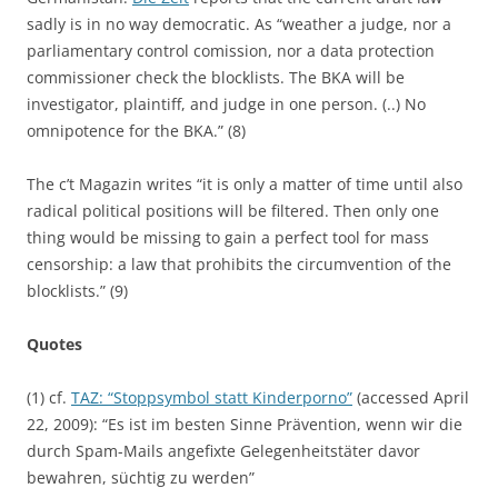
sadly is in no way democratic. As “weather a judge, nor a
parliamentary control comission, nor a data protection
commissioner check the blocklists. The BKA will be
investigator, plaintiff, and judge in one person. (..) No
omnipotence for the BKA.” (8)
The c’t Magazin writes “it is only a matter of time until also
radical political positions will be filtered. Then only one
thing would be missing to gain a perfect tool for mass
censorship: a law that prohibits the circumvention of the
blocklists.” (9)
Quotes
(1) cf.
TAZ: “Stoppsymbol statt Kinderporno”
(accessed April
22, 2009): “Es ist im besten Sinne Prävention, wenn wir die
durch Spam-Mails angefixte Gelegenheitstäter davor
bewahren, süchtig zu werden”