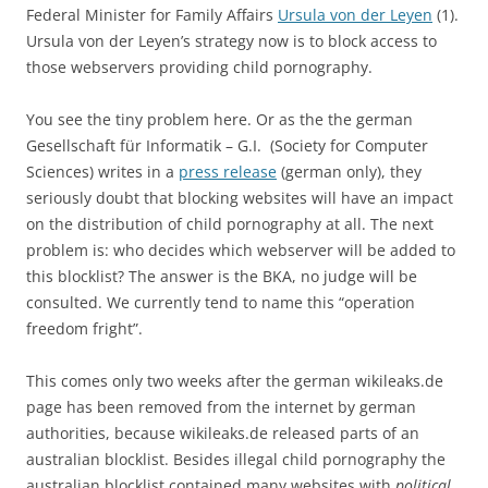
Federal Minister for Family Affairs
Ursula von der Leyen
(1).
Ursula von der Leyen’s strategy now is to block access to
those webservers providing child pornography.
You see the tiny problem here. Or as the the german
Gesellschaft für Informatik – G.I. (Society for Computer
Sciences) writes in a
press release
(german only), they
seriously doubt that blocking websites will have an impact
on the distribution of child pornography at all. The next
problem is: who decides which webserver will be added to
this blocklist? The answer is the BKA, no judge will be
consulted. We currently tend to name this “operation
freedom fright”.
This comes only two weeks after the german wikileaks.de
page has been removed from the internet by german
authorities, because wikileaks.de released parts of an
australian blocklist. Besides illegal child pornography the
australian blocklist contained many websites with
political