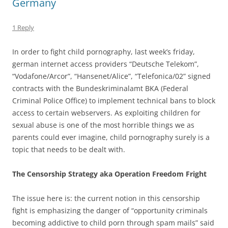
Germany
1 Reply
In order to fight child pornography, last week’s friday,
german internet access providers “Deutsche Telekom”,
“Vodafone/Arcor”, “Hansenet/Alice”, “Telefonica/02” signed
contracts with the Bundeskriminalamt BKA (Federal
Criminal Police Office) to implement technical bans to block
access to certain webservers. As exploiting children for
sexual abuse is one of the most horrible things we as
parents could ever imagine, child pornography surely is a
topic that needs to be dealt with.
The Censorship Strategy aka Operation Freedom Fright
The issue here is: the current notion in this censorship
fight is emphasizing the danger of “opportunity criminals
becoming addictive to child porn through spam mails” said