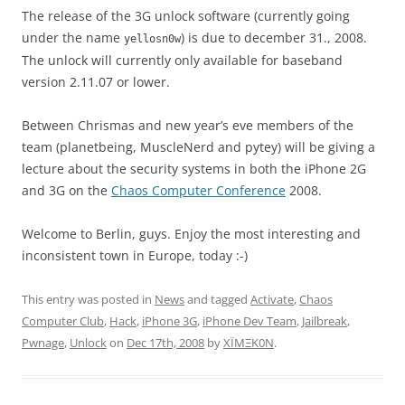
The release of the 3G unlock software (currently going
under the name
) is due to december 31., 2008.
yellosn0w
The unlock will currently only available for baseband
version 2.11.07 or lower.
Between Chrismas and new year’s eve members of the
team (planetbeing, MuscleNerd and pytey) will be giving a
lecture about the security systems in both the iPhone 2G
and 3G on the
Chaos Computer Conference
2008.
Welcome to Berlin, guys. Enjoy the most interesting and
inconsistent town in Europe, today :-)
This entry was posted in
News
and tagged
Activate
,
Chaos
Computer Club
,
Hack
,
iPhone 3G
,
iPhone Dev Team
,
Jailbreak
,
Pwnage
,
Unlock
on
Dec 17th, 2008
by
XÏMΞK0N
.