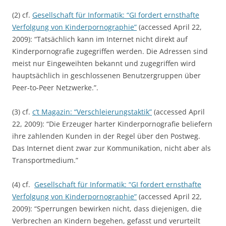
(2) cf.
Gesellschaft für Informatik: “GI fordert ernsthafte
Verfolgung von Kinderpornographie”
(accessed April 22,
2009): “Tatsächlich kann im Internet nicht direkt auf
Kinderpornografie zugegriffen werden. Die Adressen sind
meist nur Eingeweihten bekannt und zugegriffen wird
hauptsächlich in geschlossenen Benutzergruppen über
Peer-to-Peer Netzwerke.”.
(3) cf.
c’t Magazin: “Verschleierungstaktik”
(accessed April
22, 2009): “Die Erzeuger harter Kinderpornografie beliefern
ihre zahlenden Kunden in der Regel über den Postweg.
Das Internet dient zwar zur Kommunikation, nicht aber als
Transportmedium.”
(4) cf.
Gesellschaft für Informatik: “GI fordert ernsthafte
Verfolgung von Kinderpornographie”
(accessed April 22,
2009): “Sperrungen bewirken nicht, dass diejenigen, die
Verbrechen an Kindern begehen, gefasst und verurteilt