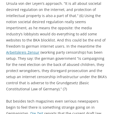
Ursula von der Leyen’s approach. “It is all about societal
desired regulation on the internet, and protection of
intellectual property is also a part of that.” (6) Using the
notion societal desired regulation really seems
impertinent, as he means the opposite: the media
industry’s lobbyists would do everything to add some
websites to the BKA blocklist. And this could be the end of
freedom to german internet users. In the meantime the
Arbeitskreis Zensur
(working party censorship) has been
setup. They say: the german government “is campaigning
for the next election on the back of abused children, they
protect wrongdoers, they disregard prosecution and the
setup an internet censorship infrastructur under the BKA’s
control that is adverse to the Grundgesetz (Basic
Constitutional Law of Germany).” (7)
But besides tech magazines even serious newspapers
begin to feel there is something strange going on in
Germanistan.
Die Zeit
reports that the current draft law