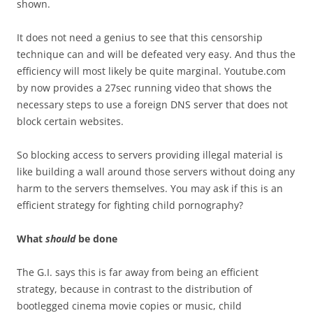
shown.
It does not need a genius to see that this censorship
technique can and will be defeated very easy. And thus the
efficiency will most likely be quite marginal. Youtube.com
by now provides a 27sec running video that shows the
necessary steps to use a foreign DNS server that does not
block certain websites.
So blocking access to servers providing illegal material is
like building a wall around those servers without doing any
harm to the servers themselves. You may ask if this is an
efficient strategy for fighting child pornography?
What
should
be done
The G.I. says this is far away from being an efficient
strategy, because in contrast to the distribution of
bootlegged cinema movie copies or music, child