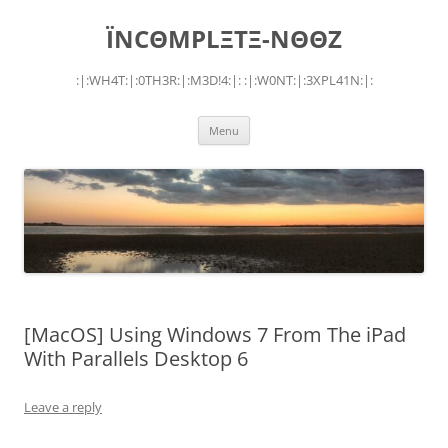
Skip
to
ÏNCΘMPLΞTΞ-NΘΘZ
content
:|:WH4T:|:0TH3R:|:M3D!4:|: :|:W0NT:|:3XPL41N:|:
Menu
[MacOS] Using Windows 7 From The iPad
With Parallels Desktop 6
Leave a reply