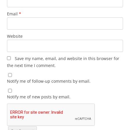
Email
*
Website
Save my name, email, and website in this browser for
the next time I comment.
Notify me of follow-up comments by email.
Notify me of new posts by email.