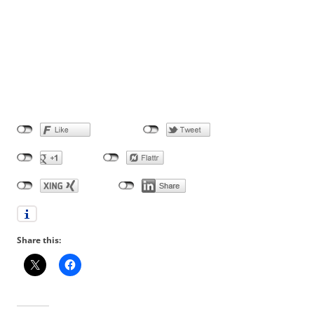
Share this: