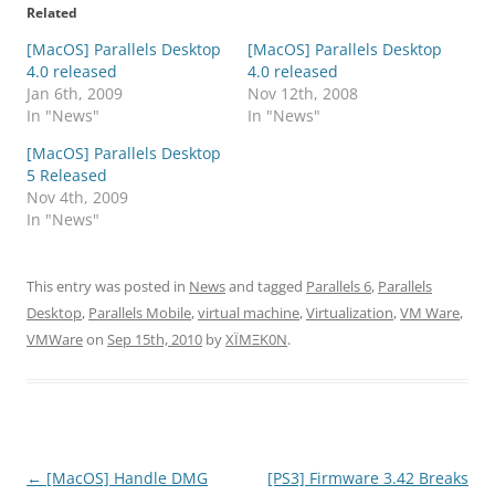
Related
[MacOS] Parallels Desktop
[MacOS] Parallels Desktop
4.0 released
4.0 released
Jan 6th, 2009
Nov 12th, 2008
In "News"
In "News"
[MacOS] Parallels Desktop
5 Released
Nov 4th, 2009
In "News"
This entry was posted in
News
and tagged
Parallels 6
,
Parallels
Desktop
,
Parallels Mobile
,
virtual machine
,
Virtualization
,
VM Ware
,
VMWare
on
Sep 15th, 2010
by
XÏMΞK0N
.
Post
←
[MacOS] Handle DMG
[PS3] Firmware 3.42 Breaks