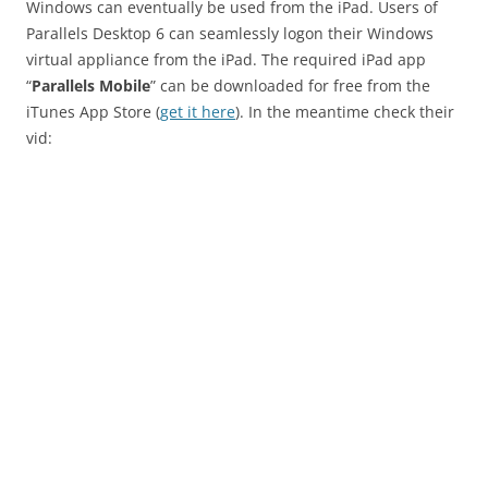
Windows can eventually be used from the iPad. Users of
Parallels Desktop 6 can seamlessly logon their Windows
virtual appliance from the iPad. The required iPad app
“
Parallels Mobile
” can be downloaded for free from the
iTunes App Store (
get it here
). In the meantime check their
vid: