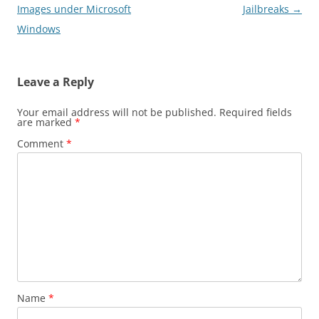
navigation
Images under Microsoft
Jailbreaks
→
Windows
Leave a Reply
Your email address will not be published.
Required fields
are marked
*
Comment
*
Name
*