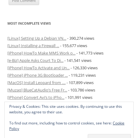
MOST INCOMPLETE VIEWS
[Linux] Setting Up a Debian VN...
- 390,274 views
[Linux] Installing a Firewall ...
- 155,677 views
[iPhone] HowTo Make MMS Work o...
- 141,773 views
[e-Biz] Apple Asks Court To Di...
- 141,541 views
[iPhone] HowTo Activate and Un...
- 126,330 views
[iPhone] iPhone 3G Bootloader ...
- 119,231 views
[MacOS] Install Leopard from ....
- 107,899 views
[Muzaq] BlueCatAudio’s Free Fr...
- 103,786 views
[iPhone] Convert Avi’s to iPho...
- 101,991 views
[MacOS] Enable and Disable Hib...
- 81,823 views
Privacy & Cookies: This site uses cookies. By continuing to use this
website, you agree to their use.
To find out more, including how to control cookies, see here:
Cookie
Policy