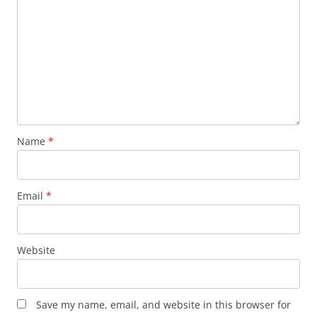
Name
*
Email
*
Website
Save my name, email, and website in this browser for