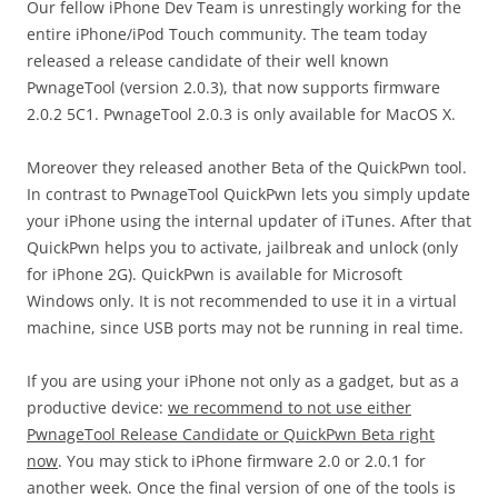
Our fellow iPhone Dev Team is unrestingly working for the
entire iPhone/iPod Touch community. The team today
released a release candidate of their well known
PwnageTool (version 2.0.3), that now supports firmware
2.0.2 5C1. PwnageTool 2.0.3 is only available for MacOS X.
Moreover they released another Beta of the QuickPwn tool.
In contrast to PwnageTool QuickPwn lets you simply update
your iPhone using the internal updater of iTunes. After that
QuickPwn helps you to activate, jailbreak and unlock (only
for iPhone 2G). QuickPwn is available for Microsoft
Windows only. It is not recommended to use it in a virtual
machine, since USB ports may not be running in real time.
If you are using your iPhone not only as a gadget, but as a
productive device:
we recommend to not use either
PwnageTool Release Candidate or QuickPwn Beta right
now
. You may stick to iPhone firmware 2.0 or 2.0.1 for
another week. Once the final version of one of the tools is