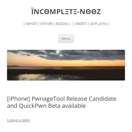
Skip
to
ÏNCΘMPLΞTΞ-NΘΘZ
content
:|:WH4T:|:0TH3R:|:M3D!4:|: :|:W0NT:|:3XPL41N:|:
Menu
[iPhone] PwnageTool Release Candidate
and QuickPwn Beta available
Leave a reply