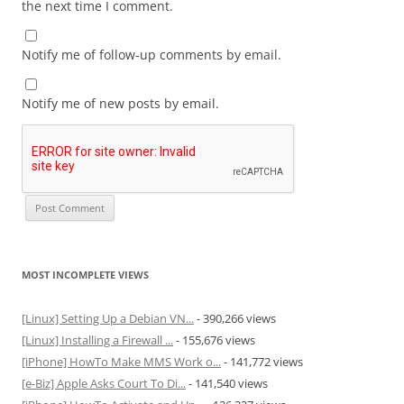
the next time I comment.
Notify me of follow-up comments by email.
Notify me of new posts by email.
MOST INCOMPLETE VIEWS
[Linux] Setting Up a Debian VN...
- 390,266 views
[Linux] Installing a Firewall ...
- 155,676 views
[iPhone] HowTo Make MMS Work o...
- 141,772 views
[e-Biz] Apple Asks Court To Di...
- 141,540 views