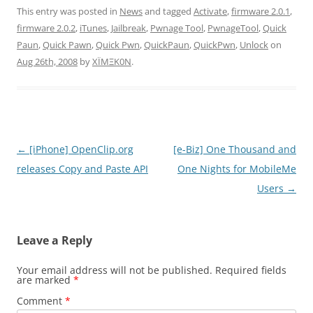
This entry was posted in
News
and tagged
Activate
,
firmware 2.0.1
,
firmware 2.0.2
,
iTunes
,
Jailbreak
,
Pwnage Tool
,
PwnageTool
,
Quick
Paun
,
Quick Pawn
,
Quick Pwn
,
QuickPaun
,
QuickPwn
,
Unlock
on
Aug 26th, 2008
by
XÏMΞK0N
.
Post
←
[iPhone] OpenClip.org
[e-Biz] One Thousand and
navigation
releases Copy and Paste API
One Nights for MobileMe
Users
→
Leave a Reply
Your email address will not be published.
Required fields
are marked
*
Comment
*