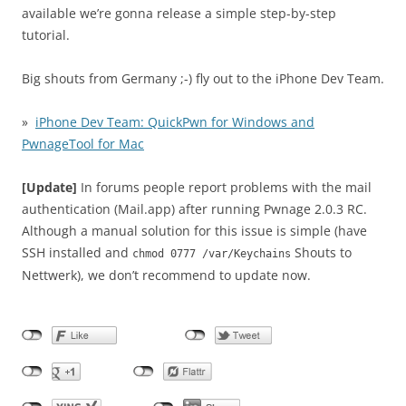
available we’re gonna release a simple step-by-step
tutorial.
Big shouts from Germany ;-) fly out to the iPhone Dev Team.
»
iPhone Dev Team: QuickPwn for Windows and
PwnageTool for Mac
[Update]
In forums people report problems with the mail
authentication (Mail.app) after running Pwnage 2.0.3 RC.
Although a manual solution for this issue is simple (have
SSH installed and
Shouts to
chmod 0777 /var/Keychains
Nettwerk), we don’t recommend to update now.