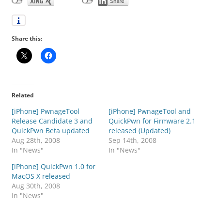
Share this:
Related
[iPhone] PwnageTool
[iPhone] PwnageTool and
Release Candidate 3 and
QuickPwn for Firmware 2.1
QuickPwn Beta updated
released (Updated)
Aug 28th, 2008
Sep 14th, 2008
In "News"
In "News"
[iPhone] QuickPwn 1.0 for
MacOS X released
Aug 30th, 2008
In "News"