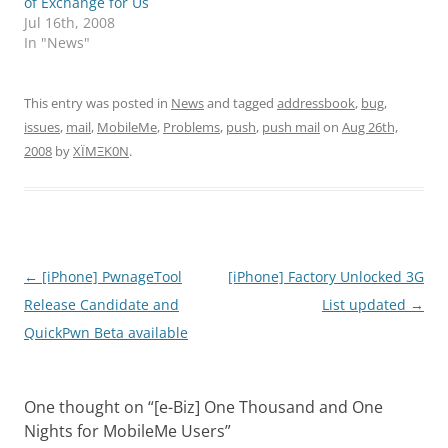
of Exchange for Us
Jul 16th, 2008
In "News"
This entry was posted in
News
and tagged
addressbook
,
bug
,
issues
,
mail
,
MobileMe
,
Problems
,
push
,
push mail
on
Aug 26th,
2008
by
XÏMΞK0N
.
Post
←
[iPhone] PwnageTool
[iPhone] Factory Unlocked 3G
navigation
Release Candidate and
List updated
→
QuickPwn Beta available
One thought on “
[e-Biz] One Thousand and One
Nights for MobileMe Users
”