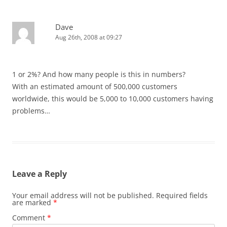
Dave
Aug 26th, 2008 at 09:27
1 or 2%? And how many people is this in numbers?
With an estimated amount of 500,000 customers
worldwide, this would be 5,000 to 10,000 customers having
problems…
Leave a Reply
Your email address will not be published.
Required fields
are marked
*
Comment
*