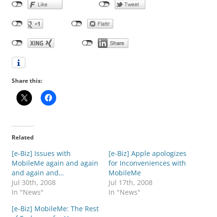
Share this:
Related
[e-Biz] Issues with
[e-Biz] Apple apologizes
MobileMe again and again
for Inconveniences with
and again and…
MobileMe
Jul 30th, 2008
Jul 17th, 2008
In "News"
In "News"
[e-Biz] MobileMe: The Rest