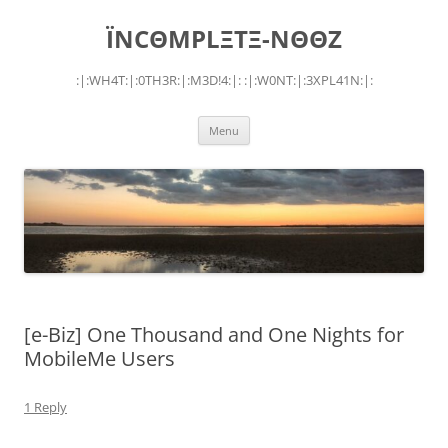
Skip
to
ÏNCΘMPLΞTΞ-NΘΘZ
content
:|:WH4T:|:0TH3R:|:M3D!4:|: :|:W0NT:|:3XPL41N:|:
Menu
[e-Biz] One Thousand and One Nights for
MobileMe Users
1 Reply