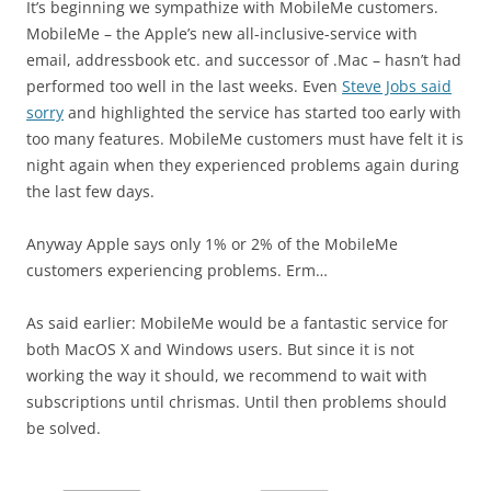
It’s beginning we sympathize with MobileMe customers.
MobileMe – the Apple’s new all-inclusive-service with
email, addressbook etc. and successor of .Mac – hasn’t had
performed too well in the last weeks. Even
Steve Jobs said
sorry
and highlighted the service has started too early with
too many features. MobileMe customers must have felt it is
night again when they experienced problems again during
the last few days.
Anyway Apple says only 1% or 2% of the MobileMe
customers experiencing problems. Erm…
As said earlier: MobileMe would be a fantastic service for
both MacOS X and Windows users. But since it is not
working the way it should, we recommend to wait with
subscriptions until chrismas. Until then problems should
be solved.