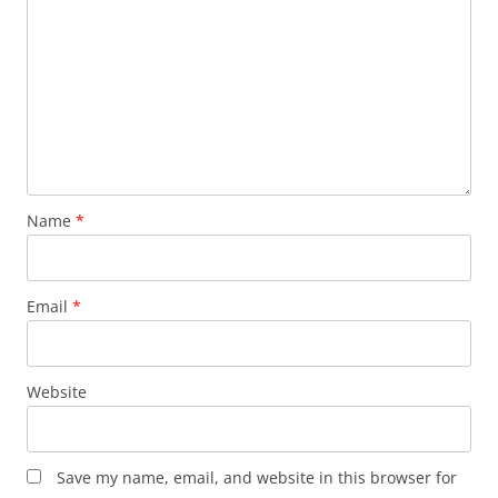
Name
*
Email
*
Website
Save my name, email, and website in this browser for