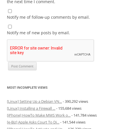
the next time I comment.
Notify me of follow-up comments by email.
Notify me of new posts by email.
MOST INCOMPLETE VIEWS
[Linux] Setting Up a Debian VN...
- 390,292 views
[Linux] Installing a Firewall ...
- 155,684 views
[iPhone] HowTo Make MMS Work o...
- 141,784 views
[e-Biz] Apple Asks Court To Di...
- 141,544 views