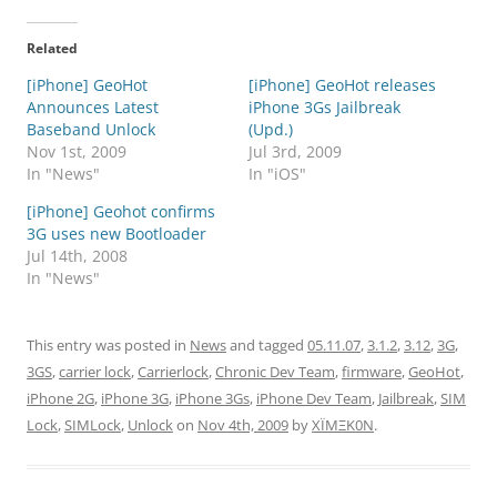
Related
[iPhone] GeoHot
[iPhone] GeoHot releases
Announces Latest
iPhone 3Gs Jailbreak
Baseband Unlock
(Upd.)
Nov 1st, 2009
Jul 3rd, 2009
In "News"
In "iOS"
[iPhone] Geohot confirms
3G uses new Bootloader
Jul 14th, 2008
In "News"
This entry was posted in
News
and tagged
05.11.07
,
3.1.2
,
3.12
,
3G
,
3GS
,
carrier lock
,
Carrierlock
,
Chronic Dev Team
,
firmware
,
GeoHot
,
iPhone 2G
,
iPhone 3G
,
iPhone 3Gs
,
iPhone Dev Team
,
Jailbreak
,
SIM
Lock
,
SIMLock
,
Unlock
on
Nov 4th, 2009
by
XÏMΞK0N
.