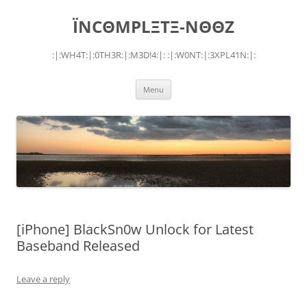
Skip
to
ÏNCΘMPLΞTΞ-NΘΘZ
content
:|:WH4T:|:0TH3R:|:M3D!4:|: :|:W0NT:|:3XPL41N:|:
Menu
[iPhone] BlackSn0w Unlock for Latest
Baseband Released
Leave a reply