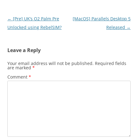
Post
←
[Pre] UK’s O2 Palm Pre
[MacOS] Parallels Desktop 5
navigation
Unlocked using RebelSIM?
Released
→
Leave a Reply
Your email address will not be published.
Required fields
are marked
*
Comment
*