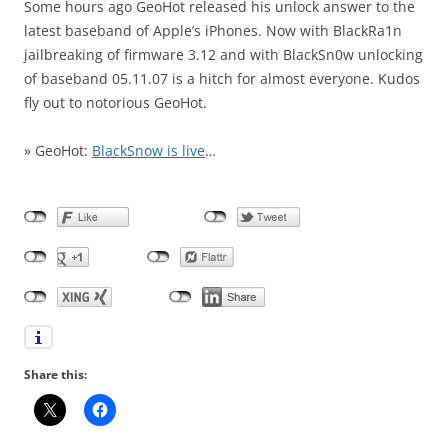
Some hours ago GeoHot released his unlock answer to the
latest baseband of Apple’s iPhones. Now with BlackRa1n
jailbreaking of firmware 3.12 and with BlackSn0w unlocking
of baseband 05.11.07 is a hitch for almost everyone. Kudos
fly out to notorious GeoHot.
» GeoHot:
BlackSnow is live
…
Share this: