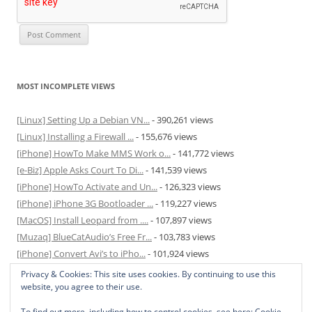
MOST INCOMPLETE VIEWS
[Linux] Setting Up a Debian VN...
- 390,261 views
[Linux] Installing a Firewall ...
- 155,676 views
[iPhone] HowTo Make MMS Work o...
- 141,772 views
[e-Biz] Apple Asks Court To Di...
- 141,539 views
[iPhone] HowTo Activate and Un...
- 126,323 views
[iPhone] iPhone 3G Bootloader ...
- 119,227 views
[MacOS] Install Leopard from ....
- 107,897 views
[Muzaq] BlueCatAudio’s Free Fr...
- 103,783 views
[iPhone] Convert Avi’s to iPho...
- 101,924 views
[MacOS] Enable and Disable Hib...
- 81,820 views
Privacy & Cookies: This site uses cookies. By continuing to use this
website, you agree to their use.
To find out more, including how to control cookies, see here:
Cookie