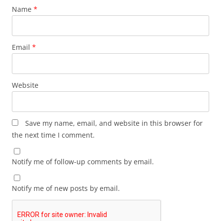
Name
*
Email
*
Website
Save my name, email, and website in this browser for
the next time I comment.
Notify me of follow-up comments by email.
Notify me of new posts by email.