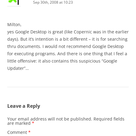
Sep 30th, 2008 at 10:23
Milton,
yes Google Desktop is great (like Copernic was in the earlier
days). But it’s intention is a bit different – it is for searching
thru documents. I would not recommend Google Desktop
for executing programs. And there is one thing that I feel a
little offensive: it also contains this suspicious “Google
Updater”…
Leave a Reply
Your email address will not be published.
Required fields
are marked
*
Comment
*