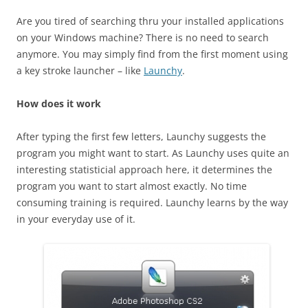
Are you tired of searching thru your installed applications
on your Windows machine? There is no need to search
anymore. You may simply find from the first moment using
a key stroke launcher – like
Launchy
.
How does it work
After typing the first few letters, Launchy suggests the
program you might want to start. As Launchy uses quite an
interesting statisticial approach here, it determines the
program you want to start almost exactly. No time
consuming training is required. Launchy learns by the way
in your everyday use of it.