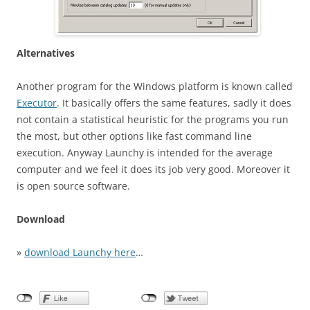
Alternatives
Another program for the Windows platform is known called
Executor
. It basically offers the same features, sadly it does
not contain a statistical heuristic for the programs you run
the most, but other options like fast command line
execution. Anyway Launchy is intended for the average
computer and we feel it does its job very good. Moreover it
is open source software.
Download
»
download Launchy here
…