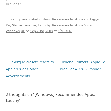
In "Labs"
This entry was posted in
News
,
Recommended-Apps
and tagged
Key Stroke Launcher
,
Launchy
,
Recommended-Apps
,
Vista
,
Windows
,
XP
on
Sep 22nd, 2008
by
XÏMΞK0N
.
Post
←
[e-Biz] Microsoft Reacts to
[iPhone] Rumors: Apple To
navigation
Apple’s “Get a Mac”
Prep For A 32GB iPhone?
→
Advertisments
2 thoughts on “
[Windows] Recommended Apps:
Lauchy
”