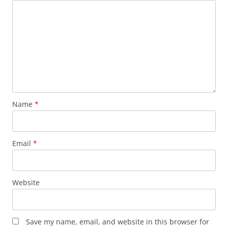
Name
*
Email
*
Website
Save my name, email, and website in this browser for