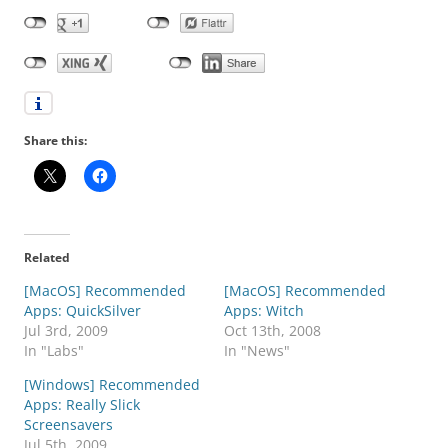
Share this:
Related
[MacOS] Recommended
[MacOS] Recommended
Apps: QuickSilver
Apps: Witch
Jul 3rd, 2009
Oct 13th, 2008
In "Labs"
In "News"
[Windows] Recommended
Apps: Really Slick
Screensavers
Jul 5th, 2009