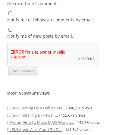
the next time I comment.
Notify me of follow-up comments by email.
Notify me of new posts by email.
MOST INCOMPLETE VIEWS
[Linux] Setting Up a Debian VN...
- 390,276 views
[Linux] Installing a Firewall ...
- 155,679 views
[iPhone] HowTo Make MMS Work o...
- 141,776 views
[e-Biz] Apple Asks Court To Di...
- 141,542 views