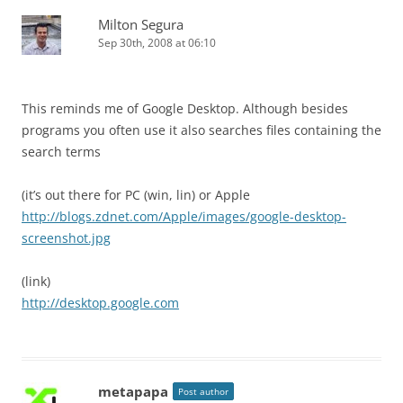
Milton Segura
Sep 30th, 2008 at 06:10
This reminds me of Google Desktop. Although besides
programs you often use it also searches files containing the
search terms
(it’s out there for PC (win, lin) or Apple
http://blogs.zdnet.com/Apple/images/google-desktop-
screenshot.jpg
(link)
http://desktop.google.com
metapapa
Post author