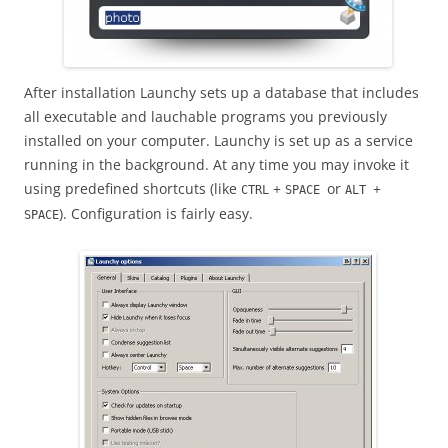
After installation Launchy sets up a database that includes
all executable and lauchable programs you previously
installed on your computer. Launchy is set up as a service
running in the background. At any time you may invoke it
using predefined shortcuts (like
+
or
+
CTRL
SPACE
ALT
). Configuration is fairly easy.
SPACE