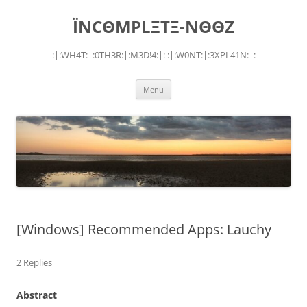
Skip
to
ÏNCΘMPLΞTΞ-NΘΘZ
content
:|:WH4T:|:0TH3R:|:M3D!4:|: :|:W0NT:|:3XPL41N:|:
Menu
[Windows] Recommended Apps: Lauchy
2 Replies
Abstract