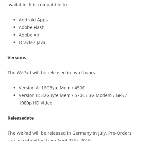
available. It is compatible to
Android Apps
Adobe Flash
Adobe Air
Oracle’s Java
Versions
The WePad will be released in two flavors.
Version A: 16GByte Mem / 450€
Version B: 32GByte Mem / 570€ / 3G Modem / GPS /
1080p HD Video
Releasedate
The WePad will be released in Germany in July. Pre-Orders
can be submitted from April 27th, 2010.