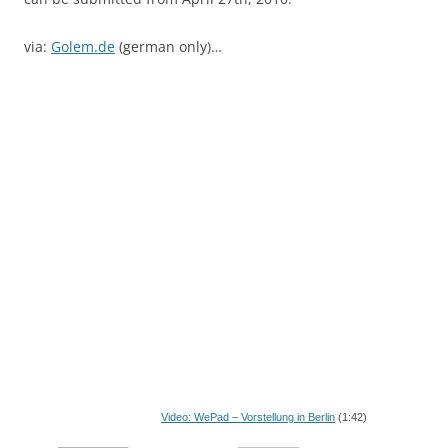
via:
Golem.de
(german only)…
Video: WePad – Vorstellung in Berlin
(1:42)