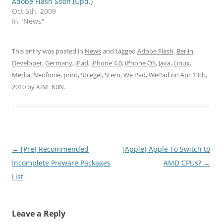
Adobe Flash Soon (Upd.)
Oct 5th, 2009
In "News"
This entry was posted in
News
and tagged
Adobe Flash
,
Berlin
,
Developer
,
Germany
,
iPad
,
iPhone 4.0
,
iPhone OS
,
Java
,
Linux
,
Media
,
Neofonie
,
print
,
Spiegel
,
Stern
,
We Pad
,
WePad
on
Apr 13th,
2010
by
XÏMΞK0N
.
Post
←
[Pre] Recommended
[Apple] Apple To Switch to
navigation
Incomplete Preware Packages
AMD CPUs?
→
List
Leave a Reply