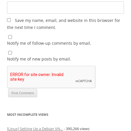
Save my name, email, and website in this browser for
the next time I comment.
Notify me of follow-up comments by email.
Notify me of new posts by email.
MOST INCOMPLETE VIEWS
[Linux] Setting Up a Debian VN...
- 390,266 views