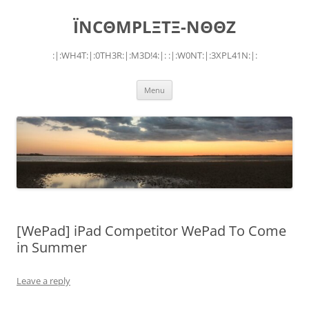
Skip
to
ÏNCΘMPLΞTΞ-NΘΘZ
content
:|:WH4T:|:0TH3R:|:M3D!4:|: :|:W0NT:|:3XPL41N:|:
Menu
[WePad] iPad Competitor WePad To Come
in Summer
Leave a reply