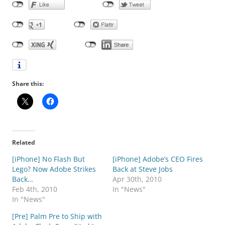
Share this:
Related
[iPhone] No Flash But
[iPhone] Adobe’s CEO Fires
Lego? Now Adobe Strikes
Back at Steve Jobs
Back…
Apr 30th, 2010
Feb 4th, 2010
In "News"
In "News"
[Pre] Palm Pre to Ship with