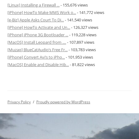
[Linux] Installing a Firewall ...
- 155,676 views
[iPhone] HowTo Make MMS Work o...
- 141,772 views
[e-Biz] Apple Asks Court To Di...
- 141,540 views
[iPhone] HowTo Activate and Un...
- 126,327 views
[iPhone] iPhone 3G Bootloader ...
- 119,228 views
[MacOS] Install Leopard from ....
- 107,897 views
[Muzaq] BlueCatAudio’s Free Fr...
- 103,783 views
[iPhone] Convert Avi’s to iPho...
- 101,953 views
[MacOS] Enable and Disable Hib...
- 81,822 views
Privacy Policy
Proudly powered by WordPress