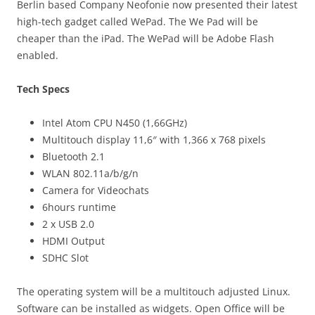
Berlin based Company Neofonie now presented their latest
high-tech gadget called WePad. The We Pad will be
cheaper than the iPad. The WePad will be Adobe Flash
enabled.
Tech Specs
Intel Atom CPU N450 (1,66GHz)
Multitouch display 11,6″ with 1,366 x 768 pixels
Bluetooth 2.1
WLAN 802.11a/b/g/n
Camera for Videochats
6hours runtime
2 x USB 2.0
HDMI Output
SDHC Slot
The operating system will be a multitouch adjusted Linux.
Software can be installed as widgets. Open Office will be