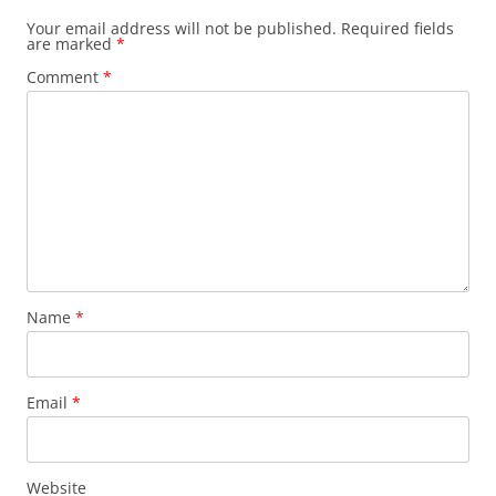
Your email address will not be published.
Required fields
are marked
*
Comment
*
Name
*
Email
*
Website