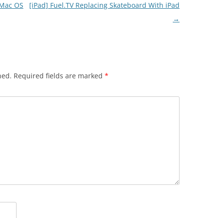
 Mac OS
[iPad] Fuel.TV Replacing Skateboard With iPad
→
hed.
Required fields are marked
*