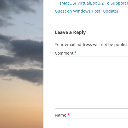
Post
←
[MacOS] VirtualBox 3.2 To Support
navigation
Guest on Windows Host [Update]
Leave a Reply
Your email address will not be publis
Comment
*
Name
*