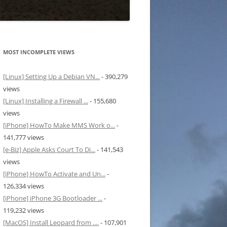
MOST INCOMPLETE VIEWS
[Linux] Setting Up a Debian VN...
- 390,279
views
[Linux] Installing a Firewall ...
- 155,680
views
[iPhone] HowTo Make MMS Work o...
-
141,777 views
[e-Biz] Apple Asks Court To Di...
- 141,543
views
[iPhone] HowTo Activate and Un...
-
126,334 views
[iPhone] iPhone 3G Bootloader ...
-
119,232 views
[MacOS] Install Leopard from ....
- 107,901