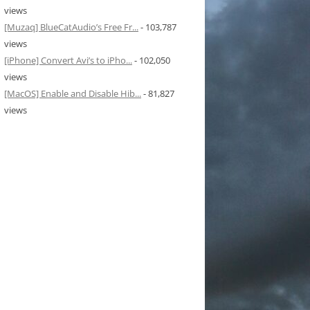
views
[Muzaq] BlueCatAudio’s Free Fr...
- 103,787
views
[iPhone] Convert Avi’s to iPho...
- 102,050
views
[MacOS] Enable and Disable Hib...
- 81,827
views