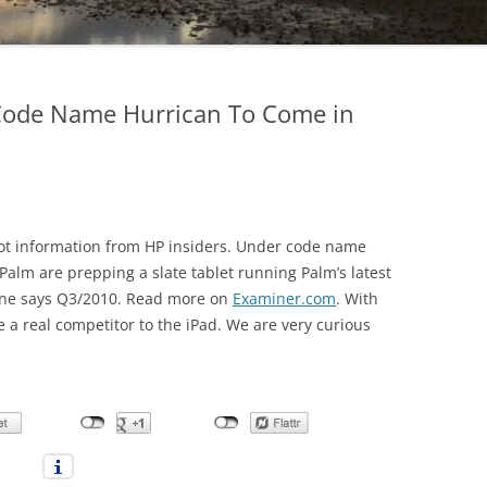
Code Name Hurrican To Come in
ot information from HP insiders. Under code name
Palm are prepping a slate tablet running Palm’s latest
ine says Q3/2010. Read more on
Examiner.com
. With
 a real competitor to the iPad. We are very curious