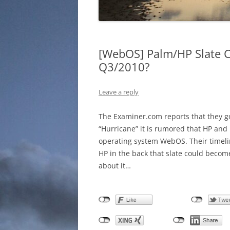
[WebOS] Palm/HP Slate 
Q3/2010?
Leave a reply
The Examiner.com reports that they g
“Hurricane” it is rumored that HP and 
operating system WebOS. Their timel
HP in the back that slate could become
about it…