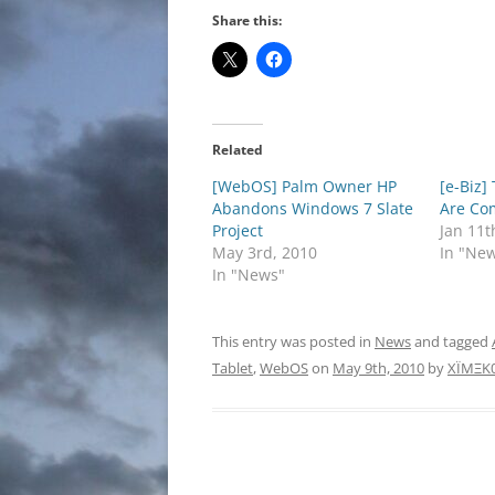
Share this:
Related
[WebOS] Palm Owner HP
[e-Biz]
Abandons Windows 7 Slate
Are Co
Project
Jan 11t
May 3rd, 2010
In "Ne
In "News"
This entry was posted in
News
and tagged
Tablet
,
WebOS
on
May 9th, 2010
by
XÏMΞK