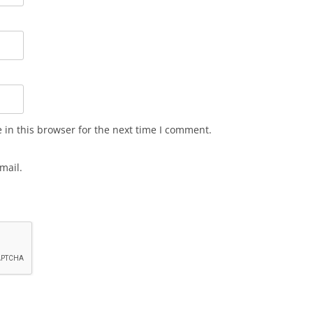
in this browser for the next time I comment.
mail.