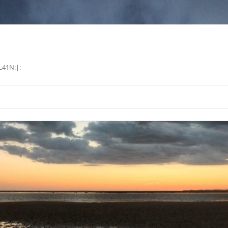
L41N:|: