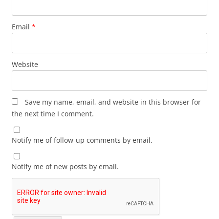
Email
*
Website
Save my name, email, and website in this browser for
the next time I comment.
Notify me of follow-up comments by email.
Notify me of new posts by email.