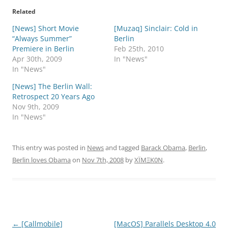
Related
[News] Short Movie
[Muzaq] Sinclair: Cold in
“Always Summer”
Berlin
Premiere in Berlin
Feb 25th, 2010
Apr 30th, 2009
In "News"
In "News"
[News] The Berlin Wall:
Retrospect 20 Years Ago
Nov 9th, 2009
In "News"
This entry was posted in
News
and tagged
Barack Obama
,
Berlin
,
Berlin loves Obama
on
Nov 7th, 2008
by
XÏMΞK0N
.
Post
←
[Callmobile]
[MacOS] Parallels Desktop 4.0