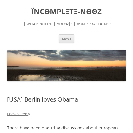
Skip
to
ÏNCΘMPLΞTΞ-NΘΘZ
content
:|:WH4T:|:0TH3R:|:M3D!4:|: :|:W0NT:|:3XPL41N:|:
Menu
[USA] Berlin loves Obama
Leave a reply
There have been enduring discussions about european