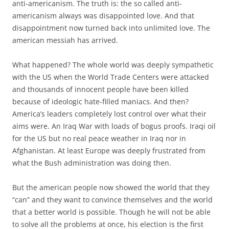
anti-americanism. The truth is: the so called anti-
americanism always was disappointed love. And that
disappointment now turned back into unlimited love. The
american messiah has arrived.
What happened? The whole world was deeply sympathetic
with the US when the World Trade Centers were attacked
and thousands of innocent people have been killed
because of ideologic hate-filled maniacs. And then?
America’s leaders completely lost control over what their
aims were. An Iraq War with loads of bogus proofs. Iraqi oil
for the US but no real peace weather in Iraq nor in
Afghanistan. At least Europe was deeply frustrated from
what the Bush administration was doing then.
But the american people now showed the world that they
“can” and they want to convince themselves and the world
that a better world is possible. Though he will not be able
to solve all the problems at once, his election is the first