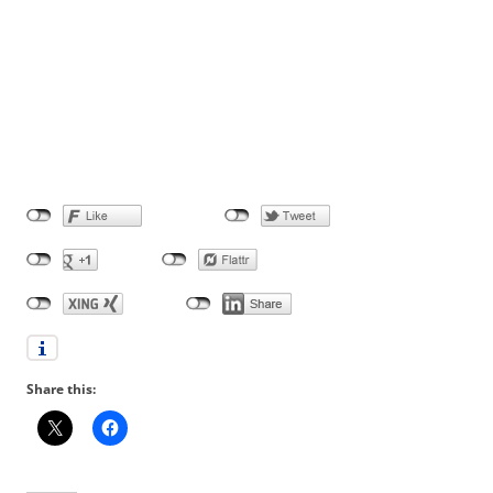
Share this: