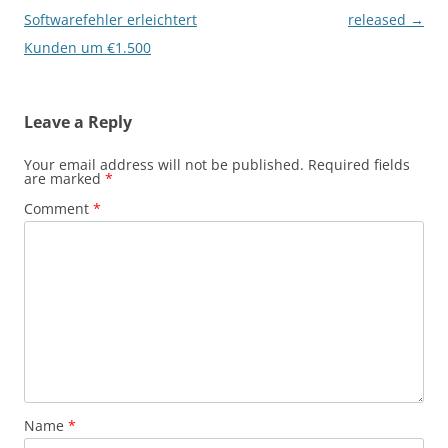
navigation
Softwarefehler erleichtert
released
→
Kunden um €1.500
Leave a Reply
Your email address will not be published.
Required fields
are marked
*
Comment
*
Name
*