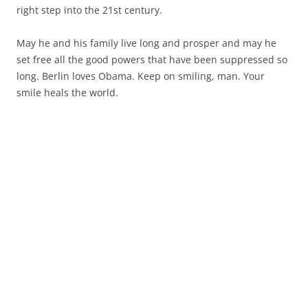
right step into the 21st century.
May he and his family live long and prosper and may he
set free all the good powers that have been suppressed so
long. Berlin loves Obama. Keep on smiling, man. Your
smile heals the world.