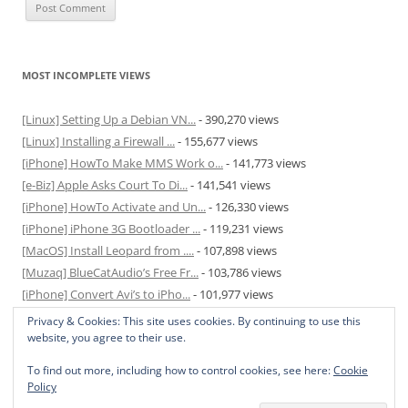
MOST INCOMPLETE VIEWS
[Linux] Setting Up a Debian VN...
- 390,270 views
[Linux] Installing a Firewall ...
- 155,677 views
[iPhone] HowTo Make MMS Work o...
- 141,773 views
[e-Biz] Apple Asks Court To Di...
- 141,541 views
[iPhone] HowTo Activate and Un...
- 126,330 views
[iPhone] iPhone 3G Bootloader ...
- 119,231 views
[MacOS] Install Leopard from ....
- 107,898 views
[Muzaq] BlueCatAudio’s Free Fr...
- 103,786 views
[iPhone] Convert Avi’s to iPho...
- 101,977 views
[MacOS] Enable and Disable Hib...
- 81,823 views
Privacy & Cookies: This site uses cookies. By continuing to use this
website, you agree to their use.
To find out more, including how to control cookies, see here:
Cookie
Policy