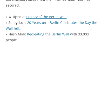
secured.
» Wikipedia:
History of the Berlin Wall
…
» Spiegel.de:
20 Years on – Berlin Celebrates the Day the
Wall fell
…
» Flash Mob:
Recreating the Berlin Wall
with 33,000
people…