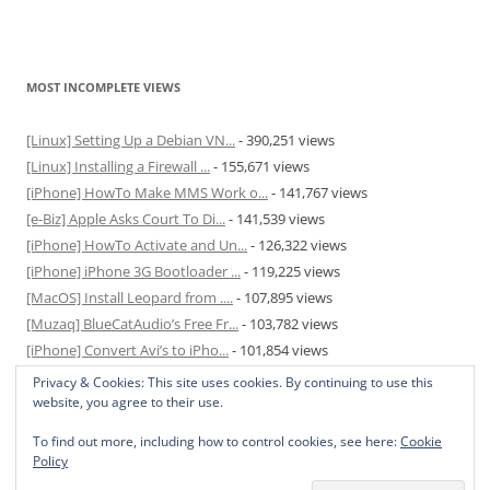
MOST INCOMPLETE VIEWS
[Linux] Setting Up a Debian VN...
- 390,251 views
[Linux] Installing a Firewall ...
- 155,671 views
[iPhone] HowTo Make MMS Work o...
- 141,767 views
[e-Biz] Apple Asks Court To Di...
- 141,539 views
[iPhone] HowTo Activate and Un...
- 126,322 views
[iPhone] iPhone 3G Bootloader ...
- 119,225 views
[MacOS] Install Leopard from ....
- 107,895 views
[Muzaq] BlueCatAudio’s Free Fr...
- 103,782 views
[iPhone] Convert Avi’s to iPho...
- 101,854 views
[MacOS] Enable and Disable Hib...
- 81,819 views
Privacy & Cookies: This site uses cookies. By continuing to use this
website, you agree to their use.
To find out more, including how to control cookies, see here:
Cookie
Policy