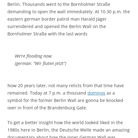
Berlin. Thousands went to the Bornholmer Straße
demanding to open the wall immediately. At 10.30 p.m. the
eastern german border patrol man Harald Jäger
surrendered and opened the Berlin Wall on the
Bornholmer Straße with the last words
We’re flooding now.
(german: “Wir fluten jetzt”)
Now 20 years later, not many relicts from that time have
remained. Today at 7 p.m. a thousand
dominos
as a
symbol for the former Berlin Wall are gonna be knocked
over in front of the Brandenburg Gate.
To get a better insight how the world looked liked in the
1980s here in Berlin, the Deutsche Welle made an amazing
documentary about how the inner German Wall was