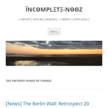
Skip
to
ÏNCΘMPLΞTΞ-NΘΘZ
content
:|:WH4T:|:0TH3R:|:M3D!4:|: :|:W0NT:|:3XPL41N:|:
Menu
TAG ARCHIVES:
WINDS OF CHANGE
[News] The Berlin Wall: Retrospect 20