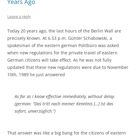
Years Ago
Leave a reply
Today 20 years ago, the last hours of the Berlin Wall are
precisely known. At 6.53 p.m. Günter Schabowski, a
spokesman of the eastern german Politbüro was asked
when new regulations for the private travel of eastern
German citizens will take effect. As he was not fully
updated that these new regulations were due to November
10th, 1989 he just answered
As far as I know effective immediately, without delay.
(german: “Das tritt nach meiner Kenntnis […] ist das
sofort, unverzüglich.“)
That answer was like a big bang for the citizens of eastern