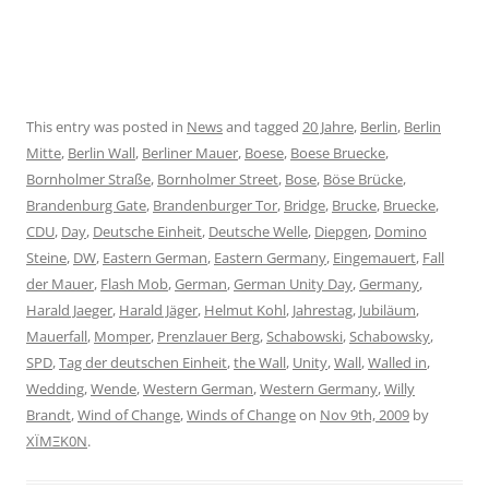
This entry was posted in
News
and tagged
20 Jahre
,
Berlin
,
Berlin
Mitte
,
Berlin Wall
,
Berliner Mauer
,
Boese
,
Boese Bruecke
,
Bornholmer Straße
,
Bornholmer Street
,
Bose
,
Böse Brücke
,
Brandenburg Gate
,
Brandenburger Tor
,
Bridge
,
Brucke
,
Bruecke
,
CDU
,
Day
,
Deutsche Einheit
,
Deutsche Welle
,
Diepgen
,
Domino
Steine
,
DW
,
Eastern German
,
Eastern Germany
,
Eingemauert
,
Fall
der Mauer
,
Flash Mob
,
German
,
German Unity Day
,
Germany
,
Harald Jaeger
,
Harald Jäger
,
Helmut Kohl
,
Jahrestag
,
Jubiläum
,
Mauerfall
,
Momper
,
Prenzlauer Berg
,
Schabowski
,
Schabowsky
,
SPD
,
Tag der deutschen Einheit
,
the Wall
,
Unity
,
Wall
,
Walled in
,
Wedding
,
Wende
,
Western German
,
Western Germany
,
Willy
Brandt
,
Wind of Change
,
Winds of Change
on
Nov 9th, 2009
by
XÏMΞK0N
.